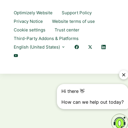
Optimizely Website
Support Policy
Privacy Notice
Website terms of use
Cookie settings
Trust center
Third-Party Addons & Platforms
English (United States)