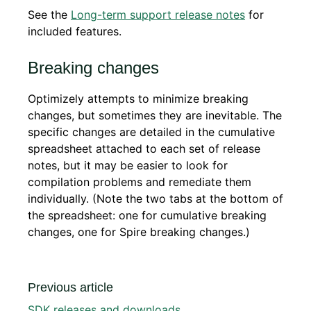
See the
Long-term support release notes
for
included features.
Breaking changes
Optimizely attempts to minimize breaking
changes, but sometimes they are inevitable. The
specific changes are detailed in the cumulative
spreadsheet attached to each set of release
notes, but it may be easier to look for
compilation problems and remediate them
individually. (Note the two tabs at the bottom of
the spreadsheet: one for cumulative breaking
changes, one for Spire breaking changes.)
Previous article
SDK releases and downloads