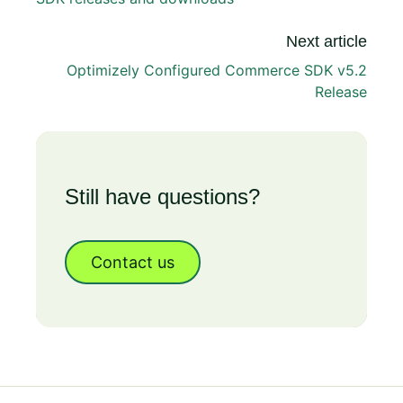
Next article
Optimizely Configured Commerce SDK v5.2
Release
Still have questions?
Contact us