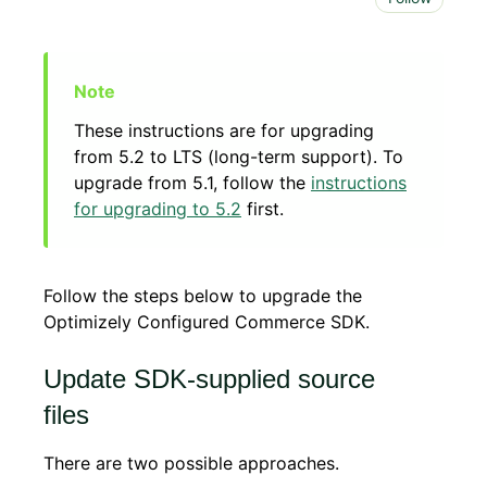
These instructions are for upgrading
from 5.2 to LTS (long-term support). To
upgrade from 5.1, follow the
instructions
for upgrading to 5.2
first.
Follow the steps below to upgrade the
Optimizely Configured Commerce SDK.
Update SDK-supplied source
files
There are two possible approaches.