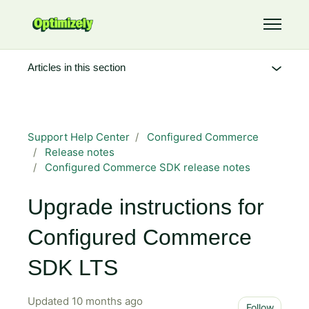
Skip to main content
Toggle 
Articles in this section
Support Help Center
Configured Commerce
Release notes
Configured Commerce SDK release notes
Upgrade instructions for
Configured Commerce
SDK LTS
Updated
10 months ago
Not 
Follow