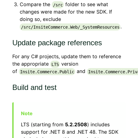
Compare the
folder to see what
/src
changes were made for the new SDK. If
doing so, exclude
.
/src/InsiteCommerce.Web/_SystemResources
Update package references
For any C# projects, update them to reference
the appropriate
version
LTS
of
and
Insite.Commerce.Public
Insite.Commerce.Priv
Build and test
LTS (starting from
5.2.2508
) includes
support for .NET 8 and .NET 48. The SDK