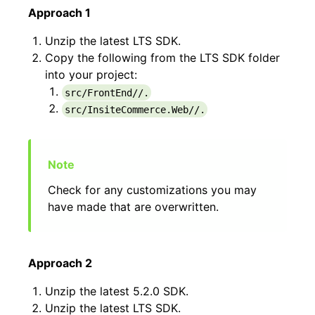
Approach 1
Unzip the latest LTS SDK.
Copy the following from the LTS SDK folder
into your project:
src/FrontEnd//.
src/InsiteCommerce.Web//.
Check for any customizations you may
have made that are overwritten.
Approach 2
Unzip the latest 5.2.0 SDK.
Unzip the latest LTS SDK.