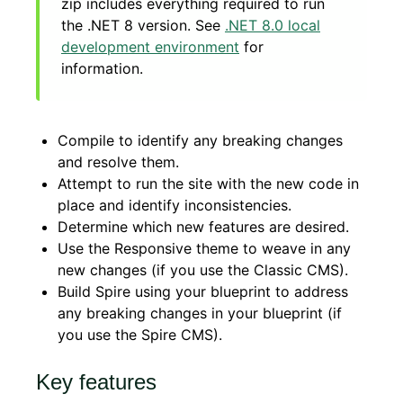
zip includes everything required to run
the .NET 8 version. See
.NET 8.0 local
development environment
for
information.
Compile to identify any breaking changes
and resolve them.
Attempt to run the site with the new code in
place and identify inconsistencies.
Determine which new features are desired.
Use the Responsive theme to weave in any
new changes (if you use the Classic CMS).
Build Spire using your blueprint to address
any breaking changes in your blueprint (if
you use the Spire CMS).
Key features