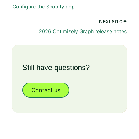
Configure the Shopify app
Next article
2026 Optimizely Graph release notes
Still have questions?
Contact us