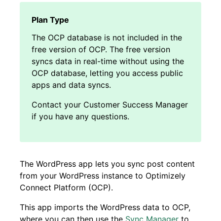
The OCP database is not included in the
free version of OCP. The free version
syncs data in real-time without using the
OCP database, letting you access public
apps and data syncs.
Contact your Customer Success Manager
if you have any questions.
The WordPress app lets you sync post content
from your WordPress instance to Optimizely
Connect Platform (OCP).
This app imports the WordPress data to OCP,
where you can then use the
Sync Manager
to