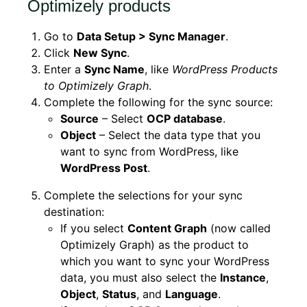
Optimizely products
Go to
Data Setup > Sync Manager
.
Click
New Sync
.
Enter a
Sync Name
, like
WordPress Products
to Optimizely Graph
.
Complete the following for the sync source:
Source
– Select
OCP database
.
Object
– Select the data type that you
want to sync from WordPress, like
WordPress Post
.
Complete the selections for your sync
destination:
If you select
Content Graph
(now called
Optimizely Graph) as the product to
which you want to sync your WordPress
data, you must also select the
Instance
,
Object
,
Status
, and
Language
.