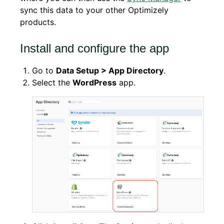
sync this data to your other Optimizely
products.
Install and configure the app
Go to
Data Setup > App Directory
.
Select the
WordPress
app.