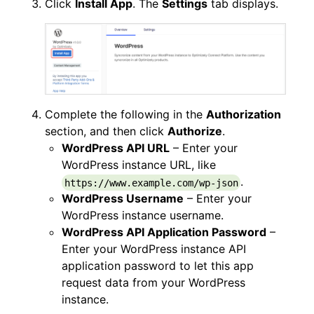
Click
Install App
. The
Settings
tab displays.
Complete the following in the
Authorization
section, and then click
Authorize
.
WordPress API URL
– Enter your
WordPress instance URL, like
.
https://www.example.com/wp-json
WordPress Username
– Enter your
WordPress instance username.
WordPress API Application Password
–
Enter your WordPress instance API
application password to let this app
request data from your WordPress
instance.