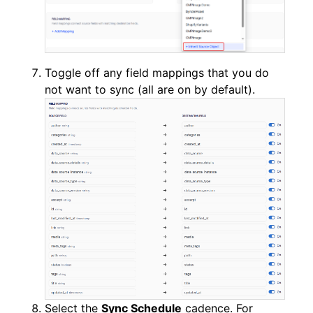
Toggle off any field mappings that you do
not want to sync (all are on by default).
Select the
Sync Schedule
cadence. For