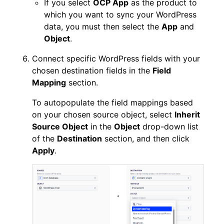
If you select
OCP App
as the product to
which you want to sync your WordPress
data, you must then select the
App
and
Object
.
Connect specific WordPress fields with your
chosen destination fields in the
Field
Mapping
section.
To autopopulate the field mappings based
on your chosen source object, select
Inherit
Source Object
in the
Object
drop-down list
of the
Destination
section, and then click
Apply
.