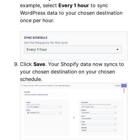
example, select
Every 1 hour
to sync
WordPress data to your chosen destination
once per hour.
Click
Save
. Your Shopify data now syncs to
your chosen destination on your chosen
schedule.