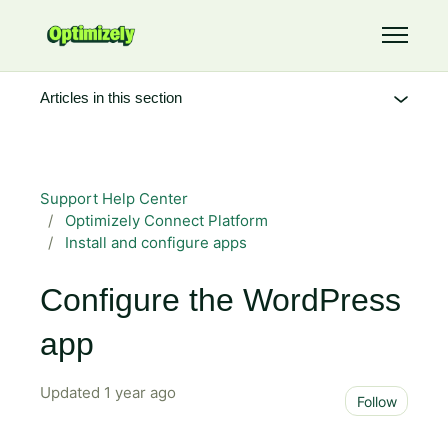
Skip to main content
Toggle 
Articles in this section
Support Help Center
Optimizely Connect Platform
Install and configure apps
Configure the WordPress
app
Updated
1 year ago
Not 
Follow