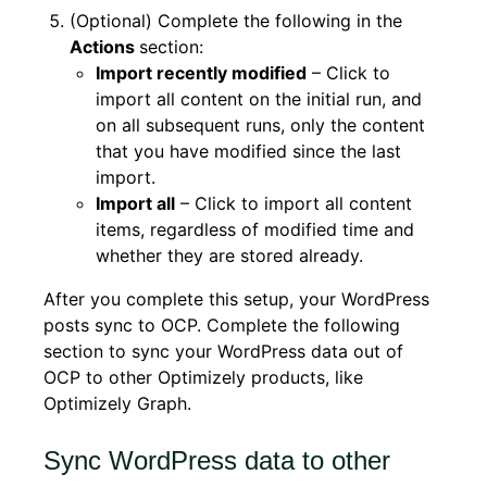
(Optional) Complete the following in the
Actions
section:
Import recently modified
– Click to
import all content on the initial run, and
on all subsequent runs, only the content
that you have modified since the last
import.
Import all
– Click to import all content
items, regardless of modified time and
whether they are stored already.
After you complete this setup, your WordPress
posts sync to OCP. Complete the following
section to sync your WordPress data out of
OCP to other Optimizely products, like
Optimizely Graph.
Sync WordPress data to other