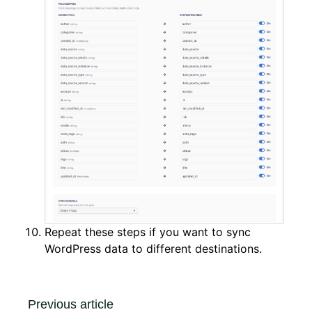
Repeat these steps if you want to sync
WordPress data to different destinations.
Previous article