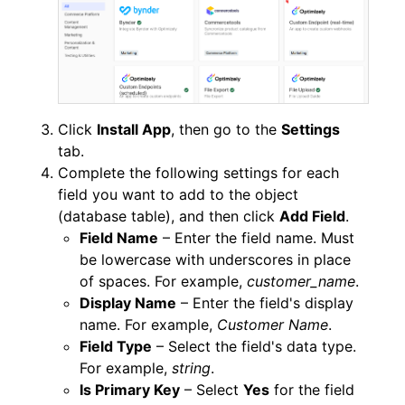
Click
Install App
, then go to the
Settings
tab.
Complete the following settings for each
field you want to add to the object
(database table), and then click
Add Field
.
Field Name
– Enter the field name. Must
be lowercase with underscores in place
of spaces. For example,
customer_name
.
Display Name
– Enter the field's display
name. For example,
Customer Name
.
Field Type
– Select the field's data type.
For example,
string
.
Is Primary Key
– Select
Yes
for the field