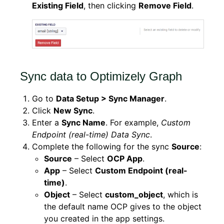
Existing Field
, then clicking
Remove Field
.
Sync data to Optimizely Graph
Go to
Data Setup > Sync Manager
.
Click
New Sync
.
Enter a
Sync Name
. For example,
Custom
Endpoint (real-time) Data Sync
.
Complete the following for the sync
Source
:
Source
– Select
OCP App
.
App
– Select
Custom Endpoint (real-
time)
.
Object
– Select
custom_object
, which is
the default name OCP gives to the object
you created in the app settings.