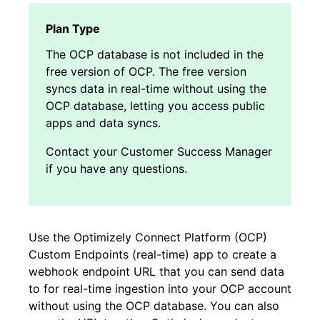
The OCP database is not included in the
free version of OCP. The free version
syncs data in real-time without using the
OCP database, letting you access public
apps and data syncs.
Contact your Customer Success Manager
if you have any questions.
Use the Optimizely Connect Platform (OCP)
Custom Endpoints (real-time) app to create a
webhook endpoint URL that you can send data
to for real-time ingestion into your OCP account
without using the OCP database. You can also