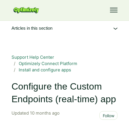
Skip to main content
Toggle 
Articles in this section
Support Help Center
Optimizely Connect Platform
Install and configure apps
Configure the Custom
Endpoints (real-time) app
Updated
10 months ago
Not 
Follow