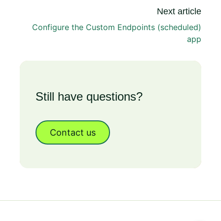
Next article
Configure the Custom Endpoints (scheduled)
app
Still have questions?
Contact us