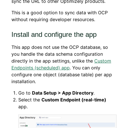
sync the URL to other Optimizely products.
This is a good option to sync data with OCP
without requiring developer resources.
Install and configure the app
This app does not use the OCP database, so
you handle the data schema configuration
directly in the app settings, unlike the
Custom
Endpoints (scheduled) app
. You can only
configure one object (database table) per app
installation.
Go to
Data Setup > App Directory
.
Select the
Custom Endpoint (real-time)
app.