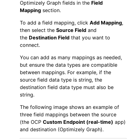
Optimizely Graph fields in the
Field
Mapping
section.
To add a field mapping, click
Add Mapping
,
then select the
Source Field
and
the
Destination Field
that you want to
connect.
You can add as many mappings as needed,
but ensure the data types are compatible
between mappings. For example, if the
source field data type is string, the
destination field data type must also be
string.
The following image shows an example of
three field mappings between the source
(the OCP
Custom Endpoint (real-time)
app)
and destination (Optimizely Graph).