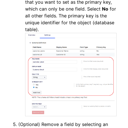
that you want to set as the primary key,
which can only be one field. Select
No
for
all other fields. The primary key is the
unique identifier for the object (database
table).
(Optional) Remove a field by selecting an