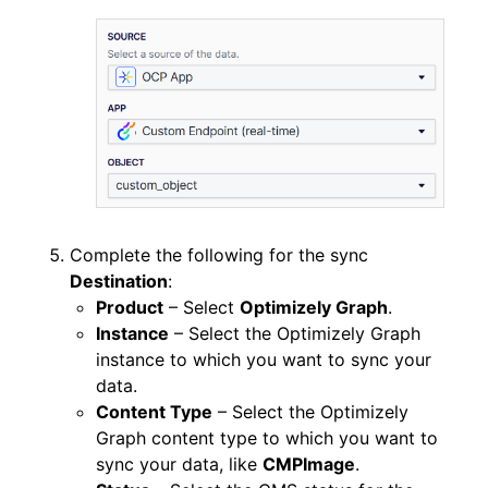
Complete the following for the sync
Destination
:
Product
– Select
Optimizely Graph
.
Instance
– Select the Optimizely Graph
instance to which you want to sync your
data.
Content Type
– Select the Optimizely
Graph content type to which you want to
sync your data, like
CMPImage
.