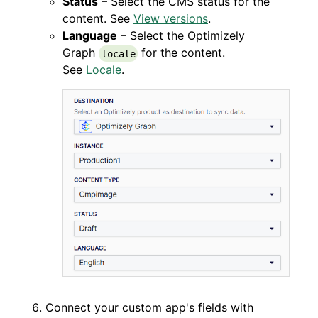
Status
– Select the CMS status for the
content. See
View versions
.
Language
– Select the Optimizely
Graph
for the content.
locale
See
Locale
.
Connect your custom app's fields with