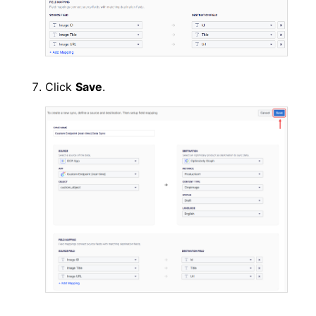
Click
Save
.