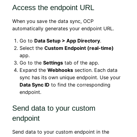
Access the endpoint URL
When you save the data sync, OCP
automatically generates your endpoint URL.
Go to
Data Setup > App Directory
.
Select the
Custom Endpoint (real-time)
app.
Go to the
Settings
tab of the app.
Expand the
Webhooks
section. Each data
sync has its own unique endpoint. Use your
Data Sync ID
to find the corresponding
endpoint.
Send data to your custom
endpoint
Send data to your custom endpoint in the