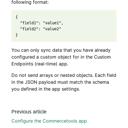
following format:
{

  "field1": "value1", 

  "field2": "value2"

You can only sync data that you have already
configured a custom object for in the Custom
Endpoints (real-time) app.
Do not send arrays or nested objects. Each field
in the JSON payload must match the schema
you defined in the app settings.
Previous article
Configure the Commercetools app