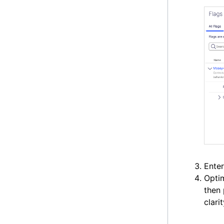
Enter
Optim
then
clari