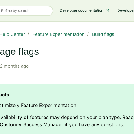
Developer documentation
Develope
Help Center
Feature Experimentation
Build flags
age flags
2 months ago
timizely Feature Experimentation