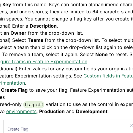
g
Key
from this name. Keys can contain alphanumeric chara
ns, and underscores; they are limited to 64 characters an
in spaces. You cannot change a flag key after you create it
onal) Enter a
Description
.
ct an
Owner
from the drop-down list.
onal) Select
Teams
from the drop-down list. To select mult
 select a team then click on the drop-down list again to sel
 To remove a team, select it again. Select
None
to reset. 
gure teams in Feature Experimentation
.
itional) Enter values for any custom fields your organizat
eature Experimentation settings. See
Custom fields in Feat
rimentation
.
k
Create Flag
to save your flag. Feature Experimentation au
es
 read-only
variation to use as the control in expe
flag_off
wo
environments
,
Production
and
Development
.