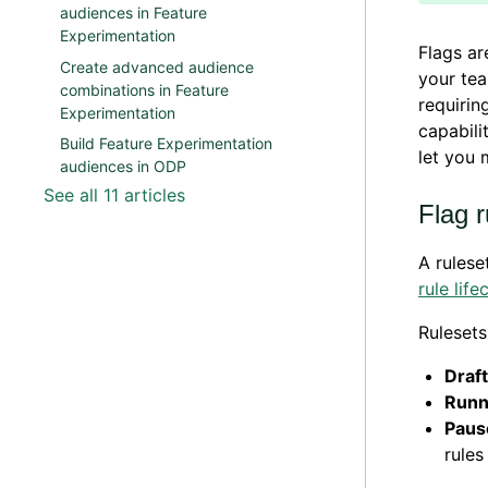
audiences in Feature
Experimentation
Flags ar
Create advanced audience
your tea
combinations in Feature
requirin
Experimentation
capabili
Build Feature Experimentation
let you 
audiences in ODP
See all 11 articles
Flag r
A rulese
rule li
Rulesets
Draft
Runn
Paus
rules