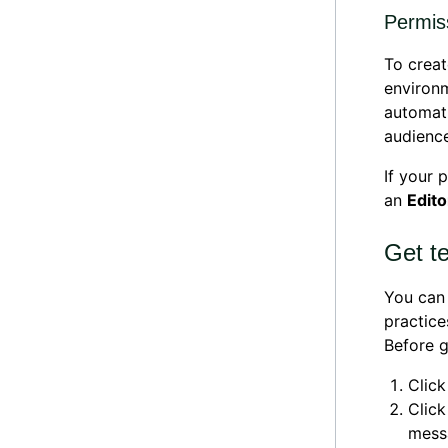
Permiss
To creat
environm
automati
audienc
If your 
an
Edito
Get te
You can 
practice
Before g
Clic
Clic
mess