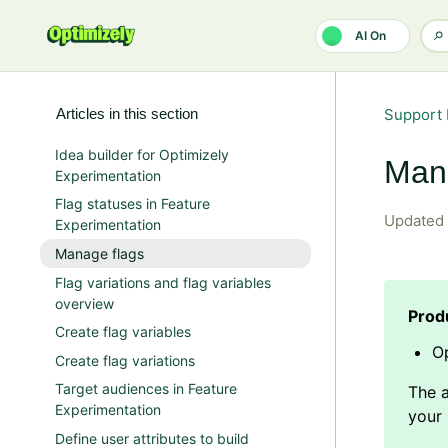
Skip to main content
AI On
Articles in this section
Support 
Idea builder for Optimizely
Man
Experimentation
Flag statuses in Feature
Updated
Experimentation
Manage flags
Flag variations and flag variables
overview
Create flag variables
Op
Create flag variations
Target audiences in Feature
Experimentation
Define user attributes to build