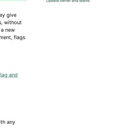
Update owner and teams
ey give
s, without
t a new
ment, flags
lag and
ith any