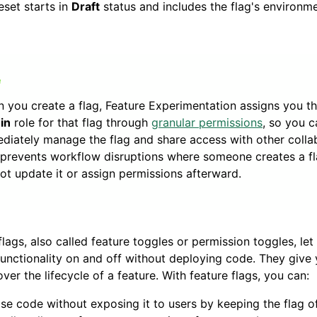
eset starts in
Draft
status and includes the flag's environm
 you create a flag, Feature Experimentation assigns you t
in
role for that flag through
granular permissions
, so you c
diately manage the flag and share access with other colla
 prevents workflow disruptions where someone creates a fl
ot update it or assign permissions afterward.
flags, also called feature toggles or permission toggles, let
functionality on and off without deploying code. They give 
over the lifecycle of a feature. With feature flags, you can:
se code without exposing it to users by keeping the flag of