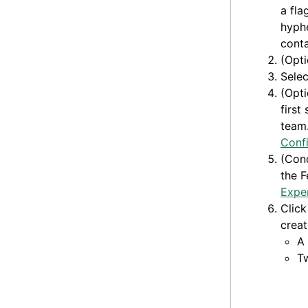
a fla
hyphe
conta
(Opti
Sele
(Opti
first
team.
Confi
(Cond
the F
Expe
Clic
creat
A
T