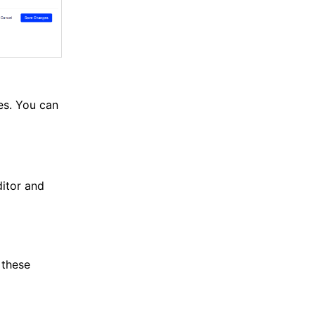
es. You can
itor and
 these