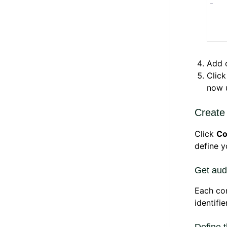
Add 
Clic
now u
Create
Click
Co
define 
Get audi
Each con
identifie