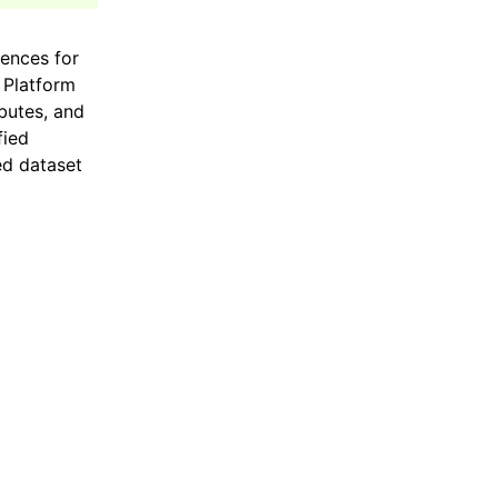
iences for
 Platform
butes, and
fied
ed dataset