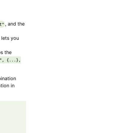
, and the
t"
 lets you
es the
", {...},
ination
tion in