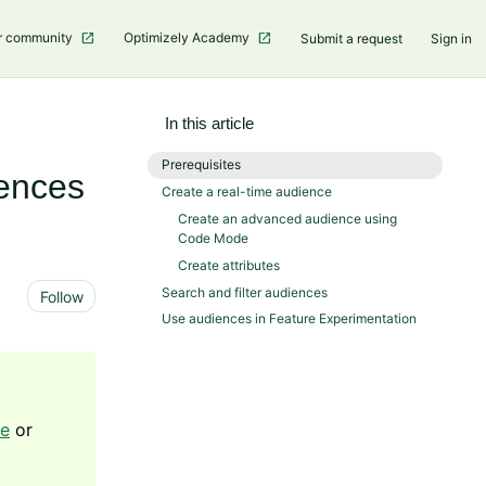
r community
Optimizely Academy
Submit a request
Sign in
In this article
Prerequisites
iences
Create a real-time audience
Create an advanced audience using
Code Mode
Create attributes
Not yet followed by anyone
Search and filter audiences
Follow
Use audiences in Feature Experimentation
ge
or