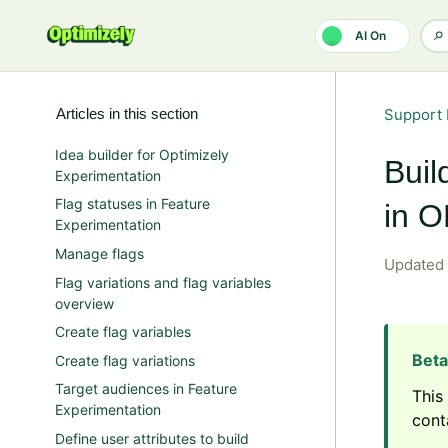
Skip to main content
AI On
Articles in this section
Support 
Idea builder for Optimizely
Buil
Experimentation
Flag statuses in Feature
in 
Experimentation
Manage flags
Updated
Flag variations and flag variables
overview
Create flag variables
Create flag variations
Target audiences in Feature
This
Experimentation
cont
Define user attributes to build