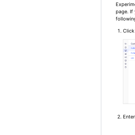
Experime
page. If
followin
Clic
Ente