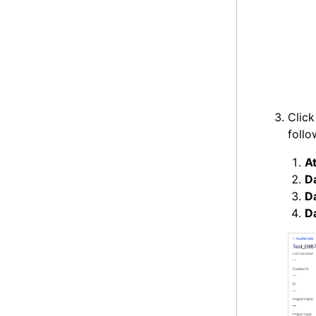
Clic
follo
At
D
Da
D