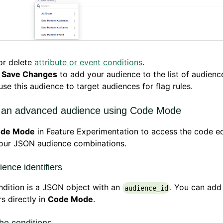
or delete
attribute or event conditions
.
k
Save Changes
to add your audience to the list of audienc
se this audience to target audiences for flag rules.
 an advanced audience using Code Mode
de Mode
in Feature Experimentation to access the code ed
your JSON audience combinations.
ence identifiers
dition is a JSON object with an
. You can add
audience_id
rs directly in
Code Mode
.