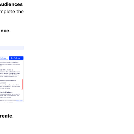
Audiences
mplete the
ence.
reate
.