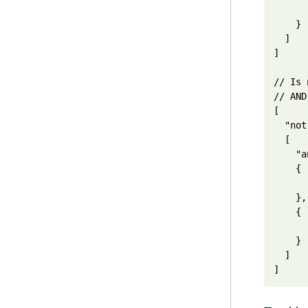
      
    }

  ]

]

// Is 
// AND
[

  "not"
  [

    "a
    {

      
    },

    {

      
    }

  ]
