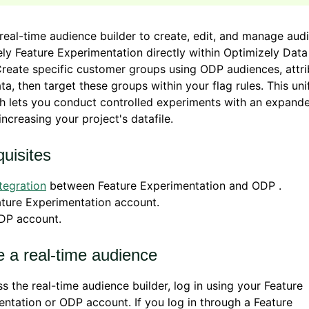
real-time audience builder to create, edit, and manage aud
ly Feature Experimentation directly within Optimizely Data
reate specific customer groups using ODP audiences, attri
ta, then target these groups within your flag rules. This uni
h lets you conduct controlled experiments with an expand
increasing your project's datafile.
uisites
tegration
between Feature Experimentation and ODP .
ture Experimentation account.
DP account.
e a real-time audience
s the real-time audience builder, log in using your Feature
ntation or ODP account. If you log in through a Feature