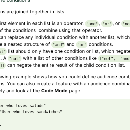
he conditions
ns are joined together in lists.
irst element in each list is an operator,
,
, or
"and"
"or"
"no
of the conditions combine using that operator.
an replace any individual condition with another list, which
e a nested structure of
and
conditions.
"and"
"or"
list should only have one condition or list, which negat
ot"
t. A
with a list of other conditions like
"not"
["not", ["and
can negate the entire result of the child condition list.
]]
lowing example shows how you could define audience comb
ns. You can also create a feature with an audience combina
ly and look at the
Code Mode
page.
er who loves salads"

"User who loves sandwiches"


