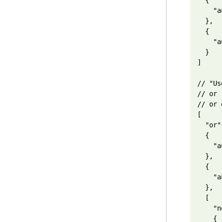
  {

    "a
  },

  {

    "a
  }

]

// "Us
// or 
// or 
[

  "or",
  {

    "a
  },

  {

    "a
  },

  [

    "n
    {
