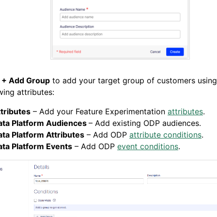
k
+ Add Group
to add your target group of customers using
wing attributes:
tributes
– Add your Feature Experimentation
attributes
.
ata Platform Audiences
– Add existing ODP audiences.
ta Platform Attributes
– Add ODP
attribute conditions
.
ata Platform Events
– Add ODP
event conditions
.