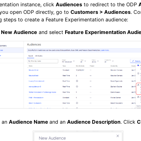
ntation instance, click
Audiences
to redirect to the ODP
 you open ODP directly, go to
Customers > Audiences
. Co
g steps to create a Feature Experimentation audience:
k
New Audience
and select
Feature Experimentation Audi
r an
Audience Name
and an
Audience Description
. Click
C