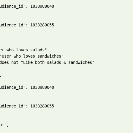
udience_id": 1038980040

udience_id": 1033280055

er who loves salads"

"User who loves sandwiches"

does not "Like both salads & sandwiches"



udience_id": 1038980040

udience_id": 1033280055

ot",
