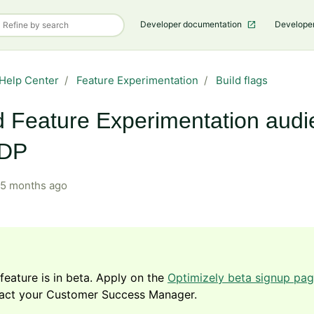
Developer documentation
Develope
Help Center
Feature Experimentation
Build flags
d Feature Experimentation aud
ODP
5 months ago
 feature is in beta. Apply on the
Optimizely beta signup pa
act your Customer Success Manager.