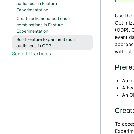
audiences in Feature
Experimentation
Use the 
Create advanced audience
Optimize
combinations in Feature
(ODP). C
Experimentation
event da
Build Feature Experimentation
approac
audiences in ODP
without 
See all 11 articles
Prereq
An
in
A Fea
An O
Creat
To acces
Experime