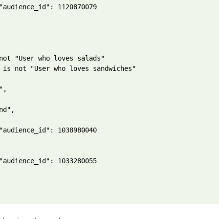
"audience_id": 1120870079

not "User who loves salads"

 is not "User who loves sandwiches"

,

nd",

"audience_id": 1038980040

"audience_id": 1033280055
