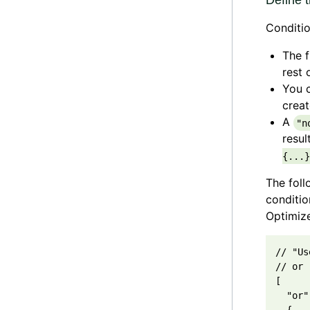
Define t
Conditio
The f
rest 
You c
creat
A
"n
resul
{...}
The fol
conditio
Optimize
// "Us
// or 
[

  "or",