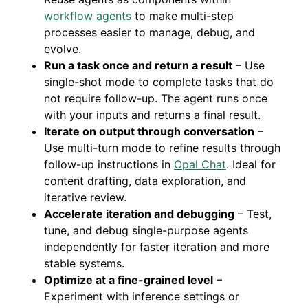
workflow agents
to make multi-step
processes easier to manage, debug, and
evolve.
Run a task once and return a result
– Use
single-shot mode to complete tasks that do
not require follow-up. The agent runs once
with your inputs and returns a final result.
Iterate on output through conversation
–
Use multi-turn mode to refine results through
follow-up instructions in
Opal Chat
. Ideal for
content drafting, data exploration, and
iterative review.
Accelerate iteration and debugging
– Test,
tune, and debug single-purpose agents
independently for faster iteration and more
stable systems.
Optimize at a fine-grained level
–
Experiment with inference settings or