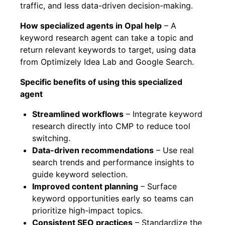
traffic, and less data-driven decision-making.
How specialized agents in Opal help
– A
keyword research agent can take a topic and
return relevant keywords to target, using data
from Optimizely Idea Lab and Google Search.
Specific benefits of using this specialized
agent
Streamlined workflows
– Integrate keyword
research directly into CMP to reduce tool
switching.
Data-driven recommendations
– Use real
search trends and performance insights to
guide keyword selection.
Improved content planning
– Surface
keyword opportunities early so teams can
prioritize high-impact topics.
Consistent SEO practices
– Standardize the