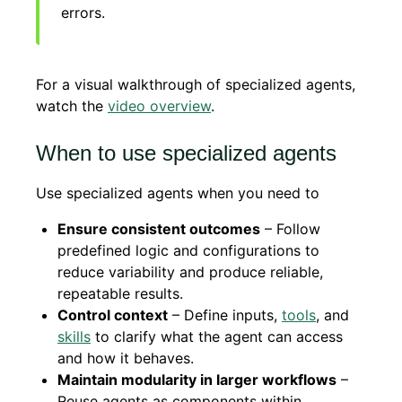
errors.
For a visual walkthrough of specialized agents,
watch the
video overview
.
When to use specialized agents
Use specialized agents when you need to
Ensure consistent outcomes
– Follow
predefined logic and configurations to
reduce variability and produce reliable,
repeatable results.
Control context
– Define inputs,
tools
, and
skills
to clarify what the agent can access
and how it behaves.
Maintain modularity in larger workflows
–
Reuse agents as components within