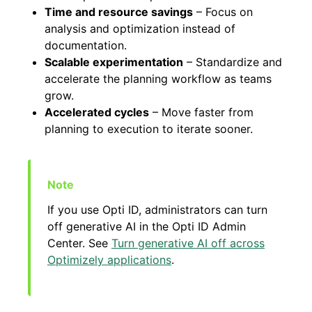
Time and resource savings
– Focus on
analysis and optimization instead of
documentation.
Scalable experimentation
– Standardize and
accelerate the planning workflow as teams
grow.
Accelerated cycles
– Move faster from
planning to execution to iterate sooner.
If you use Opti ID, administrators can turn
off generative AI in the Opti ID Admin
Center. See
Turn generative AI off across
Optimizely applications
.