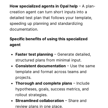
How specialized agents in Opal help
– A plan-
creation agent can turn short inputs into a
detailed test plan that follows your template,
speeding up planning and standardizing
documentation.
Specific benefits of using this specialized
agent
Faster test planning
– Generate detailed,
structured plans from minimal input.
Consistent documentation
– Use the same
template and format across teams and
projects.
Thorough and complete plans
– Include
hypotheses, goals, success metrics, and
rollout strategies.
Streamlined collaboration
– Share and
review plans in one place.