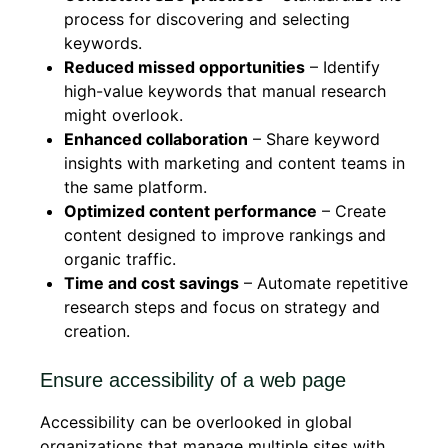
process for discovering and selecting
keywords.
Reduced missed opportunities
– Identify
high-value keywords that manual research
might overlook.
Enhanced collaboration
– Share keyword
insights with marketing and content teams in
the same platform.
Optimized content performance
– Create
content designed to improve rankings and
organic traffic.
Time and cost savings
– Automate repetitive
research steps and focus on strategy and
creation.
Ensure accessibility of a web page
Accessibility can be overlooked in global
organizations that manage multiple sites with