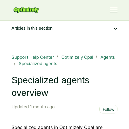
Skip to main content
Toggle 
Articles in this section
Support Help Center
Optimizely Opal
Agents
Specialized agents
Specialized agents
overview
Updated
1 month ago
Not 
Follow
Specialized agents in Optimizely Opal are