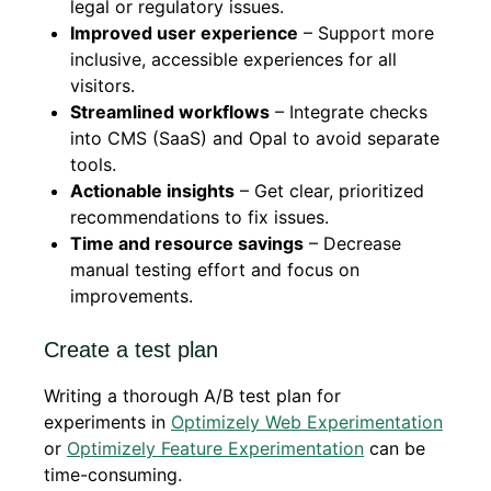
legal or regulatory issues.
Improved user experience
– Support more
inclusive, accessible experiences for all
visitors.
Streamlined workflows
– Integrate checks
into CMS (SaaS) and Opal to avoid separate
tools.
Actionable insights
– Get clear, prioritized
recommendations to fix issues.
Time and resource savings
– Decrease
manual testing effort and focus on
improvements.
Create a test plan
Writing a thorough A/B test plan for
experiments in
Optimizely Web Experimentation
or
Optimizely Feature Experimentation
can be
time-consuming.