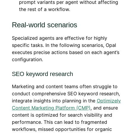
prompt variants per agent without affecting
the rest of a workflow.
Real-world scenarios
Specialized agents are effective for highly
specific tasks. In the following scenarios, Opal
executes precise actions based on each agent’s
configuration.
SEO keyword research
Marketing and content teams often struggle to
conduct comprehensive SEO keyword research,
integrate insights into planning in the
Optimizely
Content Marketing Platform (CMP)
, and ensure
content is optimized for search visibility and
performance. This can lead to fragmented
workflows, missed opportunities for organic