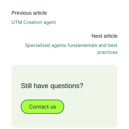
Previous article
UTM Creation agent
Next article
Specialized agents fundamentals and best
practices
Still have questions?
Contact us