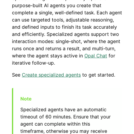
purpose-built AI agents you create that
complete a single, well-defined task. Each agent
can use targeted tools, adjustable reasoning,
and defined inputs to finish its task accurately
and efficiently. Specialized agents support two
interaction modes: single-shot, where the agent
runs once and returns a result, and multi-turn,
where the agent stays active in
Opal Chat
for
iterative follow-up.
See
Create specialized agents
to get started.
Specialized agents have an automatic
timeout of 60 minutes. Ensure that your
agent can complete within this
timeframe, otherwise you may receive