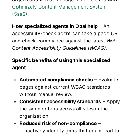
Optimizely Content Management System
(SaaS)
.
How specialized agents in Opal help
– An
accessibility-check agent can take a page URL
and check compliance against the latest
Web
Content Accessibility Guidelines (WCAG)
.
Specific benefits of using this specialized
agent
Automated compliance checks
– Evaluate
pages against current WCAG standards
without manual review.
Consistent accessibility standards
– Apply
the same criteria across all sites in the
organization.
Reduced risk of non-compliance
–
Proactively identify gaps that could lead to