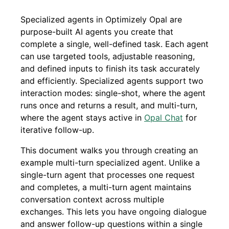
Specialized agents in Optimizely Opal are
purpose-built AI agents you create that
complete a single, well-defined task. Each agent
can use targeted tools, adjustable reasoning,
and defined inputs to finish its task accurately
and efficiently. Specialized agents support two
interaction modes: single-shot, where the agent
runs once and returns a result, and multi-turn,
where the agent stays active in
Opal Chat
for
iterative follow-up.
This document walks you through creating an
example multi-turn specialized agent. Unlike a
single-turn agent that processes one request
and completes, a multi-turn agent maintains
conversation context across multiple
exchanges. This lets you have ongoing dialogue
and answer follow-up questions within a single