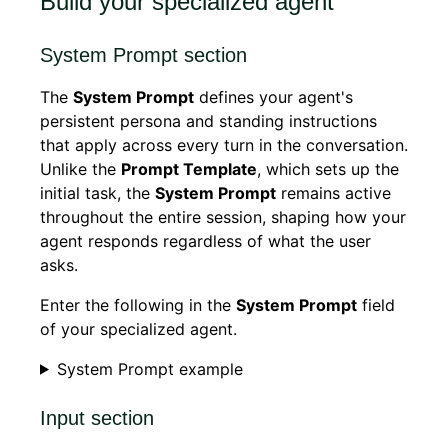
Build your specialized agent
System Prompt section
The
System Prompt
defines your agent's
persistent persona and standing instructions
that apply across every turn in the conversation.
Unlike the
Prompt Template
, which sets up the
initial task, the
System Prompt
remains active
throughout the entire session, shaping how your
agent responds regardless of what the user
asks.
Enter the following in the
System Prompt
field
of your specialized agent.
System Prompt example
Input section