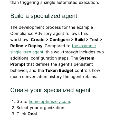
than triggering a single automated execution.
Build a specialized agent
The development process for the example
Compliance Advisory agent follows this
workflow:
Create > Configure > Build > Test >
Refine > Deploy
. Compared to
the example
single-turn agent
, this walkthrough includes two
additional configuration steps. The
System
Prompt
that defines the agent's persistent
behavior, and the
Token Budget
controls how
much conversation history the agent retains.
Create your specialized agent
Go to
home.optimizely.com
.
Select your organization.
Click
Opal
.