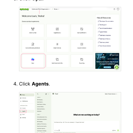
Click
Agents
.