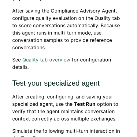
After saving the Compliance Advisory Agent,
configure quality evaluation on the Quality tab
to score conversations automatically. Because
this agent runs in multi-turn mode, use
conversation samples to provide reference
conversations.
See
Quality tab overview
for configuration
details.
Test your specialized agent
After creating, configuring, and saving your
specialized agent, use the
Test Run
option to
verify that the agent maintains conversation
context correctly across multiple exchanges.
Simulate the following multi-turn interaction in