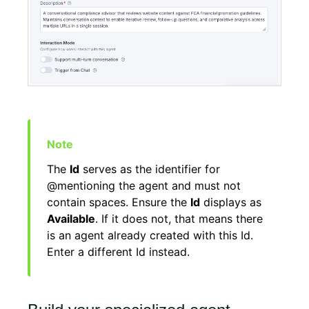
The
Id
serves as the identifier for
@mentioning the agent and must not
contain spaces. Ensure the
Id
displays as
Available
. If it does not, that means there
is an agent already created with this Id.
Enter a different Id instead.