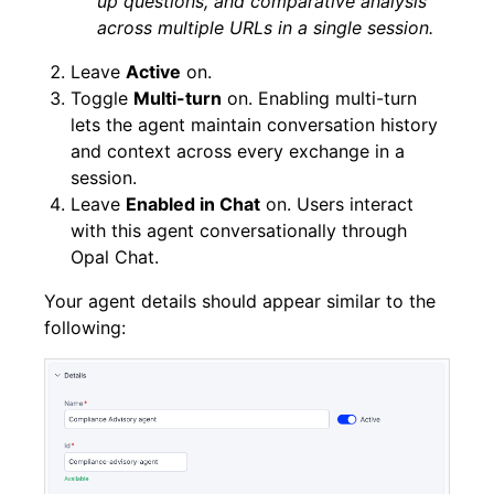
up questions, and comparative analysis
across multiple URLs in a single session.
Leave
Active
on.
Toggle
Multi-turn
on. Enabling multi-turn
lets the agent maintain conversation history
and context across every exchange in a
session.
Leave
Enabled in Chat
on. Users interact
with this agent conversationally through
Opal Chat.
Your agent details should appear similar to the
following: