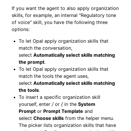
If you want the agent to also apply organization
skills, for example, an internal "Regulatory tone
of voice" skill, you have the following three
options:
To let Opal apply organization skills that
match the conversation,
select
Automatically select skills matching
the prompt
.
To let Opal apply organization skills that
match the tools the agent uses,
select
Automatically select skills matching
the tools
.
To insert a specific organization skill
yourself, enter
/
or
{
in the
System
Prompt
or
Prompt Template
and
select
Choose skills
from the helper menu.
The picker lists organization skills that have