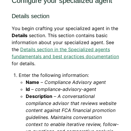
Configure your specialized agent
Details section
You begin crafting your specialized agent in the
Details
section. This section contains basic
information about your specialized agent. See
the
Details section in the Specialized agents
fundamentals and best practices documentation
for details.
Enter the following information:
Name
–
Compliance Advisory agent
Id
–
compliance-advisory-agent
Description
–
A conversational
compliance advisor that reviews website
content against FCA financial promotion
guidelines. Maintains conversation
context to enable iterative review, follow-