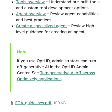
Tools overview
– Understand pre-built tools
and custom tool development options.
Agent overview
– Review agent capabilities
and best practices.
Create a specialized agent
– Review high-
level guidance for creating an agent.
If you use Opti ID, administrators can turn
off generative AI in the Opti ID Admin
Center. See
Turn generative AI off across
Optimizely applications
.
FCA-guidelines.pdf
100 KB