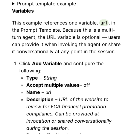
Prompt template example
Variables
This example references one variable,
, in
url
the Prompt Template. Because this is a multi-
turn agent, the URL variable is optional — users
can provide it when invoking the agent or share
it conversationally at any point in the session.
Click
Add Variable
and configure the
following:
Type
–
String
Accept multiple values
– off
Name
–
url
Description
–
URL of the website to
review for FCA financial promotion
compliance. Can be provided at
invocation or shared conversationally
during the session.