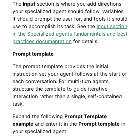
The
Input
section is where you add directions
your specialized agent should follow, variables
it should prompt the user for, and tools it should
use to accomplish its task. See the
Input section
in the Specialized agents fundamentals and best
practices documentation
for details.
Prompt template
The prompt template provides the initial
instruction set your agent follows at the start of
each conversation. For multi-turn agents,
structure the template to guide iterative
interaction rather than a single, self-contained
task.
Expand the following
Prompt Template
example
and enter it in the
Prompt template
in
your specialized agent.