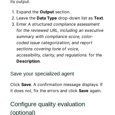
its output.
Expand the
Output
section.
Leave the
Data Type
drop-down list as
Text
.
Enter
A structured compliance assessment
for the reviewed URL, including an executive
summary with compliance score, color-
coded issue categorization, and report
sections covering tone of voice,
accessibility, clarity, and regulations.
for the
Description
.
Save your specialized agent
Click
Save
. A confirmation message displays. If
it does not, fix the errors and click
Save
again.
Configure quality evaluation
(optional)