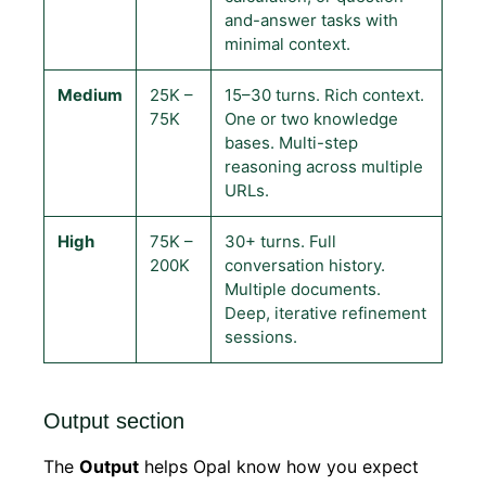
and-answer tasks with
minimal context.
Medium
25K –
15–30 turns. Rich context.
75K
One or two knowledge
bases. Multi-step
reasoning across multiple
URLs.
High
75K –
30+ turns. Full
200K
conversation history.
Multiple documents.
Deep, iterative refinement
sessions.
Output section
The
Output
helps Opal know how you expect