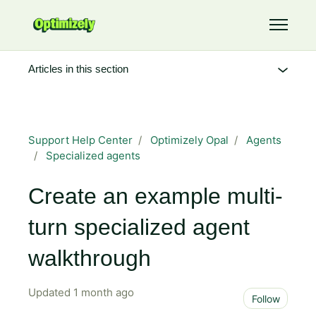
Skip to main content
Toggle 
Articles in this section
Support Help Center
Optimizely Opal
Agents
Specialized agents
Create an example multi-
turn specialized agent
walkthrough
Updated
1 month ago
Not 
Follow