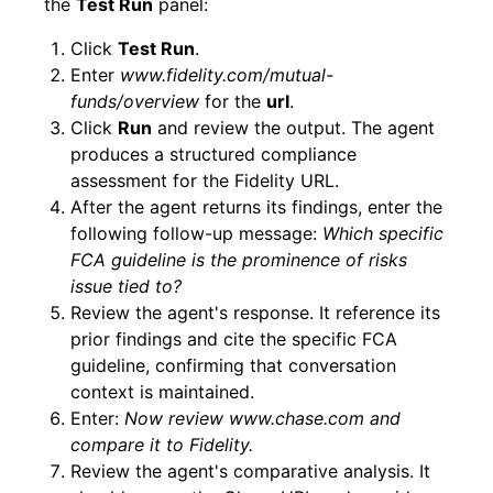
the
Test Run
panel:
Click
Test Run
.
Enter
www.fidelity.com/mutual-
funds/overview
for the
url
.
Click
Run
and review the output. The agent
produces a structured compliance
assessment for the Fidelity URL.
After the agent returns its findings, enter the
following follow-up message:
Which specific
FCA guideline is the prominence of risks
issue tied to?
Review the agent's response. It reference its
prior findings and cite the specific FCA
guideline, confirming that conversation
context is maintained.
Enter:
Now review www.chase.com and
compare it to Fidelity.
Review the agent's comparative analysis. It