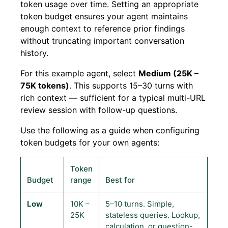
token usage over time. Setting an appropriate
token budget ensures your agent maintains
enough context to reference prior findings
without truncating important conversation
history.
For this example agent, select
Medium (25K –
75K tokens)
. This supports 15–30 turns with
rich context — sufficient for a typical multi-URL
review session with follow-up questions.
Use the following as a guide when configuring
token budgets for your own agents:
Token
Budget
range
Best for
Low
10K –
5–10 turns. Simple,
25K
stateless queries. Lookup,
calculation, or question-