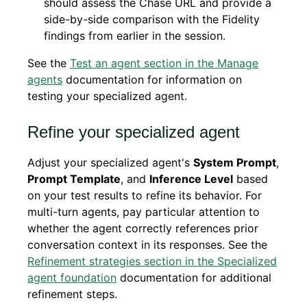
should assess the Chase URL and provide a
side-by-side comparison with the Fidelity
findings from earlier in the session.
See the
Test an agent section in the Manage
agents
documentation for information on
testing your specialized agent.
Refine your specialized agent
Adjust your specialized agent's
System Prompt
,
Prompt Template
, and
Inference Level
based
on your test results to refine its behavior. For
multi-turn agents, pay particular attention to
whether the agent correctly references prior
conversation context in its responses. See the
Refinement strategies section in the Specialized
agent foundation
documentation for additional
refinement steps.