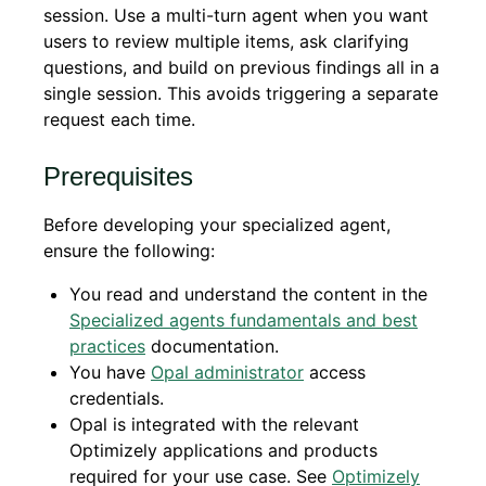
session. Use a multi-turn agent when you want
users to review multiple items, ask clarifying
questions, and build on previous findings all in a
single session. This avoids triggering a separate
request each time.
Prerequisites
Before developing your specialized agent,
ensure the following:
You read and understand the content in the
Specialized agents fundamentals and best
practices
documentation.
You have
Opal administrator
access
credentials.
Opal is integrated with the relevant
Optimizely applications and products
required for your use case. See
Optimizely