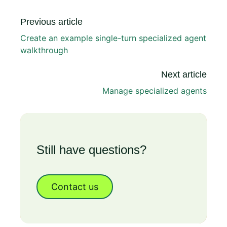
Previous article
Create an example single-turn specialized agent
walkthrough
Next article
Manage specialized agents
Still have questions?
Contact us