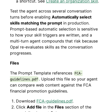
a shortcut. See
Create an organization skill
.
Test the agent across several conversation
turns before enabling
Automatically select
skills matching the prompt
in production.
Prompt-based automatic selection is sensitive
to how your skill triggers are written, and a
multi-turn agent compounds that risk because
Opal re-evaluates skills as the conversation
progresses.
Files
The Prompt Template references
FCA-
. Upload this file so your agent
guidelines.pdf
can compare web content against the FCA
financial promotion guidelines.
Download
FCA-guidelines.pdf
.
Click
Add file
in the
Files
section of the