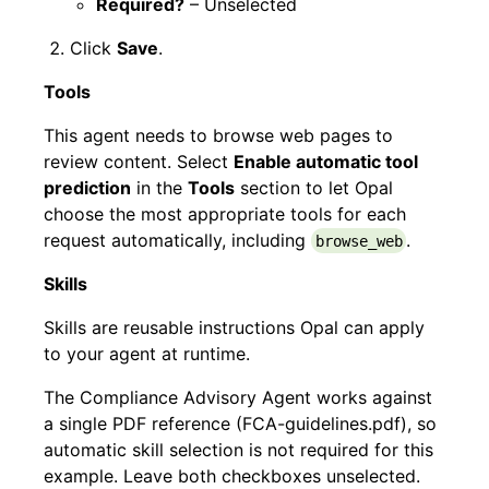
Required?
– Unselected
Click
Save
.
Tools
This agent needs to browse web pages to
review content. Select
Enable automatic tool
prediction
in the
Tools
section to let Opal
choose the most appropriate tools for each
request automatically, including
.
browse_web
Skills
Skills are reusable instructions Opal can apply
to your agent at runtime.
The Compliance Advisory Agent works against
a single PDF reference (FCA-guidelines.pdf), so
automatic skill selection is not required for this
example. Leave both checkboxes unselected.