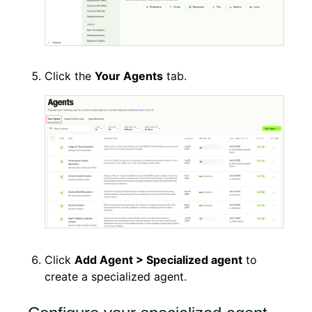
Click the
Your Agents
tab.
Click
Add Agent > Specialized agent
to
create a specialized agent.