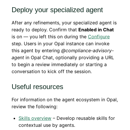
Deploy your specialized agent
After any refinements, your specialized agent is
ready to deploy. Confirm that
Enabled in Chat
is on — you left this on during the
Configure
step. Users in your Opal instance can invoke
this agent by entering
@compliance-advisory-
agent
in Opal Chat, optionally providing a URL
to begin a review immediately or starting a
conversation to kick off the session.
Useful resources
For information on the agent ecosystem in Opal,
review the following:
Skills overview
– Develop reusable skills for
contextual use by agents.