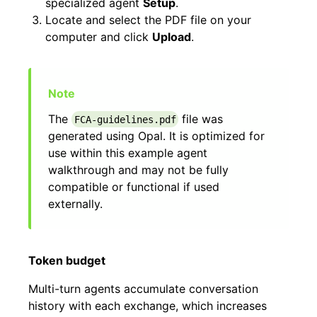
specialized agent
Setup
.
Locate and select the PDF file on your
computer and click
Upload
.
The
file was
FCA-guidelines.pdf
generated using Opal. It is optimized for
use within this example agent
walkthrough and may not be fully
compatible or functional if used
externally.
Token budget
Multi-turn agents accumulate conversation
history with each exchange, which increases