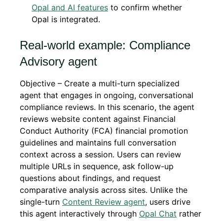
Opal and AI features
to confirm whether
Opal is integrated.
Real-world example: Compliance
Advisory agent
Objective – Create a multi-turn specialized
agent that engages in ongoing, conversational
compliance reviews. In this scenario, the agent
reviews website content against Financial
Conduct Authority (FCA) financial promotion
guidelines and maintains full conversation
context across a session. Users can review
multiple URLs in sequence, ask follow-up
questions about findings, and request
comparative analysis across sites. Unlike the
single-turn
Content Review agent
, users drive
this agent interactively through
Opal Chat
rather