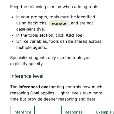
Keep the following in mind when adding tools:
In your prompts, tools must be identified
using backticks,
, and are not
`example`
case-sensitive.
In the tools section, click
Add Tool
.
Unlike variables, tools can be shared across
multiple agents.
Specialized agents only use the tools you
explicitly specify.
Inference level
The
Inference Level
setting controls how much
reasoning Opal applies. Higher levels take more
time but provide deeper reasoning and detail.
Inference
Response
Example 