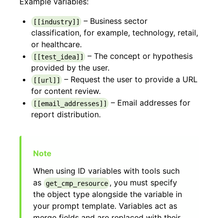
Example variables:
– Business sector
[[industry]]
classification, for example, technology, retail,
or healthcare.
– The concept or hypothesis
[[test_idea]]
provided by the user.
– Request the user to provide a URL
[[url]]
for content review.
– Email addresses for
[[email_addresses]]
report distribution.
When using ID variables with tools such
as
, you must specify
get_cmp_resource
the object type alongside the variable in
your prompt template. Variables act as
merge fields and are replaced with their