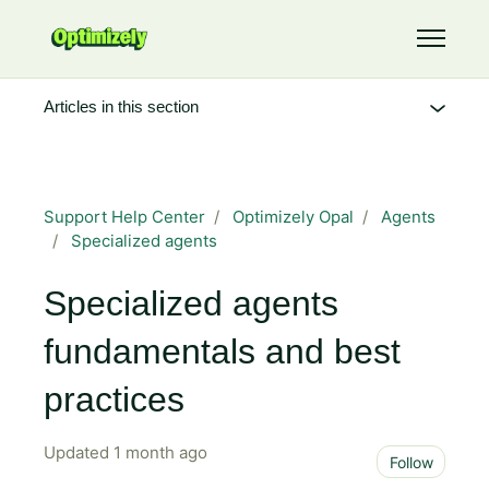
Skip to main content
Toggle 
Articles in this section
Support Help Center
Optimizely Opal
Agents
Specialized agents
Specialized agents
fundamentals and best
practices
Updated
1 month ago
Not 
Follow