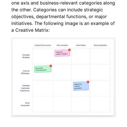
one axis and business-relevant categories along
the other. Categories can include strategic
objectives, departmental functions, or major
initiatives. The following image is an example of
a Creative Matrix: