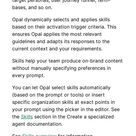
target personas, user journey funnel, term-
bases, and so on.
Opal dynamically selects and applies skills
based on their activation trigger criteria. This
ensures Opal applies the most relevant
guidelines and adapts its responses to the
current context and your requirements.
Skills help your team produce on-brand content
without manually specifying preferences in
every prompt.
You can let Opal select skills automatically
(based on the prompt or tools) or insert
specific organization skills at exact points in
your prompt using the picker in the editor. See
the
Skills
section in the Create a specialized
agent documentation.