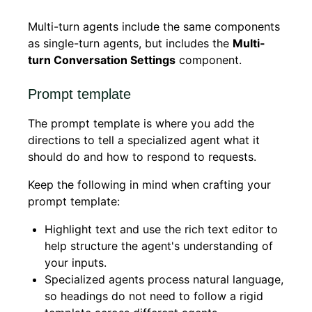
Multi-turn agents include the same components
as single-turn agents, but includes the
Multi-
turn Conversation Settings
component.
Prompt template
The prompt template is where you add the
directions to tell a specialized agent what it
should do and how to respond to requests.
Keep the following in mind when crafting your
prompt template:
Highlight text and use the rich text editor to
help structure the agent's understanding of
your inputs.
Specialized agents process natural language,
so headings do not need to follow a rigid