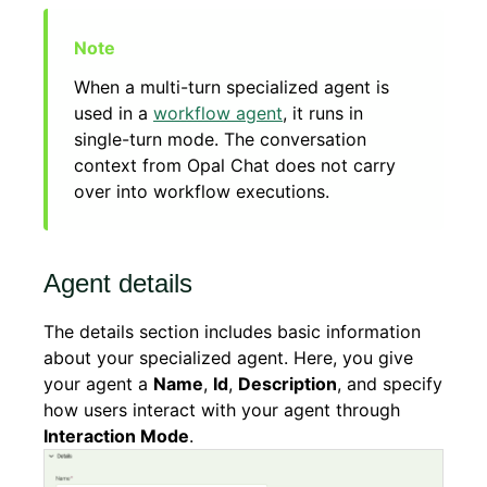
When a multi-turn specialized agent is
used in a
workflow agent
, it runs in
single-turn mode. The conversation
context from Opal Chat does not carry
over into workflow executions.
Agent details
The details section includes basic information
about your specialized agent. Here, you give
your agent a
Name
,
Id
,
Description
, and specify
how users interact with your agent through
Interaction Mode
.