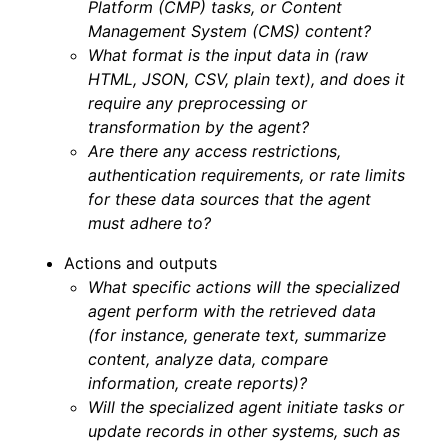
Platform (CMP) tasks, or Content
Management System (CMS) content?
What format is the input data in (raw
HTML, JSON, CSV, plain text), and does it
require any preprocessing or
transformation by the agent?
Are there any access restrictions,
authentication requirements, or rate limits
for these data sources that the agent
must adhere to?
Actions and outputs
What specific actions will the specialized
agent perform with the retrieved data
(for instance, generate text, summarize
content, analyze data, compare
information, create reports)?
Will the specialized agent initiate tasks or
update records in other systems, such as