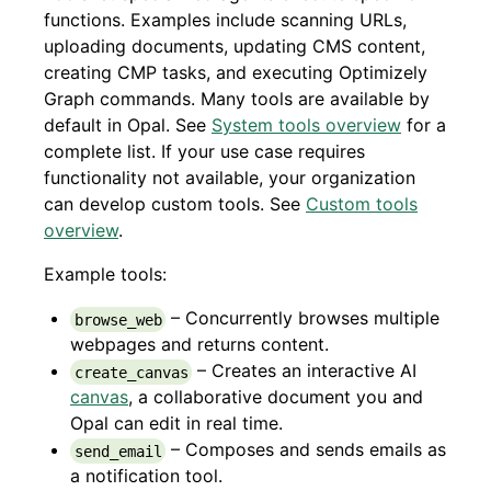
functions. Examples include scanning URLs,
uploading documents, updating CMS content,
creating CMP tasks, and executing Optimizely
Graph commands. Many tools are available by
default in Opal. See
System tools overview
for a
complete list. If your use case requires
functionality not available, your organization
can develop custom tools. See
Custom tools
overview
.
Example tools:
– Concurrently browses multiple
browse_web
webpages and returns content.
– Creates an interactive AI
create_canvas
canvas
, a collaborative document you and
Opal can edit in real time.
– Composes and sends emails as
send_email
a notification tool.