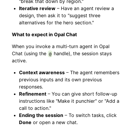
"break that down by region."
Iterative review
– Have an agent review a
design, then ask it to "suggest three
alternatives for the hero section."
What to expect in Opal Chat
When you invoke a multi-turn agent in Opal
Chat (using the
handle), the session stays
@
active.
Context awareness
– The agent remembers
previous inputs and its own previous
responses.
Refinement
– You can give short follow-up
instructions like "Make it punchier" or "Add a
call to action."
Ending the session
– To switch tasks, click
Done
or open a new chat.