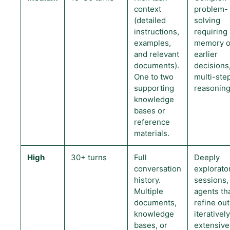
context
problem-
(detailed
solving
instructions,
requiring
examples,
memory o
and relevant
earlier
documents).
decisions,
One to two
multi-ste
supporting
reasoning
knowledge
bases or
reference
materials.
High
30+ turns
Full
Deeply
conversation
explorato
history.
sessions,
Multiple
agents th
documents,
refine ou
knowledge
iteratively
bases, or
extensive