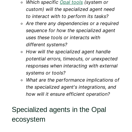
Which specific
Opal tools
(system or
custom) will the specialized agent need
to interact with to perform its tasks?
Are there any dependencies or a required
sequence for how the specialized agent
uses these tools or interacts with
different systems?
How will the specialized agent handle
potential errors, timeouts, or unexpected
responses when interacting with external
systems or tools?
What are the performance implications of
the specialized agent's integrations, and
how will it ensure efficient operation?
Specialized agents in the Opal
ecosystem