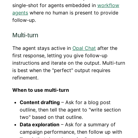
single-shot for agents embedded in
workflow
agents
where no human is present to provide
follow-up.
Multi-turn
The agent stays active in
Opal Chat
after the
first response, letting you give follow-up
instructions and iterate on the output. Multi-turn
is best when the "perfect" output requires
refinement.
When to use multi-turn
Content drafting
– Ask for a blog post
outline, then tell the agent to "write section
two" based on that outline.
Data exploration
– Ask for a summary of
campaign performance, then follow up with