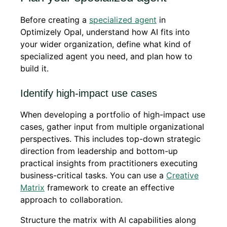
Before creating a
specialized agent
in
Optimizely Opal, understand how AI fits into
your wider organization, define what kind of
specialized agent you need, and plan how to
build it.
Identify high-impact use cases
When developing a portfolio of high-impact use
cases, gather input from multiple organizational
perspectives. This includes top-down strategic
direction from leadership and bottom-up
practical insights from practitioners executing
business-critical tasks. You can use a
Creative
Matrix
framework to create an effective
approach to collaboration.
Structure the matrix with AI capabilities along