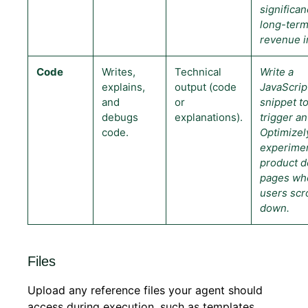
significan
long-ter
revenue i
Code
Writes,
Technical
Write a
explains,
output (code
JavaScrip
and
or
snippet t
debugs
explanations).
trigger an
code.
Optimizel
experime
product de
pages wh
users scr
down.
Files
Upload any reference files your agent should
access during execution, such as templates,