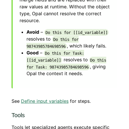
raw values at runtime. Without the object
type, Opal cannot resolve the correct
resource.
Avoid
–
Do this for [[id_variable]]
resolves to
Do this for
, which likely fails.
98743985784698596
Good
–
Do this for Task:
resolves to
[[id_variable]]
Do this
, giving
for Task: 98743985784698596
Opal the context it needs.
See
Define input variables
for steps.
Tools
Tools let specialized agents execute specific