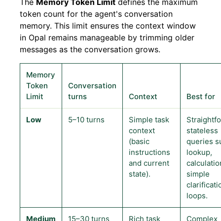
The
Memory Token Limit
defines the maximum
token count for the agent's conversation
memory. This limit ensures the context window
in Opal remains manageable by trimming older
messages as the conversation grows.
Memory
Token
Conversation
Limit
turns
Context
Best for
Low
5–10 turns
Simple task
Straightf
context
stateless
(basic
queries s
instructions
lookup,
and current
calculatio
state).
simple
clarificati
loops.
Medium
15–30 turns
Rich task
Complex