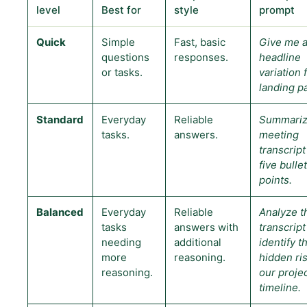
level
Best for
style
prompt
Quick
Simple
Fast, basic
Give me a
questions
responses.
headline
or tasks.
variation 
landing p
Standard
Everyday
Reliable
Summariz
tasks.
answers.
meeting
transcript
five bullet
points.
Balanced
Everyday
Reliable
Analyze t
tasks
answers with
transcript
needing
additional
identify t
more
reasoning.
hidden ris
reasoning.
our proje
timeline.