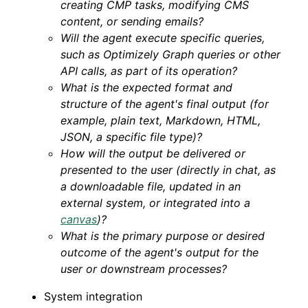
creating CMP tasks, modifying CMS
content, or sending emails?
Will the agent execute specific queries,
such as Optimizely Graph queries or other
API calls, as part of its operation?
What is the expected format and
structure of the agent's final output (for
example, plain text, Markdown, HTML,
JSON, a specific file type)?
How will the output be delivered or
presented to the user (directly in chat, as
a downloadable file, updated in an
external system, or integrated into a
canvas
)?
What is the primary purpose or desired
outcome of the agent's output for the
user or downstream processes?
System integration