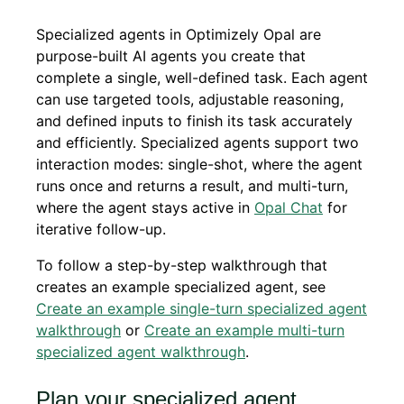
Specialized agents in Optimizely Opal are
purpose-built AI agents you create that
complete a single, well-defined task. Each agent
can use targeted tools, adjustable reasoning,
and defined inputs to finish its task accurately
and efficiently. Specialized agents support two
interaction modes: single-shot, where the agent
runs once and returns a result, and multi-turn,
where the agent stays active in
Opal Chat
for
iterative follow-up.
To follow a step-by-step walkthrough that
creates an example specialized agent, see
Create an example single-turn specialized agent
walkthrough
or
Create an example multi-turn
specialized agent walkthrough
.
Plan your specialized agent