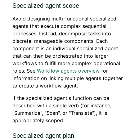
Specialized agent scope
Avoid designing multi-functional specialized
agents that execute complex sequential
processes. Instead, decompose tasks into
discrete, manageable components. Each
component is an individual specialized agent
that can then be orchestrated into larger
workflows to fulfill more complex operational
roles. See
Workflow agents overview
for
information on linking multiple agents together
to create a workflow agent.
If the specialized agent's function can be
described with a single verb (for instance,
"Summarize", "Scan", or "Translate"), it is
appropriately scoped.
Specialized agent plan