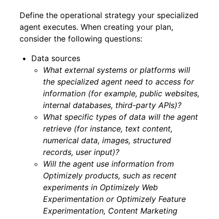
Define the operational strategy your specialized
agent executes. When creating your plan,
consider the following questions:
Data sources
What external systems or platforms will
the specialized agent need to access for
information (for example, public websites,
internal databases, third-party APIs)?
What specific types of data will the agent
retrieve (for instance, text content,
numerical data, images, structured
records, user input)?
Will the agent use information from
Optimizely products, such as recent
experiments in Optimizely Web
Experimentation or Optimizely Feature
Experimentation, Content Marketing