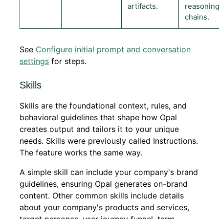
artifacts.
reasonin
chains.
See
Configure initial prompt and conversation
settings
for steps.
Skills
Skills are the foundational context, rules, and
behavioral guidelines that shape how Opal
creates output and tailors it to your unique
needs. Skills were previously called Instructions.
The feature works the same way.
A simple skill can include your company's brand
guidelines, ensuring Opal generates on-brand
content. Other common skills include details
about your company's products and services,