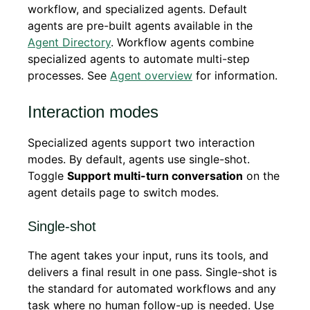
workflow, and specialized agents. Default
agents are pre-built agents available in the
Agent Directory
. Workflow agents combine
specialized agents to automate multi-step
processes. See
Agent overview
for information.
Interaction modes
Specialized agents support two interaction
modes. By default, agents use single-shot.
Toggle
Support multi-turn conversation
on the
agent details page to switch modes.
Single-shot
The agent takes your input, runs its tools, and
delivers a final result in one pass. Single-shot is
the standard for automated workflows and any
task where no human follow-up is needed. Use