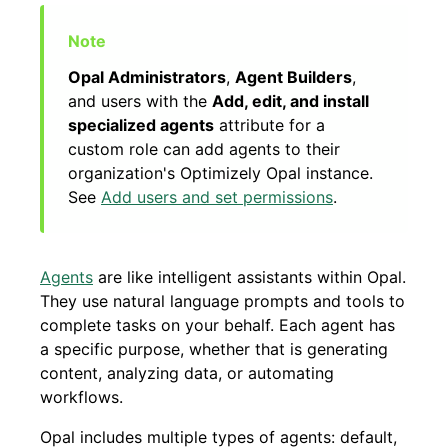
Opal Administrators
,
Agent Builders
,
and users with the
Add, edit, and install
specialized agents
attribute for a
custom role can add agents to their
organization's Optimizely Opal instance.
See
Add users and set permissions
.
Agents
are like intelligent assistants within Opal.
They use natural language prompts and tools to
complete tasks on your behalf. Each agent has
a specific purpose, whether that is generating
content, analyzing data, or automating
workflows.
Opal includes multiple types of agents: default,