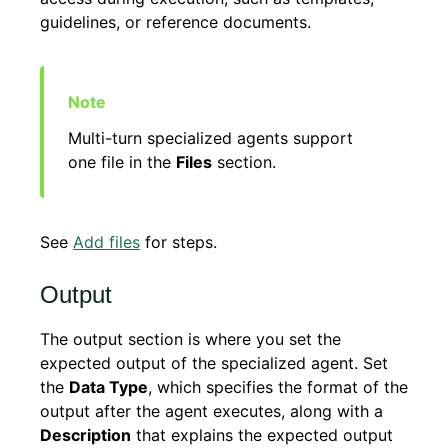
guidelines, or reference documents.
Multi-turn specialized agents support
one file in the
Files
section.
See
Add files
for steps.
Output
The output section is where you set the
expected output of the specialized agent. Set
the
Data Type
, which specifies the format of the
output after the agent executes, along with a
Description
that explains the expected output