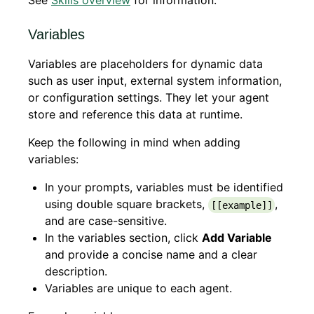
See
Skills overview
for information.
Variables
Variables are placeholders for dynamic data
such as user input, external system information,
or configuration settings. They let your agent
store and reference this data at runtime.
Keep the following in mind when adding
variables:
In your prompts, variables must be identified
using double square brackets,
,
[[example]]
and are case-sensitive.
In the variables section, click
Add Variable
and provide a concise name and a clear
description.
Variables are unique to each agent.