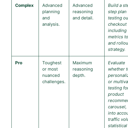
Complex
Advanced
Advanced
Build a s
planning
reasoning
step plan 
and
and detail.
testing ou
analysis.
checkout 
including
metrics to
and rollou
strategy.
Pro
Toughest
Maximum
Evaluate
or most
reasoning
whether t
nuanced
depth.
personali
challenges.
or multiva
testing fo
product
recommen
carousel, 
into acco
traffic vo
statistical