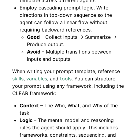
template across different agents.
Employ cascading prompt logic. Write
directions in top-down sequence so the
agent can follow a linear flow without
requiring backward references.
Good
– Collect inputs → Summarize →
Produce output.
Avoid
– Multiple transitions between
inputs and outputs.
When writing your prompt template, reference
skills
,
variables
, and
tools
. You can structure
your prompt using any framework, including the
CLEAR framework:
Context
– The Who, What, and Why of the
task.
Logic
– The mental model and reasoning
rules the agent should apply. This includes
frameworks, constraints, sequencing, and