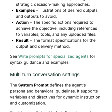
strategic decision-making approaches.
Examples
– Illustrations of desired outputs
and outputs to avoid.
Action
– The specific actions required to
achieve the objective, including references
to variables, tools, and any uploaded files.
Result
– The format specifications for the
output and delivery method.
See
Write prompts for specialized agents
for
syntax guidance and examples.
Multi-turn conversation settings
The
System Prompt
defines the agent's
persona and behavioral guidelines. It supports
variables and directives for dynamic instruction
and customization.