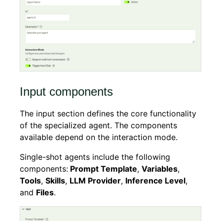
Input components
The input section defines the core functionality
of the specialized agent. The components
available depend on the interaction mode.
Single-shot agents include the following
components:
Prompt Template
,
Variables
,
Tools
,
Skills
,
LLM Provider
,
Inference Level
,
and
Files
.