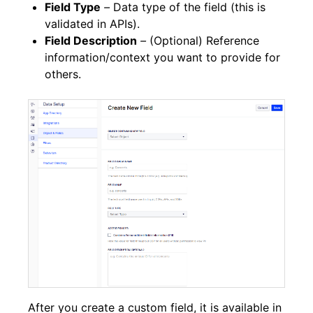
Field Type
–
Data type of the field (this is
validated in APIs).
Field Description
–
(Optional) Reference
information/context you want to provide for
others.
After you create a custom field, it is available in