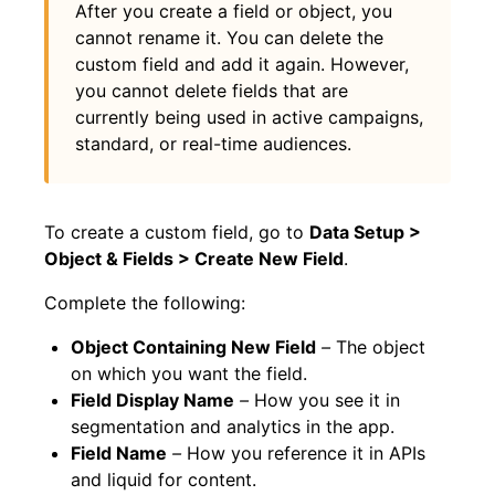
After you create a field or object, you
cannot rename it. You can delete the
custom field and add it again. However,
you cannot delete fields that are
currently being used in active campaigns,
standard, or real-time audiences.
To create a custom field, go to
Data Setup >
Object & Fields > Create New Field
.
Complete the following:
Object Containing New Field
–
The object
on which you want the field.
Field Display Name
–
How you see it in
segmentation and analytics in the app.
Field Name
–
How you reference it in APIs
and liquid for content.