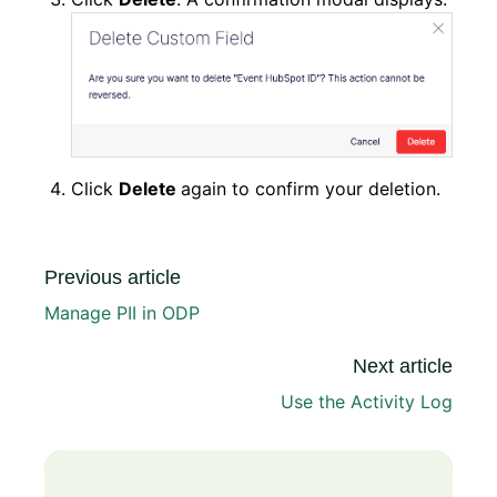
Click
Delete
again to confirm your deletion.
Previous article
Manage PII in ODP
Next article
Use the Activity Log