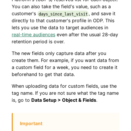
You can also take the field's value, such as a
customer's
, and save it
days_since_last_visit
directly to that customer's profile in ODP. This
lets you use the data to target audiences in
real-time audiences
even after the usual 28-day
retention period is over.
The new fields only capture data after you
create them. For example, if you want data from
a custom field for a week, you need to create it
beforehand to get that data.
When uploading data for custom fields, use the
tag name. If you are not sure what the tag name
is, go to
Data Setup > Object & Fields
.