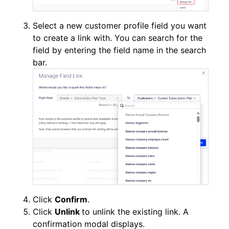
Select a new customer profile field you want
to create a link with. You can search for the
field by entering the field name in the search
bar.
Click
Confirm
.
Click
Unlink
to unlink the existing link. A
confirmation modal displays.