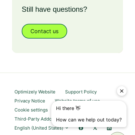
Still have questions?
Contact us
Optimizely Website
Support Policy
Privacy Notice
Website terms of use
Cookie settings
Trust center
Third-Party Addons & Platforms
English (United States)