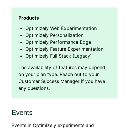
Optimizely Web Experimentation
Optimizely Personalization
Optimizely Performance Edge
Optimizely Feature Experimentation
Optimizely Full Stack (Legacy)
Events
Events in Optimizely experiments and