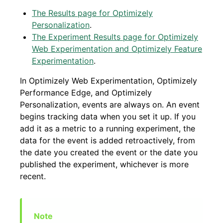
The Results page for Optimizely
Personalization
.
The Experiment Results page for Optimizely
Web Experimentation and Optimizely Feature
Experimentation
.
In Optimizely Web Experimentation, Optimizely
Performance Edge, and Optimizely
Personalization, events are always on. An event
begins tracking data when you set it up. If you
add it as a metric to a running experiment, the
data for the event is added retroactively, from
the date you created the event or the date you
published the experiment, whichever is more
recent.