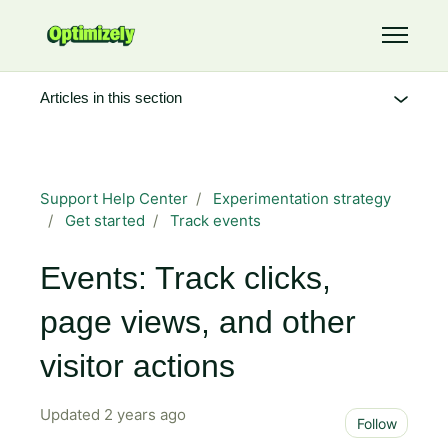
Skip to main content
Toggle 
Articles in this section
Support Help Center
Experimentation strategy
Get started
Track events
Events: Track clicks,
page views, and other
visitor actions
Updated
2 years ago
Not 
Follow