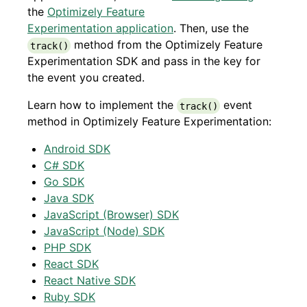
the
Optimizely Feature
Experimentation application
. Then, use the
method from the Optimizely Feature
track()
Experimentation SDK and pass in the key for
the event you created.
Learn how to implement the
event
track()
method in Optimizely Feature Experimentation:
Android SDK
C# SDK
Go SDK
Java SDK
JavaScript (Browser) SDK
JavaScript (Node) SDK
PHP SDK
React SDK
React Native SDK
Ruby SDK