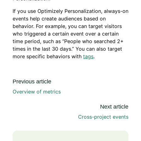
If you use Optimizely Personalization, always-on
events help create audiences based on
behavior. For example, you can target visitors
who triggered a certain event over a certain
time period, such as “People who searched 2+
times in the last 30 days.” You can also target
more specific behaviors with
tags
.
Previous article
Overview of metrics
Next article
Cross-project events