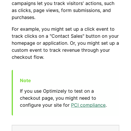
campaigns let you track visitors' actions, such
as clicks, page views, form submissions, and
purchases.
For example, you might set up a click event to
track clicks on a "Contact Sales" button on your
homepage or application. Or, you might set up a
custom event to track revenue through your
checkout flow.
If you use Optimizely to test on a
checkout page, you might need to
configure your site for
PCI compliance
.