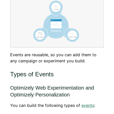
Events are reusable, so you can add them to
any campaign or experiment you build.
Types of Events
Optimizely Web Experimentation and
Optimizely Personalization
You can build the following types of
events
: