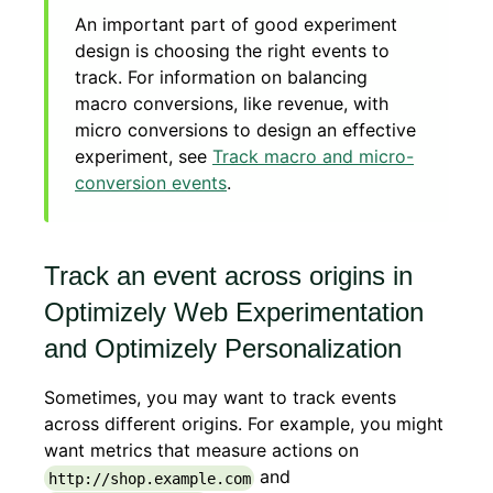
An important part of good experiment
design is choosing the right events to
track. For information on balancing
macro conversions, like revenue, with
micro conversions to design an effective
experiment, see
Track macro and micro-
conversion events
.
Track an event across origins in
Optimizely Web Experimentation
and Optimizely Personalization
Sometimes, you may want to track events
across different origins. For example, you might
want metrics that measure actions on
and
http://shop.example.com