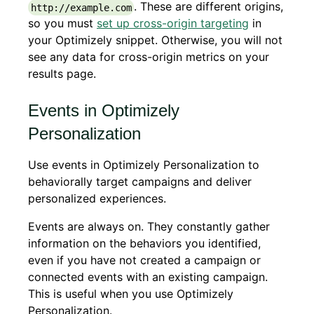
. These are different origins,
http://example.com
so you must
set up cross-origin targeting
in
your Optimizely snippet. Otherwise, you will not
see any data for cross-origin metrics on your
results page.
Events in Optimizely
Personalization
Use events in Optimizely Personalization to
behaviorally target campaigns and deliver
personalized experiences.
Events are always on. They constantly gather
information on the behaviors you identified,
even if you have not created a campaign or
connected events with an existing campaign.
This is useful when you use Optimizely
Personalization.