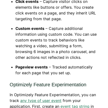
Click events
– Capture visitor clicks on
elements like buttons or offers. You create
click events on a page, and they inherit URL
targeting from that page.
Custom events
– Capture additional
information using custom code. You can use
custom events to track behaviors like
watching a video, submitting a form,
browsing 6 images in a photo carousel, and
other actions not reflected in clicks.
Pageview events
– Tracked automatically
for each page that you set up.
Optimizely Feature Experimentation
In Optimizely Feature Experimentation, you can
track
any type of user event
from your
application. First, create an
event tag string
in