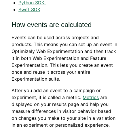
Python SDK
Swift SDK
How events are calculated
Events can be used across projects and
products. This means you can set up an event in
Optimizely Web Experimentation and then track
it in both Web Experimentation and Feature
Experimentation. This lets you create an event
once and reuse it across your entire
Experimentation suite.
After you add an event to a campaign or
experiment, it is called a metric.
Metrics
are
displayed on your results page and help you
measure differences in visitor behavior based
on changes you make to your site in a variation
in an experiment or personalized experience.