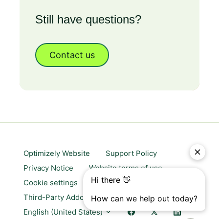
Still have questions?
Contact us
Optimizely Website
Support Policy
Privacy Notice
Website terms of use
Cookie settings
Trust center
Third-Party Addons & Platforms
English (United States)