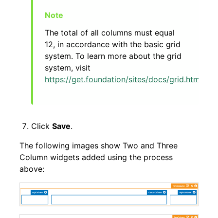
The total of all columns must equal
12, in accordance with the basic grid
system. To learn more about the grid
system, visit
https://get.foundation/sites/docs/grid.html
.
Click
Save
.
The following images show Two and Three
Column widgets added using the process
above: