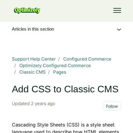
Skip to main content
Toggle 
Articles in this section
Support Help Center
Configured Commerce
Optimizely Configured Commerce
Classic CMS
Pages
Add CSS to Classic CMS
Updated
2 years ago
Not 
Follow
Cascading Style Sheets (CSS) is a style sheet
language used to describe how HTML elements