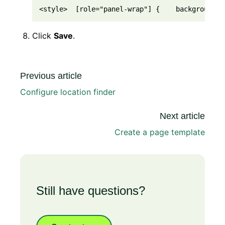
<style>  [role="panel-wrap"] {    background-i
Click
Save
.
Previous article
Configure location finder
Next article
Create a page template
Still have questions?