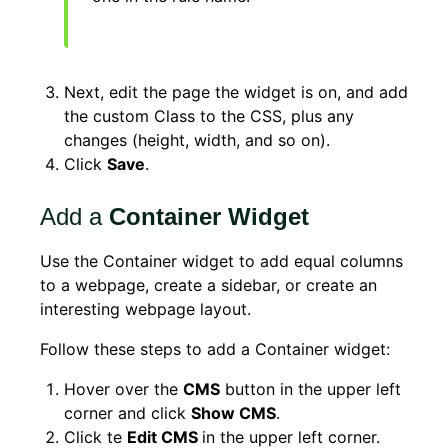
Next, edit the page the widget is on, and add
the custom Class to the CSS, plus any
changes (height, width, and so on).
Click
Save
.
Add a
Container Widget
Use the Container widget to add equal columns
to a webpage, create a sidebar, or create an
interesting webpage layout.
Follow these steps to add a Container widget:
Hover over the
CMS
button in the upper left
corner and click
Show CMS
.
Click te
Edit CMS
in the upper left corner.