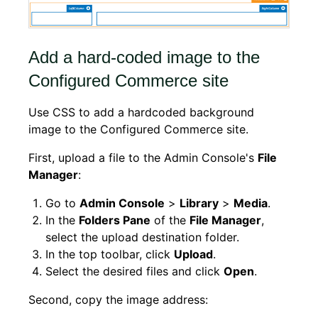
Add a hard-coded image to the
Configured Commerce site
Use CSS to add a hardcoded background
image to the Configured Commerce site.
First, upload a file to the Admin Console's
File
Manager
:
Go to
Admin Console
>
Library
>
Media
.
In the
Folders Pane
of the
File Manager
,
select the upload destination folder.
In the top toolbar, click
Upload
.
Select the desired files and click
Open
.
Second, copy the image address: