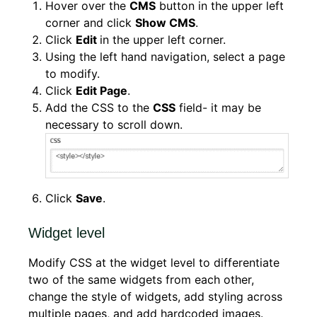
Hover over the
CMS
button in the upper left
corner and click
Show CMS
.
Click
Edit
in the upper left corner.
Using the left hand navigation, select a page
to modify.
Click
Edit Page
.
Add the CSS to the
CSS
field- it may be
necessary to scroll down.
Click
Save
.
Widget level
Modify CSS at the widget level to differentiate
two of the same widgets from each other,
change the style of widgets, add styling across
multiple pages, and add hardcoded images.