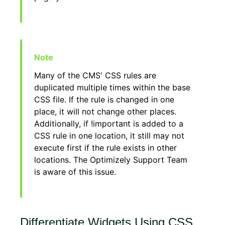
Many of the CMS' CSS rules are
duplicated multiple times within the base
CSS file. If the rule is changed in one
place, it will not change other places.
Additionally, if !important is added to a
CSS rule in one location, it still may not
execute first if the rule exists in other
locations. The Optimizely Support Team
is aware of this issue.
Differentiate Widgets Using CSS