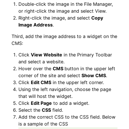
Double-click the image in the File Manager,
or right-click the image and select View.
Right-click the image, and select
Copy
Image Address
.
Third, add the image address to a widget on the
CMS:
Click
View Website
in the Primary Toolbar
and select a website.
Hover over the
CMS
button in the upper left
corner of the site and select
Show CMS
.
Click
Edit CMS
in the upper left corner.
Using the left navigation, choose the page
that will host the widget.
Click
Edit Page
to add a widget.
Select the
CSS
field.
Add the correct CSS to the CSS field. Below
is a sample of the CSS