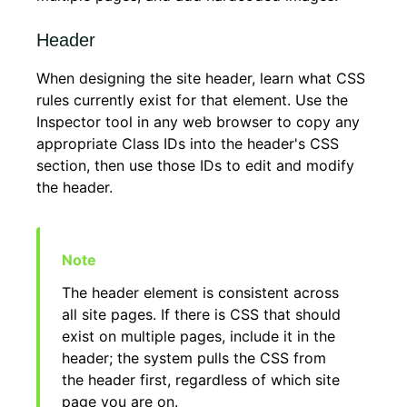
Header
When designing the site header, learn what CSS
rules currently exist for that element. Use the
Inspector tool in any web browser to copy any
appropriate Class IDs into the header's CSS
section, then use those IDs to edit and modify
the header.
The header element is consistent across
all site pages. If there is CSS that should
exist on multiple pages, include it in the
header; the system pulls the CSS from
the header first, regardless of which site
page you are on.