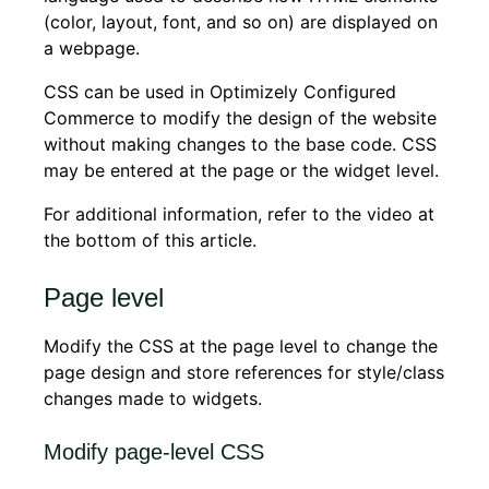
(color, layout, font, and so on) are displayed on
a webpage.
CSS can be used in Optimizely Configured
Commerce to modify the design of the website
without making changes to the base code. CSS
may be entered at the page or the widget level.
For additional information, refer to the video at
the bottom of this article.
Page level
Modify the CSS at the page level to change the
page design and store references for style/class
changes made to widgets.
Modify page-level CSS