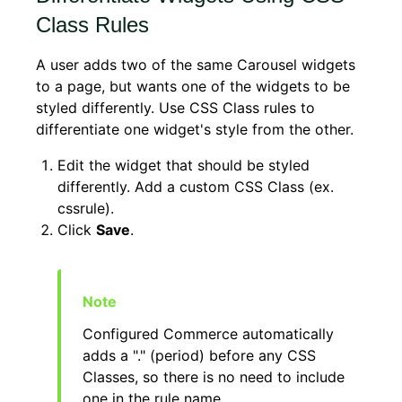
Class Rules
A user adds two of the same Carousel widgets
to a page, but wants one of the widgets to be
styled differently. Use CSS Class rules to
differentiate one widget's style from the other.
Edit the widget that should be styled
differently. Add a custom CSS Class (ex.
cssrule).
Click
Save
.
Configured Commerce automatically
adds a "." (period) before any CSS
Classes, so there is no need to include
one in the rule name.