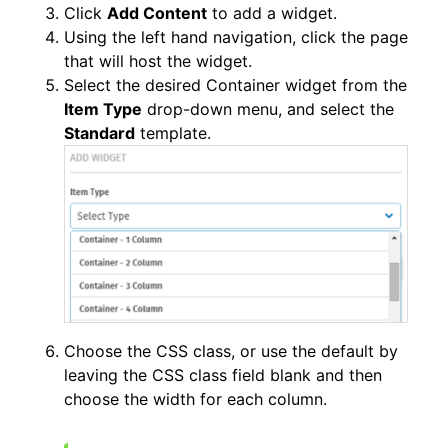
Click
Add Content
to add a widget.
Using the left hand navigation, click the page
that will host the widget.
Select the desired Container widget from the
Item Type
drop-down menu, and select the
Standard
template.
Choose the CSS class, or use the default by
leaving the CSS class field blank and then
choose the width for each column.