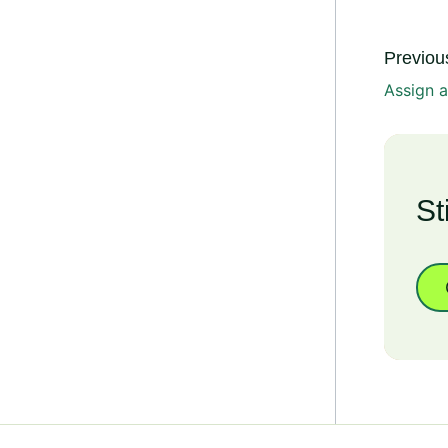
Previous
Assign 
St