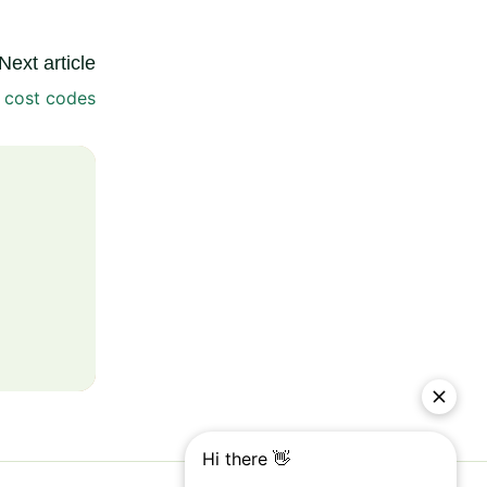
Next article
 cost codes