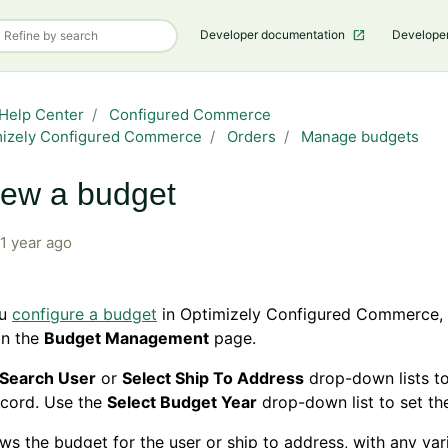
Developer documentation
Develope
Help Center
Configured Commerce
mizely Configured Commerce
Orders
Manage budgets
ew a budget
1 year ago
ou
configure a budget
in Optimizely Configured Commerce,
on the
Budget Management
page.
Search User
or
Select Ship To Address
drop-down lists to
ecord. Use the
Select Budget Year
drop-down list to set the
ws the budget for the user or ship to address, with any va