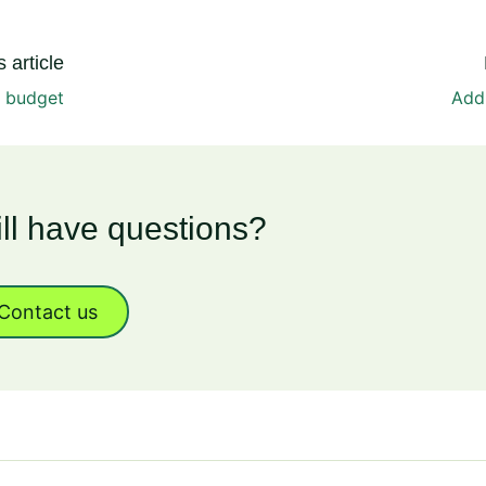
 article
a budget
Add
ill have questions?
Contact us