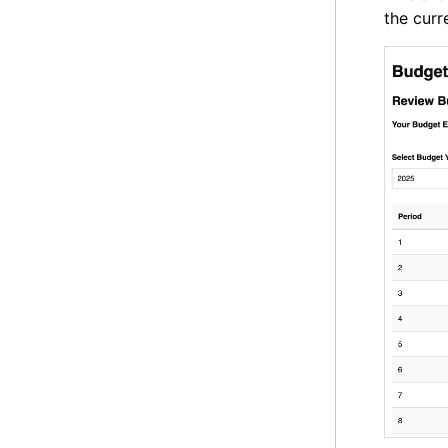
the curr