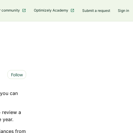
r community
Optimizely Academy
Submit a request
Sign in
Not yet followed by anyone
Follow
 you can
 review a
 year.
riances from