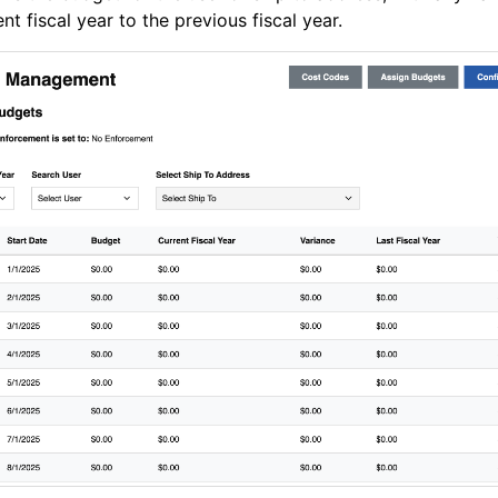
ent fiscal year to the previous fiscal year.