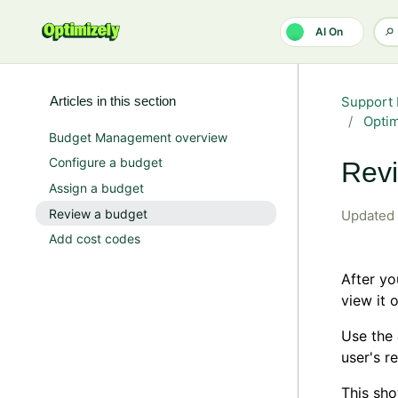
Skip to main content
AI On
Articles in this section
Support 
Opti
Budget Management overview
Configure a budget
Revi
Assign a budget
Review a budget
Updated
Add cost codes
After y
view it 
Use the
user's r
This sho