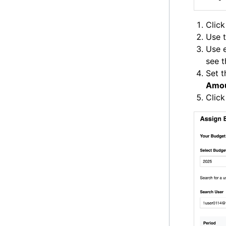
Clic
Use t
Use e
see t
Set 
Amo
Clic