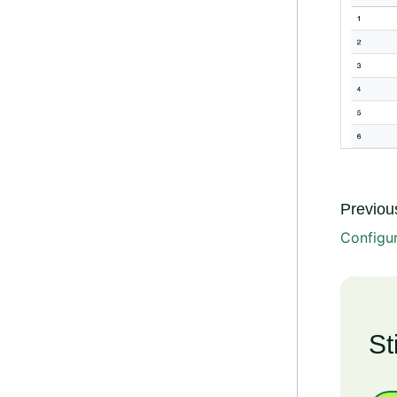
Previous
Configu
St