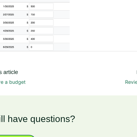
 article
re a budget
Revi
ill have questions?