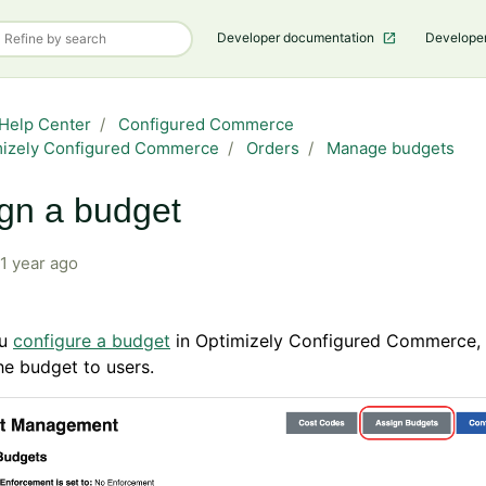
Developer documentation
Develope
Help Center
Configured Commerce
mizely Configured Commerce
Orders
Manage budgets
gn a budget
1 year ago
ou
configure a budget
in Optimizely Configured Commerce,
he budget to users.