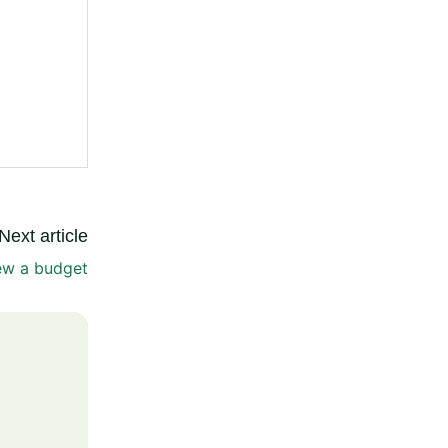
Next article
ew a budget