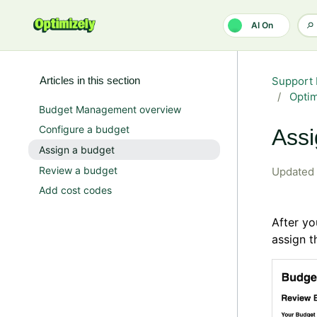
Skip to main content
AI On
Articles in this section
Support 
Opti
Budget Management overview
Configure a budget
Assi
Assign a budget
Review a budget
Updated
Add cost codes
After y
assign t