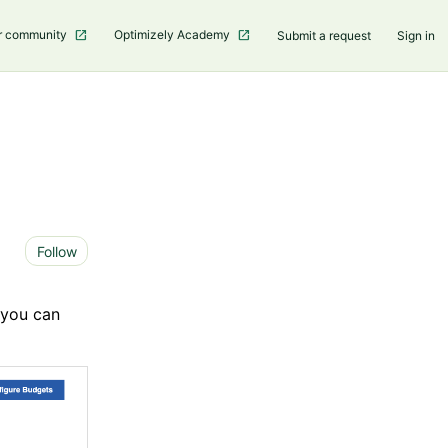
r community
Optimizely Academy
Submit a request
Sign in
Not yet followed by anyone
Follow
 you can