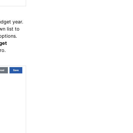
dget year.
n list to
options.
get
ro.