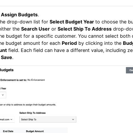
k
Assign Budgets
.
he drop-down list for
Select Budget Year
to choose the bu
ither the
Search User
or
Select Ship To Address
drop-dow
he budget for a specific customer. You cannot select both 
the budget amount for each
Period
by clicking into the
Bud
unt
field. Each field can have a different value, including ze
k
Save
.