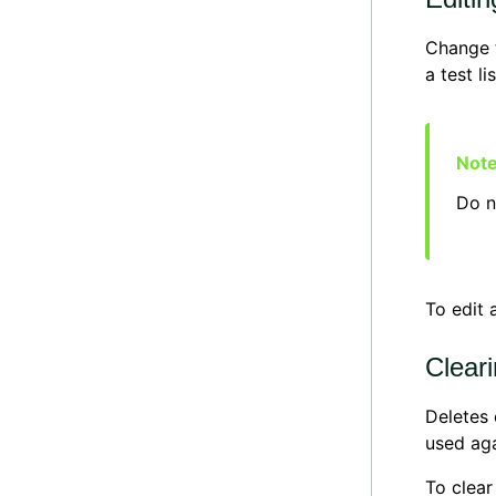
Change t
a test li
Do n
To edit a
Cleari
Deletes 
used aga
To clear 