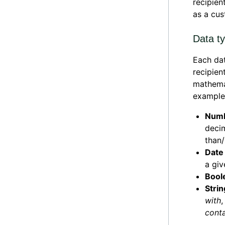
recipien
as a cus
Data t
Each dat
recipien
mathemat
example
Numb
decim
than/
Date 
a giv
Boole
Strin
with
conta