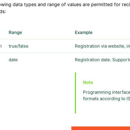
owing data types and range of values are permitted for recip
ds:
Range
Example
n
true/false
Registration via website, 
date
Registration date. Support
Programming interface
formats according to I