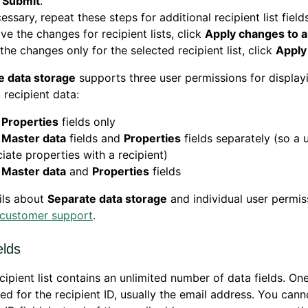
k
Submit
.
cessary, repeat these steps for additional recipient list fields
ve the changes for recipient lists, click
Apply changes to all
the changes only for the selected recipient list, click
Apply
e data storage
supports three user permissions for display
 recipient data:
w
Properties
fields only
w
Master data
fields and
Properties
fields separately (so a 
iate properties with a recipient)
w
Master data
and
Properties
fields
ils about
Separate data storage
and individual user permis
customer support
.
elds
cipient list contains an unlimited number of data fields. One
ved for the recipient ID, usually the email address. You cann