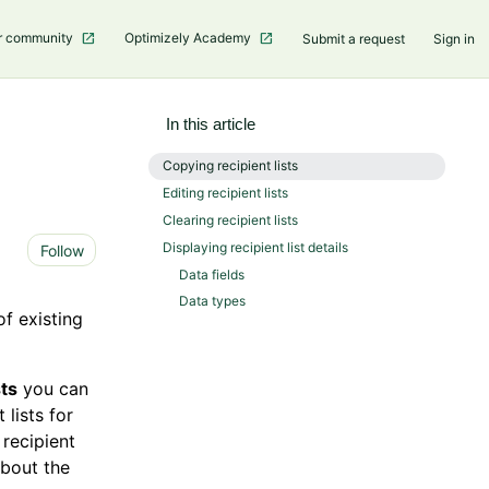
r community
Optimizely Academy
Submit a request
Sign in
In this article
Copying recipient lists
Editing recipient lists
Clearing recipient lists
Not yet followed by anyone
Displaying recipient list details
Follow
Data fields
Data types
of existing
sts
you can
 lists for
 recipient
about the