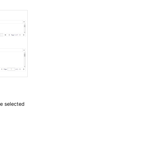
he selected