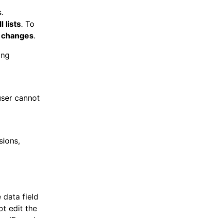
.
 lists
. To
 changes
.
ing
user cannot
sions,
 data field
ot edit the