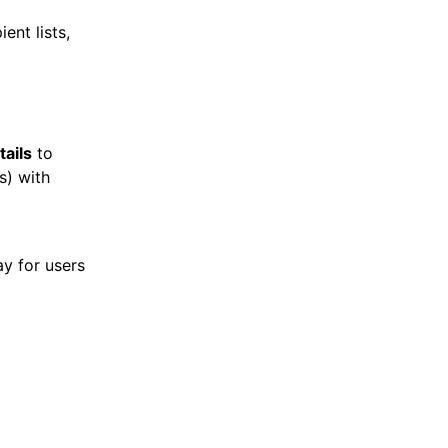
ent lists,
tails
to
ds) with
lay for users