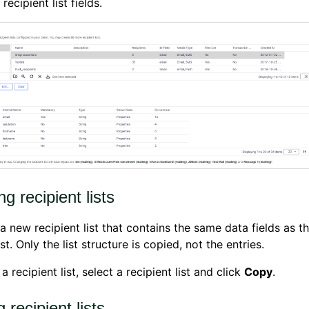
recipient list fields.
g recipient lists
a new recipient list that contains the same data fields as t
st. Only the list structure is copied, not the entries.
 recipient list, select a recipient list and click
Copy
.
g recipient lists