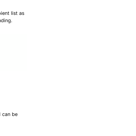
ent list as
nding.
nd can be