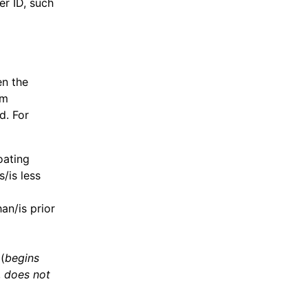
er ID, such
en the
rm
d. For
oating
/is less
an/is prior
(
begins
,
does not