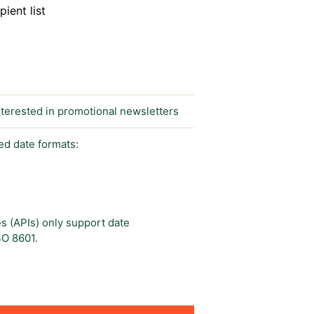
ient list
interested in promotional newsletters
ed date formats:
s (APIs) only support date
SO 8601.