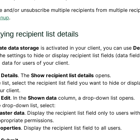
e and/or unsubscribe multiple recipients from multiple recipi
anup
.
ying recipient list details
ate data storage
is activated in your client, you can use
De
he settings to hide or display recipient list fields (data fiel
 data for users of your client.
k
Details
. The
Show recipient list details
opens.
e list, select the recipient list field you want to hide or disp
ur client.
k
Edit
. In the
Shown data
column, a drop-down list opens.
e drop-down list, select:
aster data
. Display the recipient list field only to users with
propriate permissions.
roperties
. Display the recipient list field to all users.