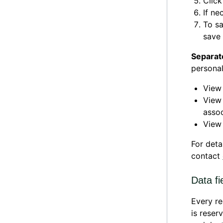
Clic
If ne
To sa
save 
Separat
personal
Vie
Vie
assoc
Vie
For deta
contact
Data fi
Every re
is reser