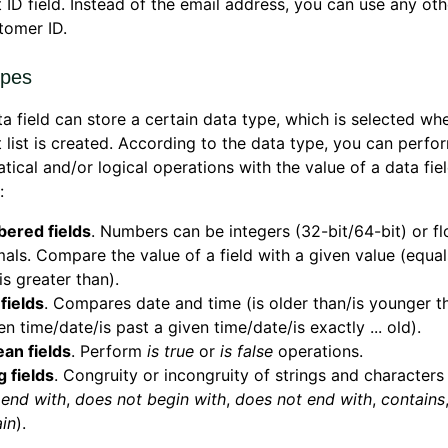
t ID field. Instead of the email address, you can use any oth
tomer ID.
ypes
a field can store a certain data type, which is selected wh
t list is created. According to the data type, you can perfo
ical and/or logical operations with the value of a data fiel
:
ered fields
. Numbers can be integers (32-bit/64-bit) or fl
als. Compare the value of a field with a given value (equals
is greater than).
fields
. Compares date and time (is older than/is younger th
en time/date/is past a given time/date/is exactly ... old).
an fields
. Perform
is true
or
is false
operations.
g fields
. Congruity or incongruity of strings and characters 
,
end with
,
does not begin with
,
does not end with
,
contains
in
).