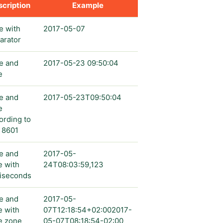
cription
Example
e with
2017-05-07
arator
e and
2017-05-23 09:50:04
e
e and
2017-05-23T09:50:04
e
ording to
 8601
e and
2017-05-
e with
24T08:03:59,123
liseconds
e and
2017-05-
e with
07T12:18:54+02:002017-
e zone
05-07T08:18:54-02:00