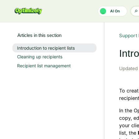
Skip to main content
AI On
Articles in this section
Support 
Introduction to recipient lists
Intr
Cleaning up recipients
Recipient list management
Updated
To creat
recipien
In the 
copy, ed
your cli
list, the