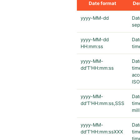
Date format
Des
yyyy-MM-dd
Dat
sep
yyyy-MM-dd
Dat
HH:mm:ss
tim
yyyy-MM-
Dat
dd'T'HH:mm:ss
tim
acc
ISO
yyyy-MM-
Dat
dd'T'HH:mm:ss,SSS
tim
mil
yyyy-MM-
Dat
dd'T'HH:mm:ssXXX
tim
tim