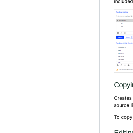
included 
Copyin
Creates 
source li
To copy a
Editin