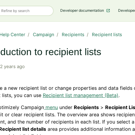
Developer documentation
Develope
Help Center
Campaign
Recipients
Recipient lists
oduction to recipient lists
2 years ago
e a new recipient list or change properties and data fields 
t lists, you can use
Recipient list management (Beta)
.
Optimizely Campaign
menu
under
Recipients
>
Recipient Li
it or clear recipient lists. The overview area shows recipient
ent, and the number of recipients in each list. If you select a
Recipient list details
area provides additional information 