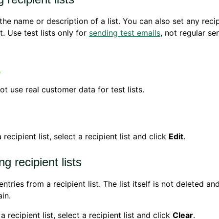
he name or description of a list. You can also set any recipi
st. Use test lists only for
sending test emails
, not regular se
ot use real customer data for test lists.
 recipient list, select a recipient list and click
Edit
.
ng recipient lists
entries from a recipient list. The list itself is not deleted a
in.
a recipient list, select a recipient list and click
Clear
.