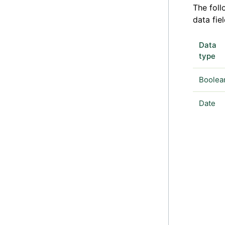
The foll
data fiel
Data
type
Boolea
Date