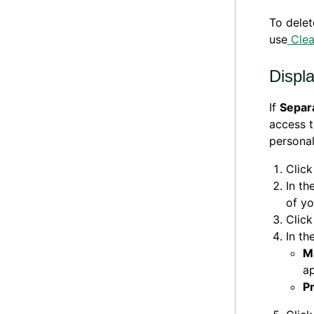
To delet
use
Cle
Displa
If
Separ
access t
personal
Clic
In th
of yo
Clic
In th
M
ap
P