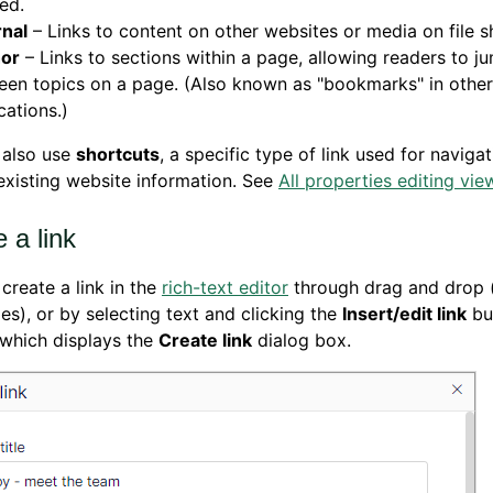
ed.
rnal
– Links to content on other websites or media on file s
or
– Links to sections within a page, allowing readers to j
en topics on a page. (Also known as "bookmarks" in other
cations.)
 also use
shortcuts
, a specific type of link used for naviga
existing website information. See
All properties editing vie
 a link
create a link in the
rich-text editor
through drag and drop 
les), or by selecting text and clicking the
Insert/edit link
but
 which displays the
Create link
dialog box.