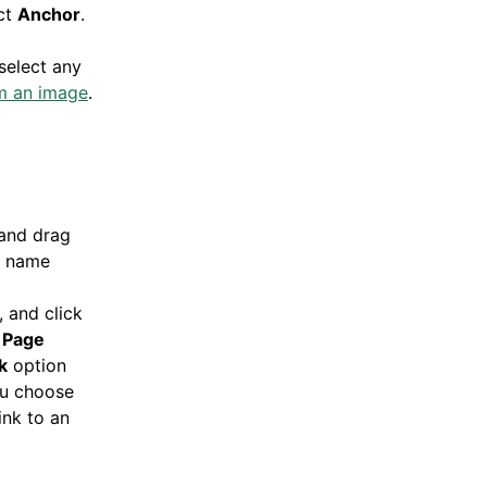
ct
Anchor
.
select any
m an image
.
 and drag
e name
, and click
e
Page
k
option
ou choose
ink to an