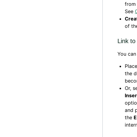
from 
See
Creat
of t
Link t
You can 
Place
the 
becom
Or, s
Inser
optio
and p
the
E
intern