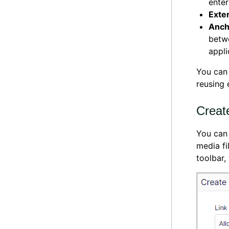
enter
Exte
Anch
betwe
appli
You can
reusing 
Create
You can 
media fi
toolbar,