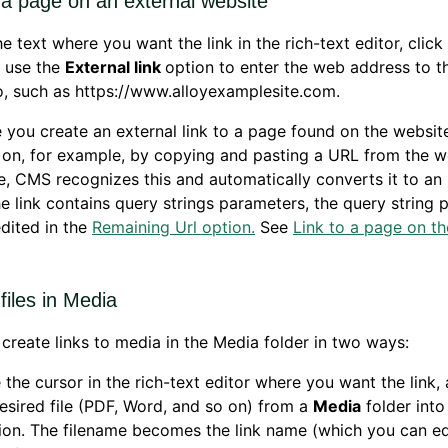
 a page on an external website
he text where you want the link in the rich-text editor, click
d use the
External link
option to enter the web address to t
to, such as https://www.alloyexamplesite.com.
you create an external link to a page found on the websit
on, for example, by copying and pasting a URL from the we
e, CMS recognizes this and automatically converts it to an 
 the link contains query strings parameters, the query string
dited in the
Remaining Url option.
See
Link to a page on t
 files in Media
create links to media in the Media folder in two ways:
 the cursor in the rich-text editor where you want the link,
esired file (PDF, Word, and so on) from a
Media
folder into
ion. The filename becomes the link name (which you can edi