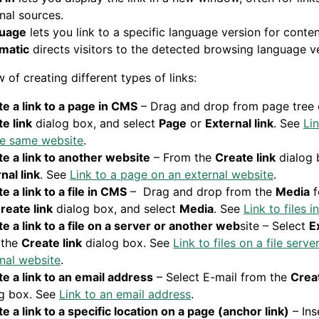
nal sources.
uage
lets you link to a specific language version for conten
matic
directs visitors to the detected browsing language ve
 of creating different types of links:
e a link to a page in CMS
– Drag and drop from page tree 
e link
dialog box, and select
Page
or
External link
. See
Li
he same website
.
e a link to another website
– From the
Create link
dialog 
nal link
. See
Link to a page on an external website
.
e a link to a file in CMS
– Drag and drop from the
Media
f
reate link
dialog box, and select
Media
. See
Link to files 
e a link to a file on a server or another web
site – Select
E
 the
Create link
dialog box. See
Link to files on a file serve
nal website
.
e a link to an email address
– Select E-mail from the
Creat
og box. See
Link to an email address
.
e a link to a specific location on a page (anchor link)
– Ins