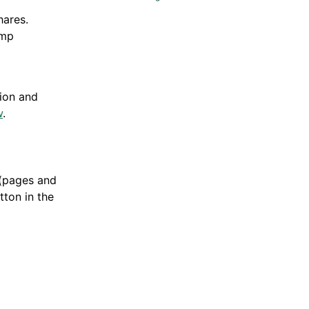
hares.
ump
tion and
w
.
(pages and
ton in the