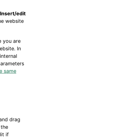
Insert/edit
he website
e you are
bsite. In
internal
 parameters
he same
 and drag
 the
t if