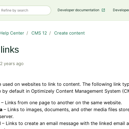
Developer documentation
Develope
Help Center
CMS 12
Create content
links
2 years ago
e used on websites to link to content. The following link ty
le by default in Optimizely Content Management System (C
– Links from one page to another on the same website.
a
– Links to images, documents, and other media files stor
erver.
l
– Links to create an email message with the linked email 