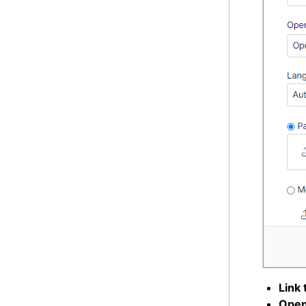
Link t
Open