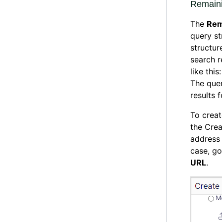
Remain
The
Rem
query st
structur
search r
like thi
The quer
results f
To creat
the Crea
address 
case, go
URL
.