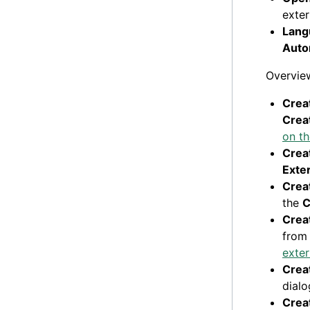
exter
Lang
Auto
Overview
Creat
Creat
on t
Creat
Exter
Creat
the
C
Creat
from
exter
Creat
dial
Creat