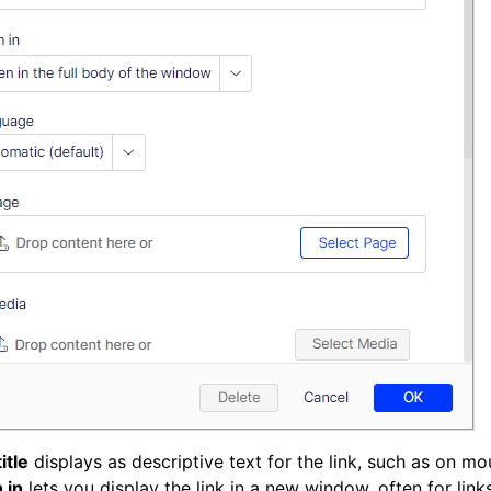
itle
displays as descriptive text for the link, such as on mo
 in
lets you display the link in a new window, often for link