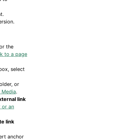
t.
rsion.
or the
nk to a page
box, select
older, or
in Media
.
xternal link
r or an
e link
ert anchor