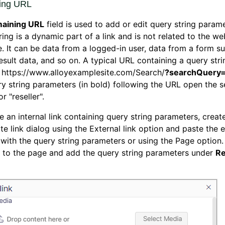
ing URL
aining URL
field is used to add or edit query string param
ring is a dynamic part of a link and is not related to the we
e. It can be data from a logged-in user, data from a form s
esult data, and so on. A typical URL containing a query str
s: https://www.alloyexamplesite.com/Search/
?searchQuery=
y string parameters (in bold) following the URL open the 
or "reseller".
e an internal link containing query string parameters, create
te link dialog using the External link option and paste the 
with the query string parameters or using the Page option. 
 to the page and add the query string parameters under
Re