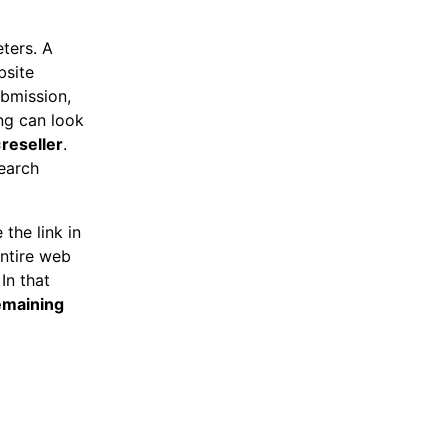
eters. A
bsite
ubmission,
ing can look
reseller
.
search
 the link in
entire web
In that
maining