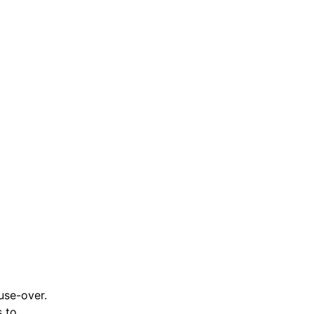
use-over.
s to