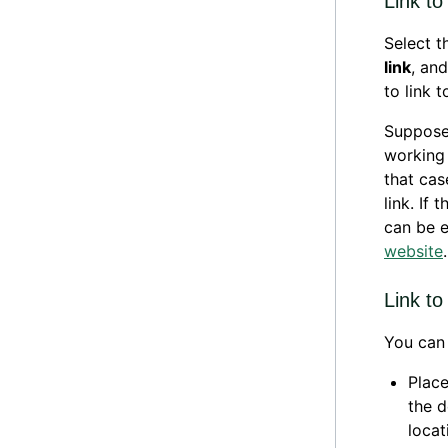
Link to
Select t
link
, an
to link 
Suppose 
working 
that cas
link. If
can be e
website
.
Link to
You can 
Place
the d
locat