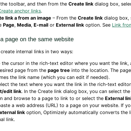
the toolbar, and then from the
Create link
dialog box, sele
Create anchor links
.
e link a from an image
– From the
Create link
dialog box, 
he
Page
,
Media
,
E-mail
or
External link
option. See
Link fro
o a page on the same website
create internal links in two ways:
 the cursor in the rich-text editor where you want the link,
desired page from the
page tree
into the location. The pag
es the link name (which you can edit if needed).
elect the text where you want the link in the rich-text editor
t/edit link
. In the Create link dialog box, you can select th
n and browse to a page to link to or select the
External lin
aste a web address (URL) to a page on your website. If y
xternal link
option, Optimizely automatically converts the l
al link.