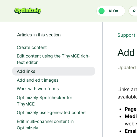
Skip to main content
AI On
Articles in this section
Support 
Create content
Add 
Edit content using the TinyMCE rich-
text editor
Updated
Add links
Add and edit images
Work with web forms
Links ar
availab
Optimizely Spellchecker for
TinyMCE
Page
Optimizely user-generated content
Medi
Edit multi-channel content in
web s
Optimizely
Emai