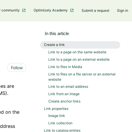
r community
Optimizely Academy
Submit a request
Sign in
In this article
Create a link
Link to a page on the same website
Link to a page on an external website
Not yet followed by anyone
Link to files in Media
Follow
Link to files on a file server or an external
website
pes are
Link to an email address
MS).
Link from an image
Create anchor links
Link properties
ed on the
Image link
Link collection
address
Link to catalog entries