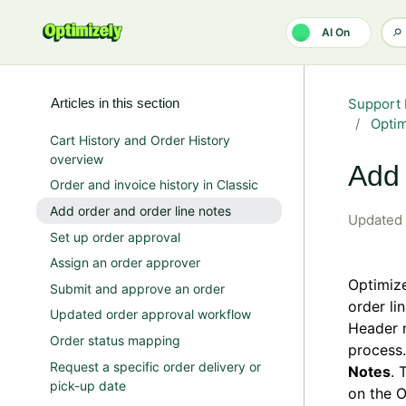
Skip to main content
AI On
Articles in this section
Support 
Opti
Cart History and Order History
overview
Add 
Order and invoice history in Classic
Add order and order line notes
Updated
Set up order approval
Assign an order approver
Optimiz
Submit and approve an order
order li
Updated order approval workflow
Header n
Order status mapping
process.
Request a specific order delivery or
Notes
. 
pick-up date
on the O