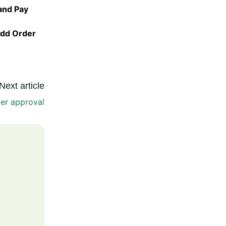
and Pay
dd Order
Next article
der approval