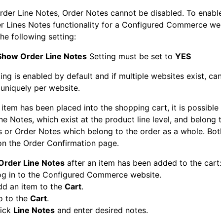
rder Line Notes, Order Notes cannot be disabled. To enable
r Lines Notes functionality for a Configured Commerce we
he following setting:
Show Order Line Notes
Setting must be set to
YES
ting is enabled by default and if multiple websites exist, ca
uniquely per website.
item has been placed into the shopping cart, it is possible
ne Notes, which exist at the product line level, and belong t
 or Order Notes which belong to the order as a whole. Both
on the Order Confirmation page.
Order Line Notes
after an item has been added to the cart
og in to the Configured Commerce website.
dd an item to the
Cart
.
o to the
Cart
.
lick
Line Notes
and enter desired notes.