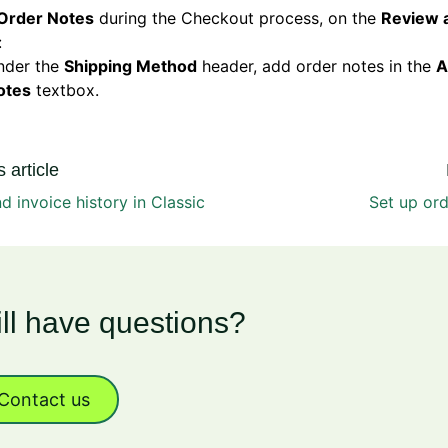
Order Notes
during the Checkout process, on the
Review 
:
nder the
Shipping Method
header, add order notes in the
A
otes
textbox.
 article
d invoice history in Classic
Set up or
ill have questions?
Contact us