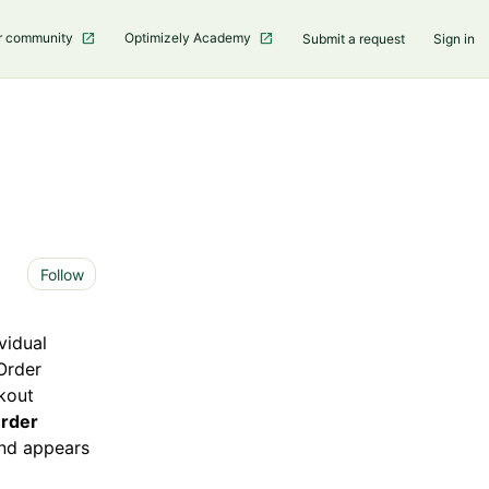
r community
Optimizely Academy
Submit a request
Sign in
Not yet followed by anyone
Follow
vidual
 Order
kout
rder
 and appears