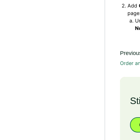
Add
page
U
N
Previous
Order an
St