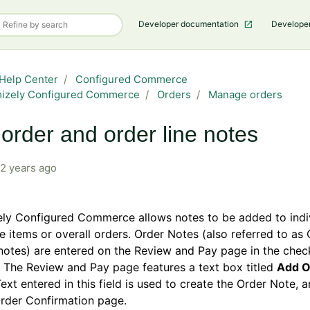
Developer documentation
Develope
Help Center
Configured Commerce
mizely Configured Commerce
Orders
Manage orders
order and order line notes
2 years ago
ely Configured Commerce allows notes to be added to indi
ne items or overall orders. Order Notes (also referred to as
otes) are entered on the Review and Pay page in the chec
 The Review and Pay page features a text box titled
Add O
Text entered in this field is used to create the Order Note,
rder Confirmation page.