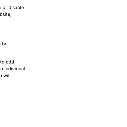
 or disable
bsite,
n be
 to add
o individual
 will
: