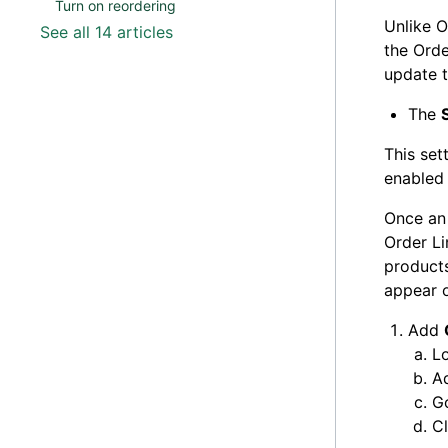
Turn on reordering
Unlike O
See all 14 articles
the Orde
update t
The
This set
enabled 
Once an 
Order Li
products
appear 
Add
L
A
G
C