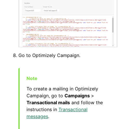
Go to Optimizely Campaign.
To create a mailing in Optimizely
Campaign, go to
Campaigns
>
Transactional mails
and follow the
instructions in
Transactional
messages
.