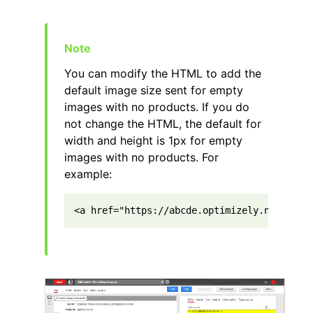
You can modify the HTML to add the
default image size sent for empty
images with no products. If you do
not change the HTML, the default for
width and height is 1px for empty
images with no products. For
example:
<a href="https://abcde.optimizely.net/link