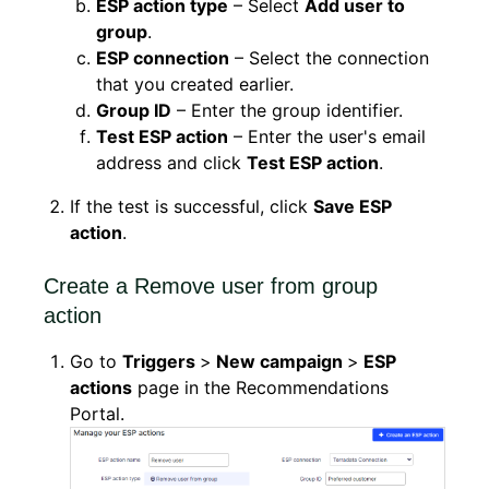
ESP action type
– Select
Add user to
group
.
ESP connection
– Select the connection
that you created earlier.
Group ID
– Enter the group identifier.
Test ESP action
– Enter the user's email
address and click
Test ESP action
.
If the test is successful, click
Save ESP
action
.
Create a Remove user from group
action
Go to
Triggers
>
New campaign
>
ESP
actions
page in the Recommendations
Portal.