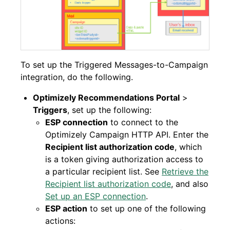
To set up the Triggered Messages-to-Campaign
integration, do the following.
Optimizely Recommendations Portal
>
Triggers
, set up the following:
ESP connection
to connect to the
Optimizely Campaign HTTP API. Enter the
Recipient list authorization code
, which
is a token giving authorization access to
a particular recipient list. See
Retrieve the
Recipient list authorization code
, and also
Set up an ESP connection
.
ESP action
to set up one of the following
actions: