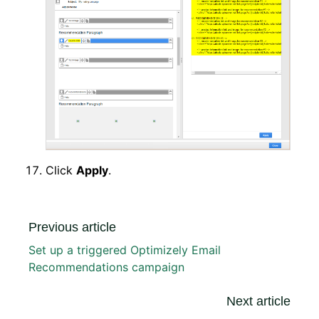
Click
Apply
.
Previous article
Set up a triggered Optimizely Email
Recommendations campaign
Next article