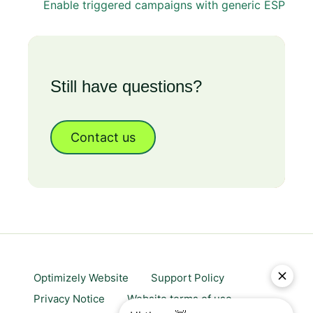
Enable triggered campaigns with generic ESP
Still have questions?
Contact us
Optimizely Website
Support Policy
Privacy Notice
Website terms of use