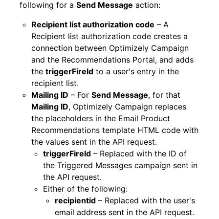
following for a
Send Message
action:
Recipient list authorization code
– A
Recipient list authorization code creates a
connection between Optimizely Campaign
and the Recommendations Portal, and adds
the
triggerFireId
to a user's entry in the
recipient list.
Mailing ID
– For
Send Message
, for that
Mailing ID
, Optimizely Campaign replaces
the placeholders in the Email Product
Recommendations template HTML code with
the values sent in the API request.
triggerFireId
– Replaced with the ID of
the Triggered Messages campaign sent in
the API request.
Either of the following:
recipientid
– Replaced with the user's
email address sent in the API request.