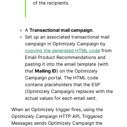
of the recipients.
A
Transactional mail campaign
.
Set up an associated transactional mail
campaign in Optimizely Campaign by
copying the generated HTML code
from
Email Product Recommendations and
pasting it into the email template (with
that
Mailing ID
) on the Optimizely
Campaign portal. The HTML code
contains placeholders that the ESP
(Optimizely Campaign) replaces with the
actual values for each email sent.
When an Optimizely trigger fires, using the
Optimizely Campaign HTTP API, Triggered
Messages sends Optimizely Campaign the