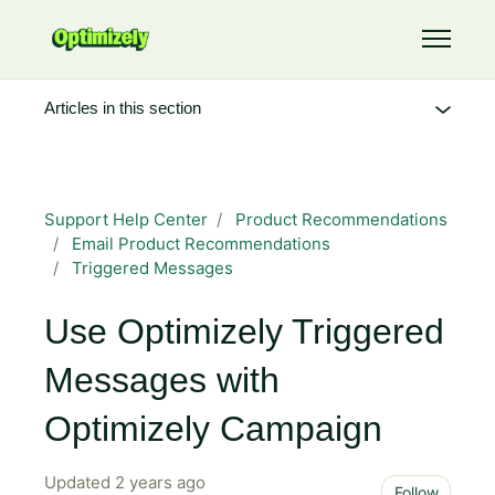
Skip to main content
Toggle 
Articles in this section
Support Help Center
Product Recommendations
Email Product Recommendations
Triggered Messages
Use Optimizely Triggered
Messages with
Optimizely Campaign
Updated
2 years ago
Not 
Follow