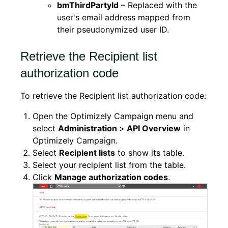
bmThirdPartyId
– Replaced with the
user's email address mapped from
their pseudonymized user ID.
Retrieve the Recipient list
authorization code
To retrieve the Recipient list authorization code:
Open the Optimizely Campaign menu and
select
Administration
>
API Overview
in
Optimizely Campaign.
Select
Recipient lists
to show its table.
Select your recipient list from the table.
Click
Manage authorization codes
.