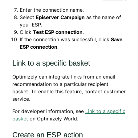
Enter the connection name.
Select
Episerver Campaign
as the name of
your ESP.
Click
Test ESP connection
.
If the connection was successful, click
Save
ESP connection
.
Link to a specific basket
Optimizely can integrate links from an email
recommendation to a particular recipient
basket. To enable this feature, contact customer
service.
For developer information, see
Link to a specific
basket
on Optimizely World.
Create an ESP action