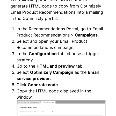
generate HTML code to copy from Optimizely
Email Product Recommendations into a mailing
in the Optimizely portal.
In the Recommendations Portal, go to Email
Product Recommendations >
Campaigns
.
Select and open your Email Product
Recommendations campaign.
In the
Configuration
tab, choose a trigger
strategy.
Go to the
HTML and preview
tab.
Select
Optimizely Campaign
as the
Email
service provider
.
Click
Generate code
.
Copy the HTML code displayed in the
window.