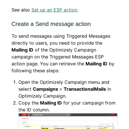
See also
Set up an ESP action
.
Create a Send message action
To send messages using Triggered Messages
directly to users, you need to provide the
Mailing ID
of the Optimizely Campaign
campaign on the Triggered Messages ESP
action page. You can retrieve the
Mailing ID
by
following these steps:
Open the Optimizely Campaign menu and
select
Campaigns
>
Transactional
Mails
in
Optimizely Campaign.
Copy the
Mailing ID
for your campaign from
the ID column.