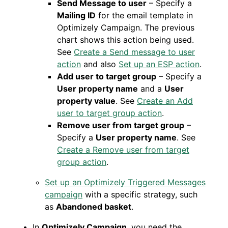
Send Message to user
– Specify a
Mailing ID
for the email template in
Optimizely Campaign. The previous
chart shows this action being used.
See
Create a Send message to user
action
and also
Set up an ESP action
.
Add user to target group
– Specify a
User property name
and a
User
property value
. See
Create an Add
user to target group action
.
Remove user from target group
–
Specify a
User property name
. See
Create a Remove user from target
group action
.
Set up an Optimizely Triggered Messages
campaign
with a specific strategy, such
as
Abandoned basket
.
In
Optimizely Campaign
, you need the