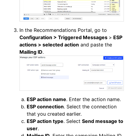
In the Recommendations Portal, go to
Configuration > Triggered Messages
>
ESP
actions > selected action
and paste the
Mailing ID
.
ESP action name
. Enter the action name.
ESP connection
. Select the connection
that you created earlier.
ESP action type
. Select
Send message to
user
.
Mailing ID
. Enter the campaign Mailing ID.