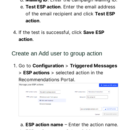
Test ESP action
. Enter the email address
of the email recipient and click
Test ESP
action
.
If the test is successful, click
Save ESP
action
.
Create an Add user to group action
Go to
Configuration
>
Triggered Messages
>
ESP actions
> selected action in the
Recommendations Portal.
ESP action name
– Enter the action name.