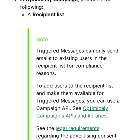
following:
A
Recipient list
.
Triggered Messages can only send
emails to existing users in the
recipient list for compliance
reasons.
To add users to the recipient list
and make them available for
Triggered Messages, you can use a
Campaign API. See
Optimizely
Campaign's APIs and libraries
.
See the
legal requirements
regarding the advertising consent