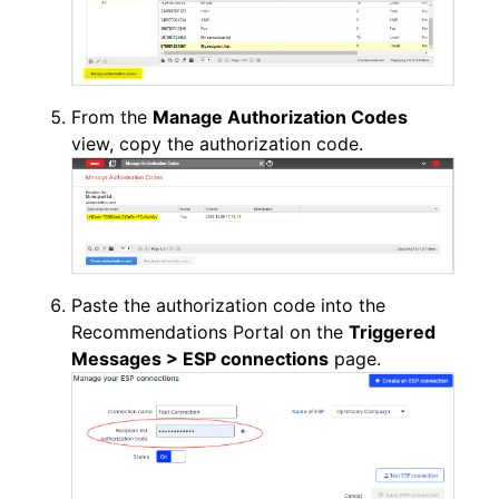
From the
Manage Authorization Codes
view, copy the authorization code.
Paste the authorization code into the
Recommendations Portal on the
Triggered
Messages >
ESP connections
page.