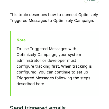
This topic describes how to connect Optimizely
Triggered Messages to Optimizely Campaign.
To use Triggered Messages with
Optimizely Campaign, your system
administrator or developer must
configure tracking first. When tracking is
configured, you can continue to set up
Triggered Messages following the steps
described here.
Send triggered emails