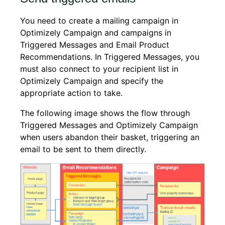
You need to create a mailing campaign in
Optimizely Campaign and campaigns in
Triggered Messages and Email Product
Recommendations. In Triggered Messages, you
must also connect to your recipient list in
Optimizely Campaign and specify the
appropriate action to take.
The following image shows the flow through
Triggered Messages and Optimizely Campaign
when users abandon their basket, triggering an
email to be sent to them directly.