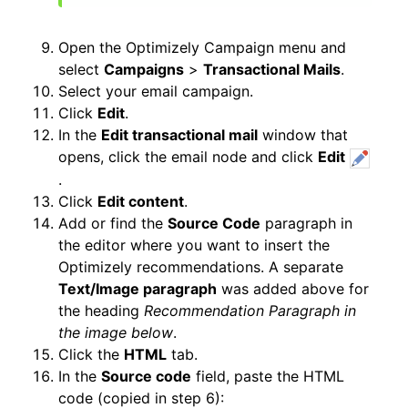
Open the Optimizely Campaign menu and
select
Campaigns
>
Transactional Mails
.
Select your email campaign.
Click
Edit
.
In the
Edit transactional mail
window that
opens, click the email node and click
Edit
.
Click
Edit content
.
Add or find the
Source Code
paragraph in
the editor where you want to insert the
Optimizely recommendations. A separate
Text/Image paragraph
was added above for
the heading
Recommendation Paragraph in
the image below
.
Click the
HTML
tab.
In the
Source code
field, paste the HTML
code (copied in step 6):