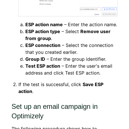
ESP action name
– Enter the action name.
ESP action type
– Select
Remove user
from group
.
ESP connection
– Select the connection
that you created earlier.
Group ID
– Enter the group identifier.
Test ESP action
– Enter the user's email
address and click Test ESP action.
If the test is successful, click
Save ESP
action
.
Set up an email campaign in
Optimizely
The following procedure shows how to