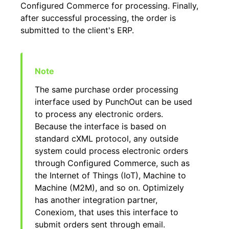
Configured Commerce for processing. Finally,
after successful processing, the order is
submitted to the client's ERP.
The same purchase order processing
interface used by PunchOut can be used
to process any electronic orders.
Because the interface is based on
standard cXML protocol, any outside
system could process electronic orders
through Configured Commerce, such as
the Internet of Things (IoT), Machine to
Machine (M2M), and so on. Optimizely
has another integration partner,
Conexiom, that uses this interface to
submit orders sent through email.