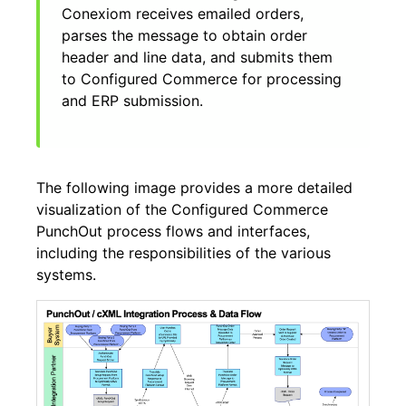
Conexiom receives emailed orders,
parses the message to obtain order
header and line data, and submits them
to Configured Commerce for processing
and ERP submission.
The following image provides a more detailed
visualization of the Configured Commerce
PunchOut process flows and interfaces,
including the responsibilities of the various
systems.