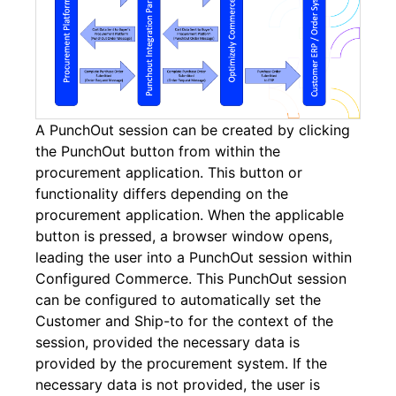
A PunchOut session can be created by clicking
the PunchOut button from within the
procurement application. This button or
functionality differs depending on the
procurement application. When the applicable
button is pressed, a browser window opens,
leading the user into a PunchOut session within
Configured Commerce. This PunchOut session
can be configured to automatically set the
Customer and Ship-to for the context of the
session, provided the necessary data is
provided by the procurement system. If the
necessary data is not provided, the user is