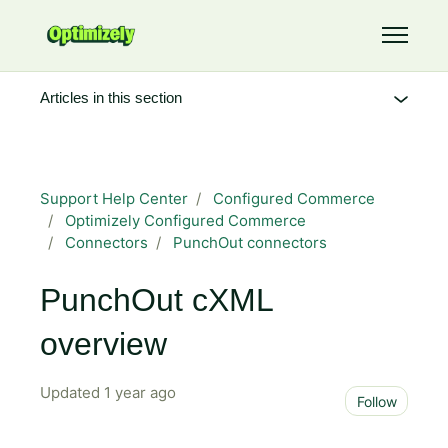
Skip to main content
Toggle 
Articles in this section
Support Help Center
Configured Commerce
Optimizely Configured Commerce
Connectors
PunchOut connectors
PunchOut cXML
overview
Updated
1 year ago
Not 
Follow