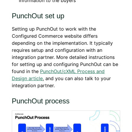
information to the buyers
PunchOut set up
Setting up PunchOut to work with the
Configured Commerce website differs
depending on the implementation. It typically
requires setup and configuration with an
integration partner. More detailed instructions
for setting up and configuring PunchOut can be
found in the
PunchOut/cXML Process and
Design article
, and you can also talk to your
integration partner.
PunchOut process