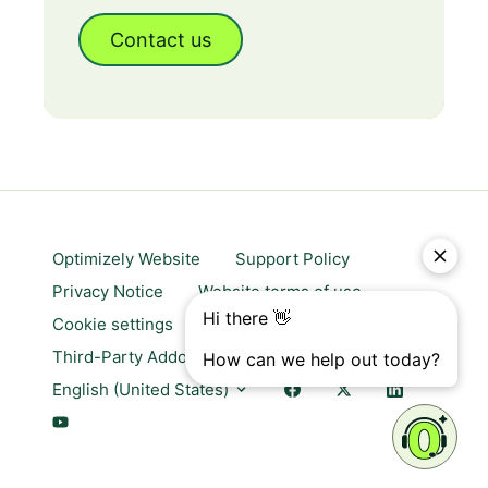
Contact us
Optimizely Website
Support Policy
Privacy Notice
Website terms of use
Cookie settings
Trust center
Third-Party Addons & Platforms
English (United States)