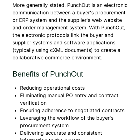
More generally stated, PunchOut is an electronic
communication between a buyer's procurement
or ERP system and the supplier's web website
and order management system. With PunchOut,
the electronic protocols link the buyer and
supplier systems and software applications
(typically using cXML documents) to create a
collaborative commerce environment.
Benefits of PunchOut
Reducing operational costs
Eliminating manual PO entry and contract
verification
Ensuring adherence to negotiated contracts
Leveraging the workflow of the buyer's
procurement system
Delivering accurate and consistent