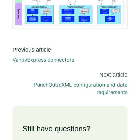
Previous article
VantivExpress connectors
Next article
PunchOut/cXML configuration and data
requirements
Still have questions?