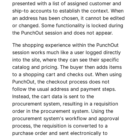
presented with a list of assigned customer and
ship-to accounts to establish the context. When
an address has been chosen, it cannot be edited
or changed. Some functionality is locked during
the PunchOut session and does not appear.
The shopping experience within the PunchOut
session works much like a user logged directly
into the site, where they can see their specific
catalog and pricing. The buyer then adds items
to a shopping cart and checks out. When using
PunchOut, the checkout process does not
follow the usual address and payment steps.
Instead, the cart data is sent to the
procurement system, resulting in a requisition
order in the procurement system. Using the
procurement system's workflow and approval
process, the requisition is converted to a
purchase order and sent electronically to