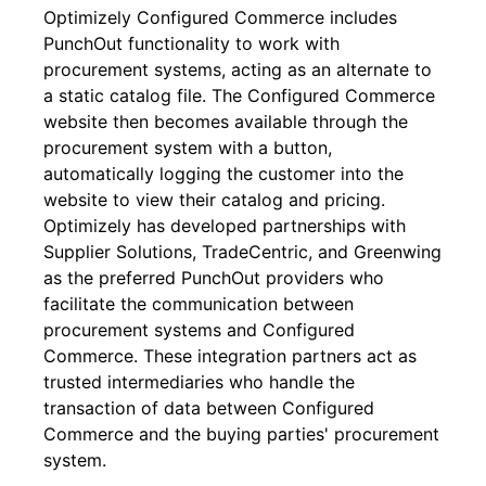
Optimizely Configured Commerce includes
PunchOut functionality to work with
procurement systems, acting as an alternate to
a static catalog file. The Configured Commerce
website then becomes available through the
procurement system with a button,
automatically logging the customer into the
website to view their catalog and pricing.
Optimizely has developed partnerships with
Supplier Solutions, TradeCentric, and Greenwing
as the preferred PunchOut providers who
facilitate the communication between
procurement systems and Configured
Commerce. These integration partners act as
trusted intermediaries who handle the
transaction of data between Configured
Commerce and the buying parties' procurement
system.