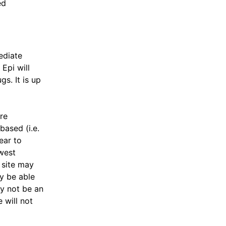
ed
ediate
 Epi will
gs. It is up
ore
based (i.e.
ear to
west
 site may
y be able
ay not be an
 will not