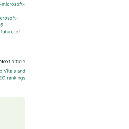
r-microsoft-
crosoft-
66
future-of-
Next article
 Vitals and
EO rankings