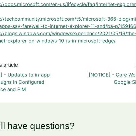
://docs.microsoft.com/en-us/lifecycle/faq/internet-explore
s://techcommunity.microsoft.com/t5/microsoft-365-blog/mi
apps-say-farewell-to-internet-explorer-11-and/ba-p/15916
s://blogs.windows.com/windowsexperience/2021/05/19/the-
net-explorer-on-windows-10-is-in-microsoft-edge/
 article
] - Updates to in-app
[NOTICE] - Core Web
oughs in Configured
Google S
ce and PIM
ill have questions?