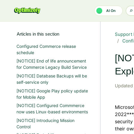
Skip to main content
AI On
Articles in this section
Support 
Conf
Configured Commerce release
schedule
[NOT
[NOTICE] End of life announcement
for Commerce Legacy Build Service
Expl
[NOTICE] Database Backups will be
self-service only
Updated
[NOTICE] Google Play policy update
for Mobile App
[NOTICE] Configured Commmerce
Microsof
now uses Linux-based environments
2022***.
[NOTICE] Introducing Mission
security
Control
their ow