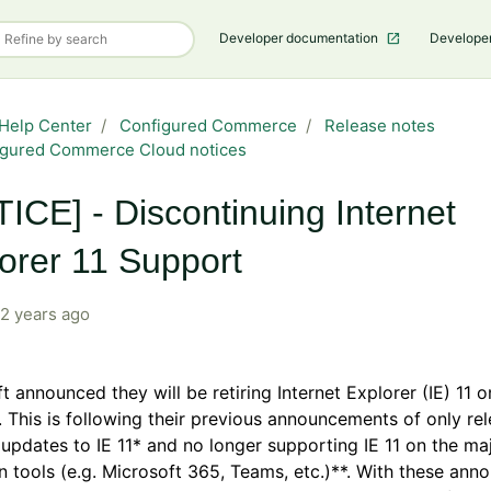
Developer documentation
Develope
Help Center
Configured Commerce
Release notes
igured Commerce Cloud notices
ICE] - Discontinuing Internet
orer 11 Support
2 years ago
t announced they will be retiring Internet Explorer (IE) 11 o
 This is following their previous announcements of only re
 updates to IE 11* and no longer supporting IE 11 on the maj
n tools (e.g. Microsoft 365, Teams, etc.)**. With these an