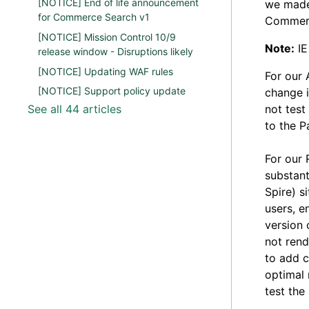
[NOTICE] End of life announcement
we made 
for Commerce Search v1
Commerc
[NOTICE] Mission Control 10/9
Note:
IE
release window - Disruptions likely
[NOTICE] Updating WAF rules
For our 
[NOTICE] Support policy update
change i
See all 44 articles
not test
to the P
For our 
substant
Spire) s
users, e
version 
not rend
to add c
optimal 
test the