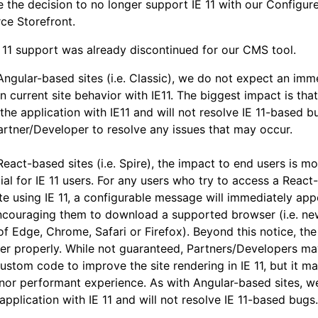
the decision to no longer support IE 11 with our Configur
e Storefront.
 11 support was already discontinued for our CMS tool.
Angular-based sites (i.e. Classic), we do not expect an imm
n current site behavior with IE11. The biggest impact is that
 the application with IE11 and will not resolve IE 11-based bu
artner/Developer to resolve any issues that may occur.
React-based sites (i.e. Spire), the impact to end users is m
ial for IE 11 users. For any users who try to access a React-
ite using IE 11, a configurable message will immediately app
ncouraging them to download a supported browser (i.e. ne
of Edge, Chrome, Safari or Firefox). Beyond this notice, the
er properly. While not guaranteed, Partners/Developers ma
ustom code to improve the site rendering in IE 11, but it m
nor performant experience. As with Angular-based sites, we
 application with IE 11 and will not resolve IE 11-based bugs.