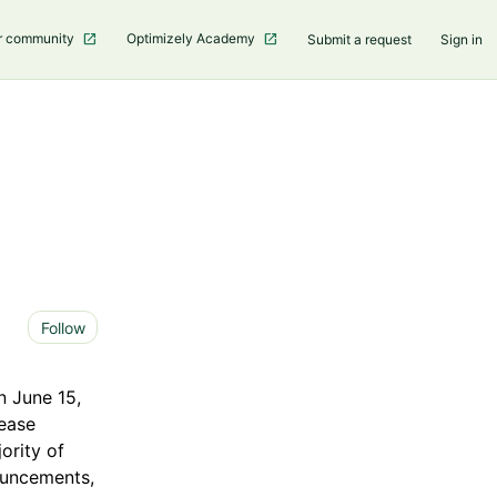
r community
Optimizely Academy
Submit a request
Sign in
Not yet followed by anyone
Follow
n June 15,
lease
ority of
nouncements,