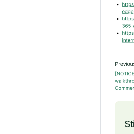
https
edge
http
365-
http
inter
Previous
[NOTICE
walkthr
Commer
St