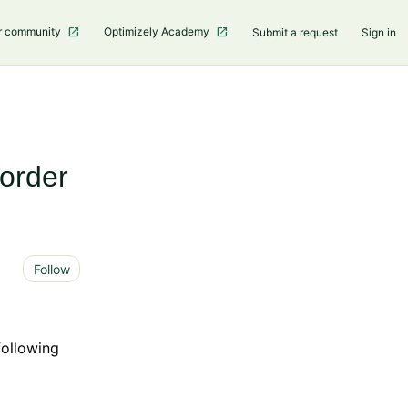
r community
Optimizely Academy
Submit a request
Sign in
order
Not yet followed by anyone
Follow
following