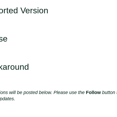
rted Version
se
karound
ions will be posted below. Please use the
Follow
button 
updates.