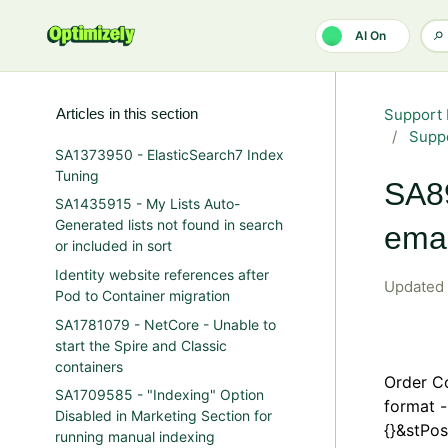
Skip to main content
AI On
Articles in this section
Support 
Suppo
SA1373950 - ElasticSearch7 Index
Tuning
SA89
SA1435915 - My Lists Auto-
Generated lists not found in search
emai
or included in sort
Identity website references after
Updated
Pod to Container migration
SA1781079 - NetCore - Unable to
start the Spire and Classic
containers
Order Co
SA1709585 - "Indexing" Option
format 
Disabled in Marketing Section for
{}&stPos
running manual indexing