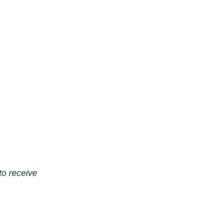
to receive