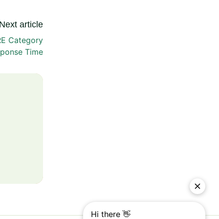
Next article
RE Category
ponse Time