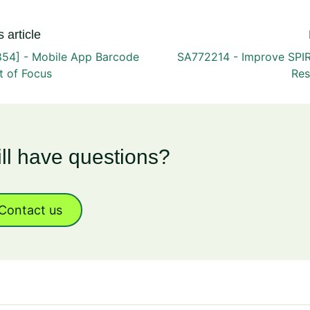
 article
54] - Mobile App Barcode
SA772214 - Improve SPI
t of Focus
Res
ill have questions?
Contact us