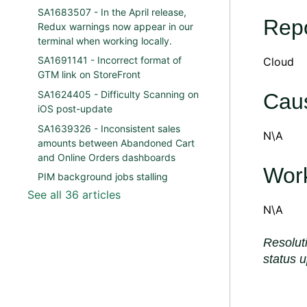
SA1683507 - In the April release,
Repo
Redux warnings now appear in our
terminal when working locally.
SA1691141 - Incorrect format of
Cloud
GTM link on StoreFront
SA1624405 - Difficulty Scanning on
Cau
iOS post-update
SA1639326 - Inconsistent sales
N\A
amounts between Abandoned Cart
and Online Orders dashboards
Wor
PIM background jobs stalling
See all 36 articles
N\A
Resolut
status 