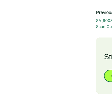
Previous
SA[9008
Scan Ou
St