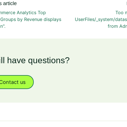
 article
merce Analytics Top
Too m
 Groups by Revenue displays
UserFiles/_system/datas
n".
from Ad
ill have questions?
Contact us