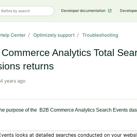
Developer documentation
Develope
Help Center
Optimizely support
Troubleshooting
Commerce Analytics Total Sea
ions returns
4 years ago
the purpose of the B2B Commerce Analytics Search Events da
Events looks at detailed searches conducted on your websi