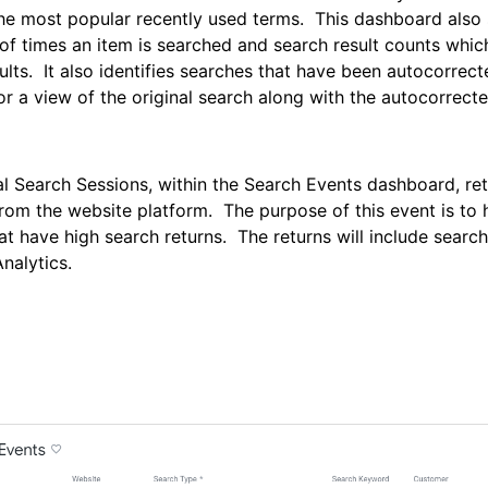
he most popular recently used terms. This dashboard also
f times an item is searched and search result counts whic
ults. It also identifies searches that have been autocorrec
or a view of the original search along with the autocorrecte
l Search Sessions, within the Search Events dashboard, ret
from the website platform. The purpose of this event is to h
at have high search returns. The returns will include searc
nalytics.