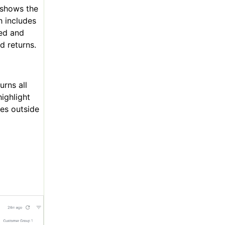
 shows the
h includes
ted and
d returns.
urns all
ighlight
hes outside