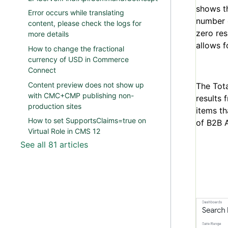
shows t
Error occurs while translating
number o
content, please check the logs for
zero res
more details
allows f
How to change the fractional
currency of USD in Commerce
Connect
Content preview does not show up
The Tota
with CMC+CMP publishing non-
results 
production sites
items th
How to set SupportsClaims=true on
of B2B A
Virtual Role in CMS 12
See all 81 articles