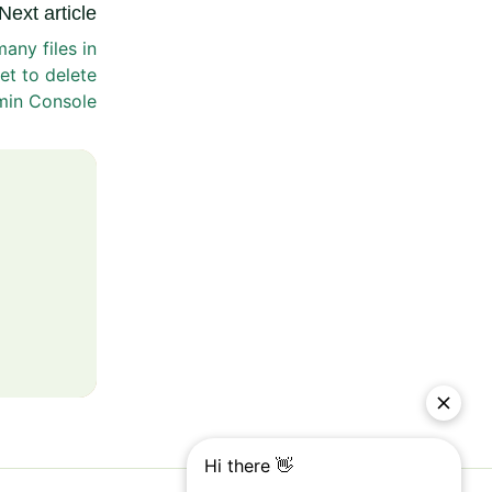
Next article
any files in
et to delete
min Console