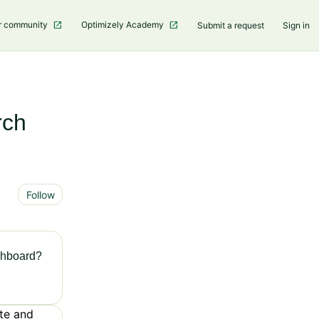
r community
Optimizely Academy
Submit a request
Sign in
rch
Not yet followed by anyone
Follow
shboard?
te and