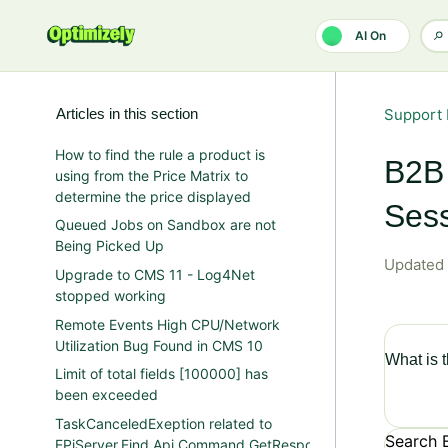
Skip to main content
AI On
Articles in this section
Support 
How to find the rule a product is
B2B 
using from the Price Matrix to
determine the price displayed
Sess
Queued Jobs on Sandbox are not
Being Picked Up
Updated
Upgrade to CMS 11 - Log4Net
stopped working
Remote Events High CPU/Network
Utilization Bug Found in CMS 10
What is 
Limit of total fields [100000] has
been exceeded
TaskCanceledExeption related to
Search 
EPiServer.Find.Api.Command.GetResponse