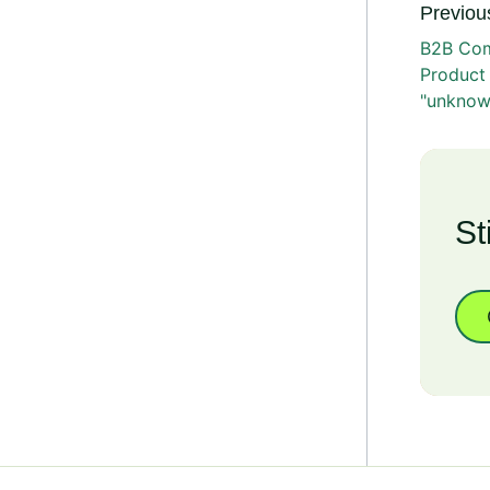
Previous
B2B Com
Product
"unknow
St