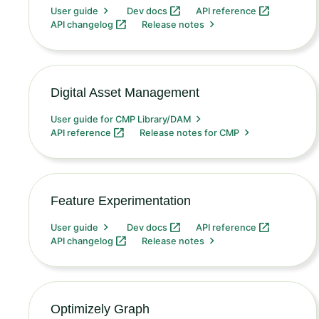
User guide
Dev docs
API reference
API changelog
Release notes
Digital Asset Management
User guide for CMP Library/DAM
API reference
Release notes for CMP
Feature Experimentation
User guide
Dev docs
API reference
API changelog
Release notes
Optimizely Graph