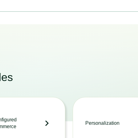
les
figured
Personalization
mmerce