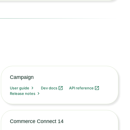
Campaign
User guide
Dev docs
API reference
Release notes
Commerce Connect 14