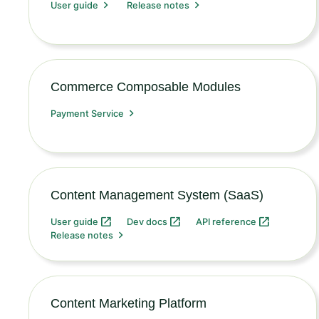
User guide
Release notes
Commerce Composable Modules
Payment Service
Content Management System (SaaS)
User guide
Dev docs
API reference
Release notes
Content Marketing Platform