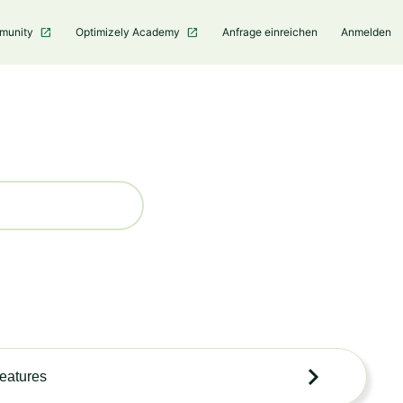
mmunity
Optimizely Academy
Anfrage einreichen
Anmelden
features