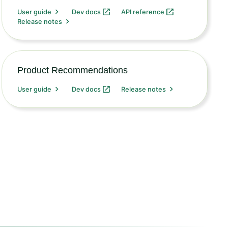
User guide
Dev docs
API reference
Release notes
Product Recommendations
User guide
Dev docs
Release notes