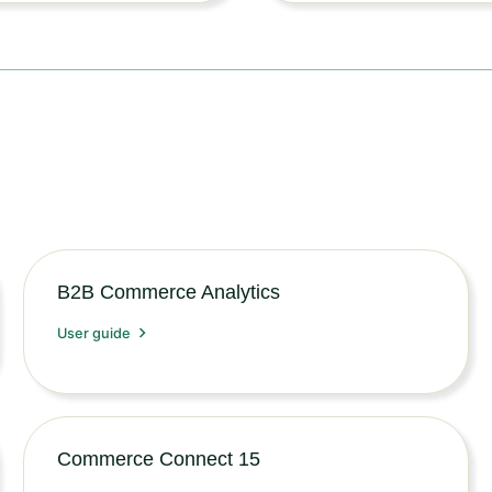
B2B Commerce Analytics
User guide
Commerce Connect 15