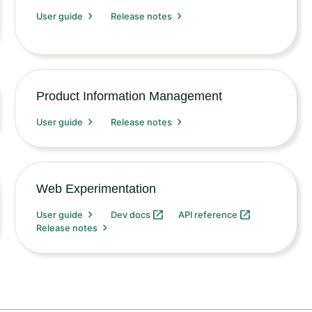
User guide
Release notes
Product Information Management
User guide
Release notes
Web Experimentation
User guide
Dev docs
API reference
Release notes