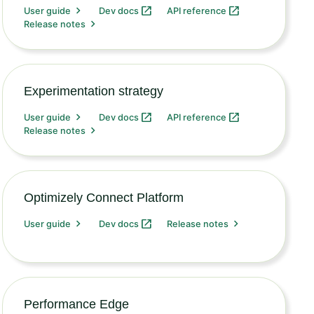
User guide
Dev docs
API reference
Release notes
Experimentation strategy
User guide
Dev docs
API reference
Release notes
Optimizely Connect Platform
User guide
Dev docs
Release notes
Performance Edge