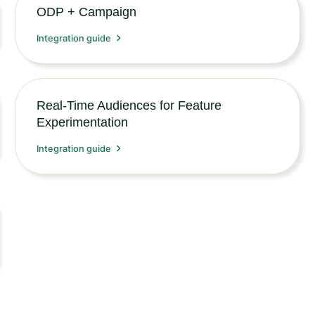
ODP + Campaign
Integration guide
Real-Time Audiences for Feature
Experimentation
Integration guide