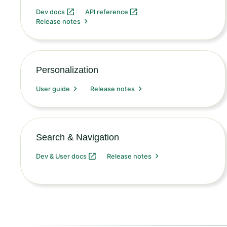
Dev docs
API reference
Release notes
Personalization
User guide
Release notes
Search & Navigation
Dev & User docs
Release notes