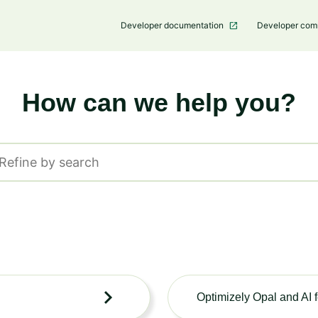
Developer documentation
Developer co
How can we help you?
Suche
Optimizely Opal and AI 