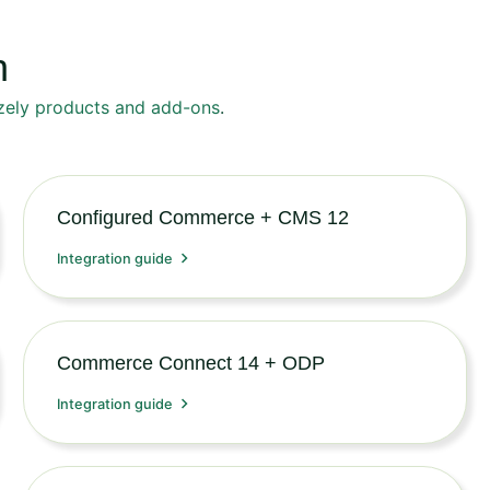
n
zely products and add-ons
.
Configured Commerce + CMS 12
Integration guide
Commerce Connect 14 + ODP
Integration guide