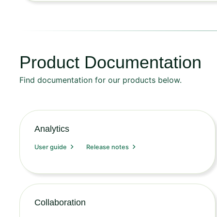
Product Documentation
Find documentation for our products below.
Analytics
User guide
Release notes
Collaboration