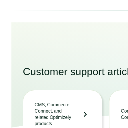
Customer support artic
CMS, Commerce
Connect, and
Con
related Optimizely
Co
products