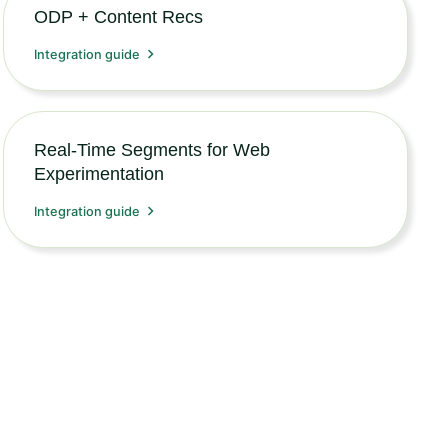
ODP + Content Recs
Integration guide
Real-Time Segments for Web
Experimentation
Integration guide