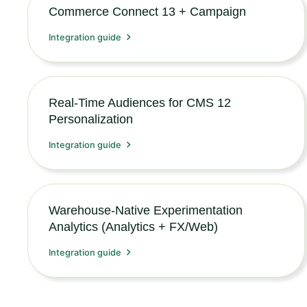
Commerce Connect 13 + Campaign
Integration guide
Real-Time Audiences for CMS 12
Personalization
Integration guide
Warehouse-Native Experimentation
Analytics (Analytics + FX/Web)
Integration guide