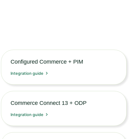
Configured Commerce + PIM
Integration guide
Commerce Connect 13 + ODP
Integration guide