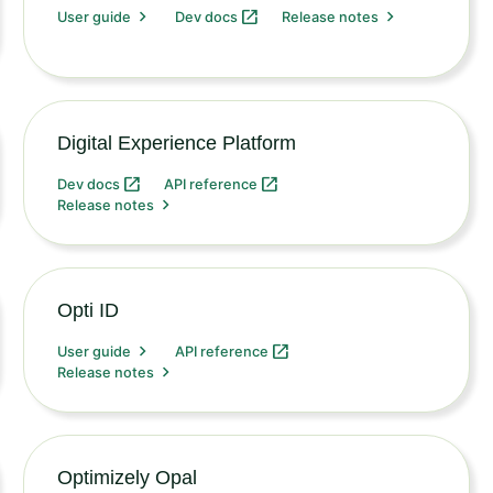
User guide
Dev docs
Release notes
Digital Experience Platform
Dev docs
API reference
Release notes
Opti ID
User guide
API reference
Release notes
Optimizely Opal