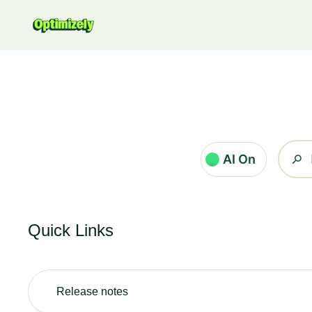
Zum Hauptinhalt gehen
AI On
Quick Links
Release notes