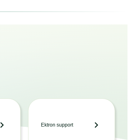
Ektron support