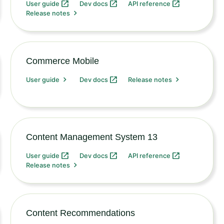
User guide
Dev docs
API reference
Release notes
Commerce Mobile
User guide
Dev docs
Release notes
Content Management System 13
User guide
Dev docs
API reference
Release notes
Content Recommendations