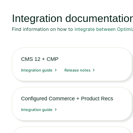
Integration documentatio
Find information on how to
integrate between Optimi
CMS 12 + CMP
Integration guide
Release notes
Configured Commerce + Product Recs
Integration guide