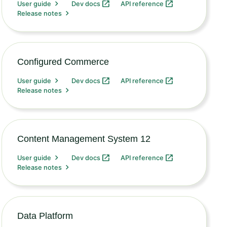
User guide
Dev docs
API reference
Release notes
Configured Commerce
User guide
Dev docs
API reference
Release notes
Content Management System 12
User guide
Dev docs
API reference
Release notes
Data Platform