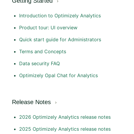
Getting Started
Introduction to Optimizely Analytics
Product tour: UI overview
Quick start guide for Administrators
Terms and Concepts
Data security FAQ
Optimizely Opal Chat for Analytics
Release Notes
2026 Optimizely Analytics release notes
2025 Optimizely Analytics release notes