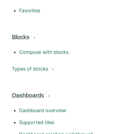
Favorites
Blocks
Compose with blocks
Types of blocks
Dashboards
Dashboard overview
Supported tiles