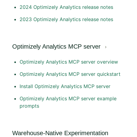
2024 Optimizely Analytics release notes
2023 Optimizely Analytics release notes
Optimizely Analytics MCP server
Optimizely Analytics MCP server overview
Optimizely Analytics MCP server quickstart
Install Optimizely Analytics MCP server
Optimizely Analytics MCP server example
prompts
Warehouse-Native Experimentation