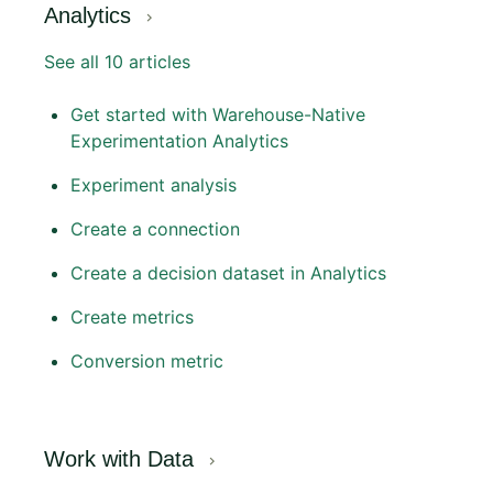
Analytics
See all 10 articles
Get started with Warehouse-Native
Experimentation Analytics
Experiment analysis
Create a connection
Create a decision dataset in Analytics
Create metrics
Conversion metric
Work with Data