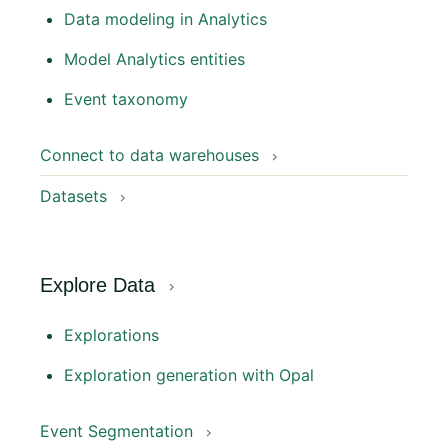
Data modeling in Analytics
Model Analytics entities
Event taxonomy
Connect to data warehouses
Datasets
Explore Data
Explorations
Exploration generation with Opal
Event Segmentation