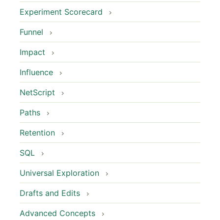
Experiment Scorecard
Funnel
Impact
Influence
NetScript
Paths
Retention
SQL
Universal Exploration
Drafts and Edits
Advanced Concepts