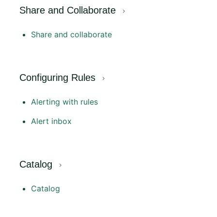
Share and Collaborate
Share and collaborate
Configuring Rules
Alerting with rules
Alert inbox
Catalog
Catalog