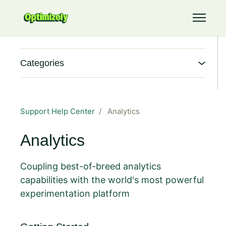
Skip to main content
Toggle 
Categories
Support Help Center
Analytics
Analytics
Coupling best-of-breed analytics
capabilities with the world's most powerful
experimentation platform