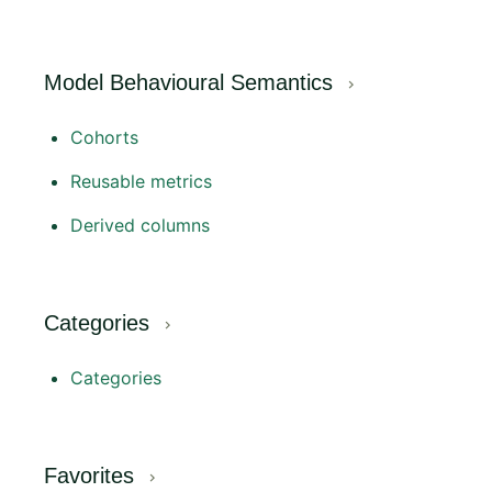
Model Behavioural Semantics
Cohorts
Reusable metrics
Derived columns
Categories
Categories
Favorites