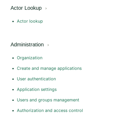
Actor Lookup
Actor lookup
Administration
Organization
Create and manage applications
User authentication
Application settings
Users and groups management
Authorization and access control