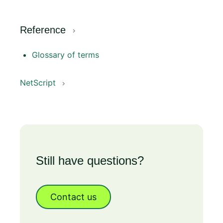
Reference
Glossary of terms
NetScript
Still have questions?
Contact us