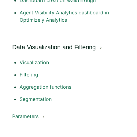
Dashboard creation walkthrough
Agent Visibility Analytics dashboard in
Optimizely Analytics
Data Visualization and Filtering
Visualization
Filtering
Aggregation functions
Segmentation
Parameters