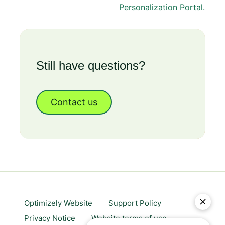
Personalization Portal.
Still have questions?
Contact us
Optimizely Website
Support Policy
Privacy Notice
Website terms of use