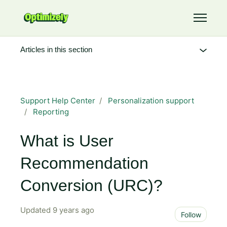
Skip to main content
Toggle 
Articles in this section
Support Help Center
Personalization support
Reporting
What is User
Recommendation
Conversion (URC)?
Updated
9 years ago
Not 
Follow