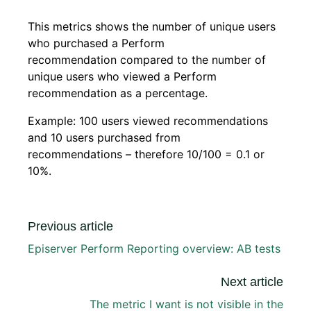
This metrics shows the number of unique users
who purchased a Perform
recommendation compared to the number of
unique users who viewed a Perform
recommendation as a percentage.
Example: 100 users viewed recommendations
and 10 users purchased from
recommendations – therefore 10/100 = 0.1 or
10%.
Previous article
Episerver Perform Reporting overview: AB tests
Next article
The metric I want is not visible in the