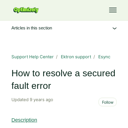
Skip to main content
Toggle 
Articles in this section
Support Help Center
Ektron support
Esync
How to resolve a secured
fault error
Updated
9 years ago
Not 
Follow
Description