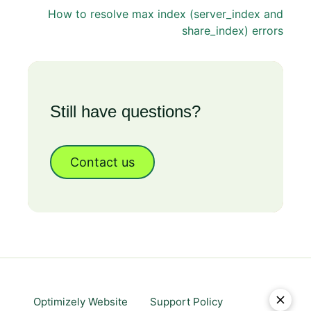
How to resolve max index (server_index and
share_index) errors
Still have questions?
Contact us
Optimizely Website
Support Policy