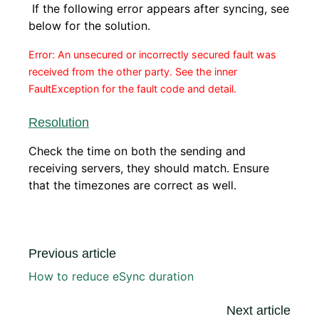
If the following error appears after syncing, see
below for the solution.
Error: An unsecured or incorrectly secured fault was
received from the other party. See the inner
FaultException for the fault code and detail.
Resolution
Check the time on both the sending and
receiving servers, they should match. Ensure
that the timezones are correct as well.
Previous article
How to reduce eSync duration
Next article