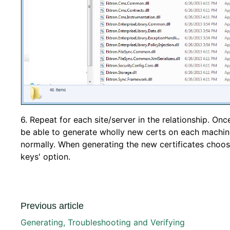
6. Repeat for each site/server in the relationship. On
be able to generate wholly new certs on each machi
normally. When generating the new certificates choose
keys' option.
Previous article
Generating, Troubleshooting and Verifying