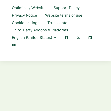
Optimizely Website
Support Policy
Privacy Notice
Website terms of use
Cookie settings
Trust center
Third-Party Addons & Platforms
English (United States)