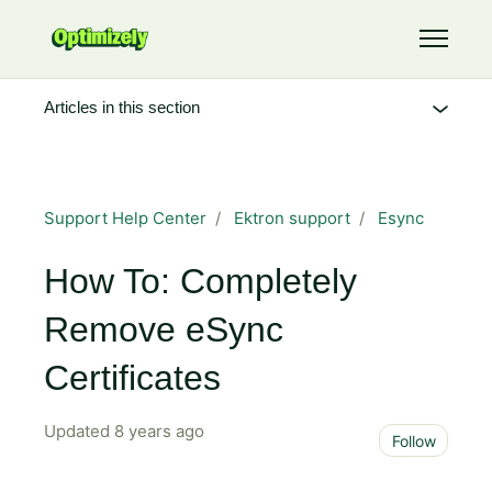
Skip to main content
Toggle 
Articles in this section
Support Help Center
Ektron support
Esync
How To: Completely
Remove eSync
Certificates
Updated
8 years ago
Not 
Follow