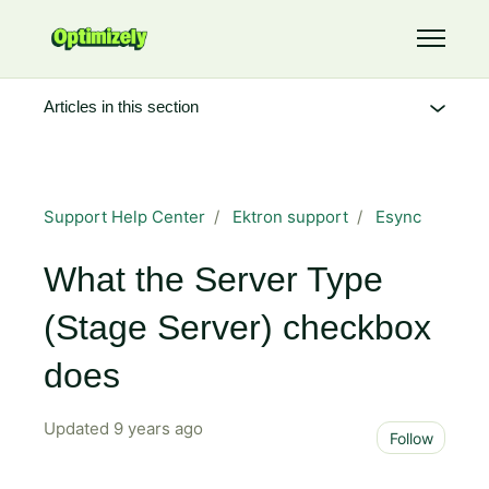
Skip to main content
Toggle 
Articles in this section
Support Help Center
Ektron support
Esync
What the Server Type
(Stage Server) checkbox
does
Updated
9 years ago
Not 
Follow