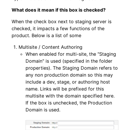
What does it mean if this box is checked?
When the check box next to staging server is
checked, it impacts a few functions of the
product. Below is a list of some
Multisite / Content Authoring
When enabled for multi-site, the "Staging
Domain" is used (specified in the folder
properties). The Staging Domain refers to
any non production domain so this may
include a dev, stage, or authoring host
name. Links will be prefixed for this
multisite with the domain specified here.
If the box is unchecked, the Production
Domain is used.