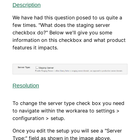
Description
We have had this question posed to us quite a
few times. "What does the staging server
checkbox do?" Below we'll give you some
information on this checkbox and what product
features it impacts.
Resolution
To change the server type check box you need
to navigate within the workarea to settings >
configuration > setup.
Once you edit the setup you will see a "Server
Type:" field as shown in the image above.