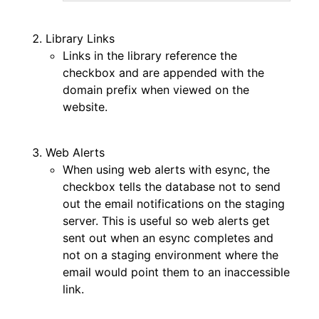
Library Links
Links in the library reference the
checkbox and are appended with the
domain prefix when viewed on the
website.
Web Alerts
When using web alerts with esync, the
checkbox tells the database not to send
out the email notifications on the staging
server. This is useful so web alerts get
sent out when an esync completes and
not on a staging environment where the
email would point them to an inaccessible
link.