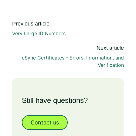
Previous article
Very Large ID Numbers
Next article
eSync Certificates - Errors, Information, and
Verification
Still have questions?
Contact us