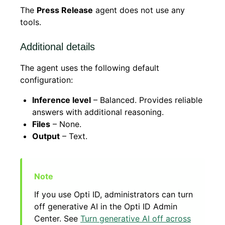
The
Press Release
agent does not use any
tools.
Additional details
The agent uses the following default
configuration:
Inference level
– Balanced. Provides reliable
answers with additional reasoning.
Files
– None.
Output
– Text.
If you use Opti ID, administrators can turn
off generative AI in the Opti ID Admin
Center. See
Turn generative AI off across