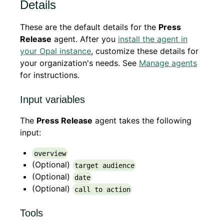
Details
These are the default details for the
Press
Release
agent. After you
install the agent in
your Opal instance
, customize these details for
your organization's needs. See
Manage agents
for instructions.
Input variables
The
Press Release
agent takes the following
input:
overview
(Optional)
target audience
(Optional)
date
(Optional)
call to action
Tools