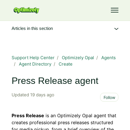
Skip to main content
Toggle 
Articles in this section
Support Help Center
Optimizely Opal
Agents
Agent Directory
Create
Press Release agent
Updated
19 days ago
Not 
Follow
Press Release
is an Optimizely Opal agent that
creates professional press releases structured
for media pickup, from a brief overview of the