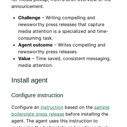
announcement.
Challenge
– Writing compelling and
newsworthy press releases that capture
media attention is a specialized and time-
consuming task.
Agent outcome
– Writes compelling and
newsworthy press releases.
Value
– Time saved, consistent messaging,
media attention.
Install agent
Configure instruction
Configure an
instruction
based on the
sample
boilerplate press release
before installing the
agent. The agent uses this instruction to