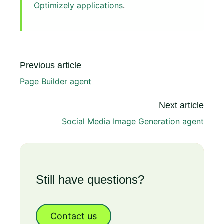
Optimizely applications
.
Previous article
Page Builder agent
Next article
Social Media Image Generation agent
Still have questions?
Contact us