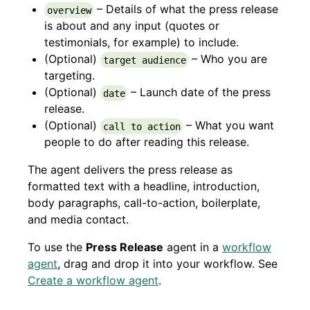
– Details of what the press release
overview
is about and any input (quotes or
testimonials, for example) to include.
(Optional)
– Who you are
target audience
targeting.
(Optional)
– Launch date of the press
date
release.
(Optional)
– What you want
call to action
people to do after reading this release.
The agent delivers the press release as
formatted text with a headline, introduction,
body paragraphs, call-to-action, boilerplate,
and media contact.
To use the
Press Release
agent in a
workflow
agent
, drag and drop it into your workflow. See
Create a workflow agent
.