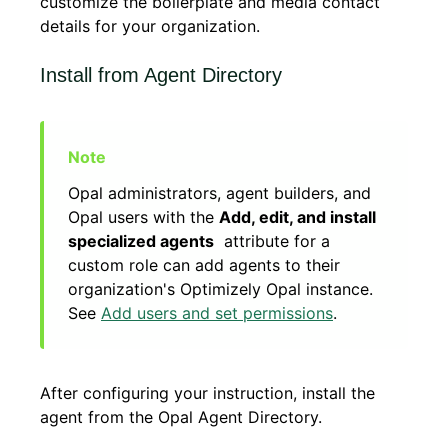
customize the boilerplate and media contact
details for your organization.
Install from Agent Directory
Opal administrators, agent builders, and
Opal users with the
Add, edit, and install
specialized agents
attribute for a
custom role can add agents to their
organization's Optimizely Opal instance.
See
Add users and set permissions
.
After configuring your instruction, install the
agent from the Opal Agent Directory.