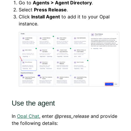
Go to
Agents > Agent Directory
.
Select
Press Release
.
Click
Install Agent
to add it to your Opal
instance.
Use the agent
In
Opal Chat
, enter
@press_release
and provide
the following details: