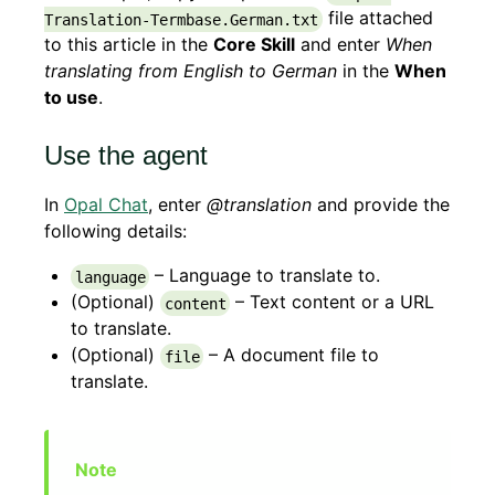
file attached
Translation-Termbase.German.txt
to this article in the
Core Skill
and enter
When
translating from English to German
in the
When
to use
.
Use the agent
In
Opal Chat
, enter
@translation
and provide the
following details:
– Language to translate to.
language
(Optional)
– Text content or a URL
content
to translate.
(Optional)
– A document file to
file
translate.