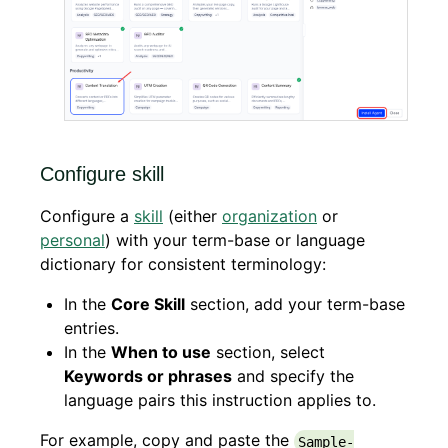
Configure skill
Configure a
skill
(either
organization
or
personal
) with your term-base or language
dictionary for consistent terminology:
In the
Core Skill
section, add your term-base
entries.
In the
When to use
section, select
Keywords or phrases
and specify the
language pairs this instruction applies to.
For example, copy and paste the
Sample-