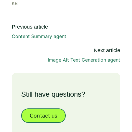
KB
Previous article
Content Summary agent
Next article
Image Alt Text Generation agent
Still have questions?
Contact us