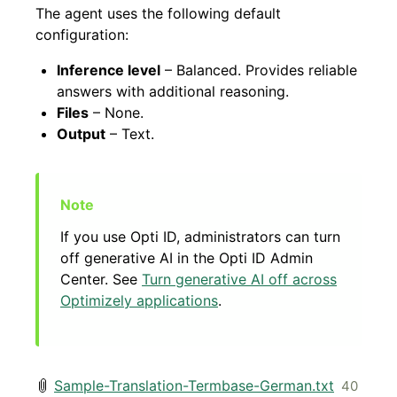
The agent uses the following default
configuration:
Inference level
– Balanced. Provides reliable
answers with additional reasoning.
Files
– None.
Output
– Text.
If you use Opti ID, administrators can turn
off generative AI in the Opti ID Admin
Center. See
Turn generative AI off across
Optimizely applications
.
Sample-Translation-Termbase-German.txt
40