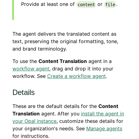
Provide at least one of
or
.
content
file
The agent delivers the translated content as
text, preserving the original formatting, tone,
and brand terminology.
To use the
Content Translation
agent in a
workflow agent
, drag and drop it into your
workflow. See
Create a workflow agent
.
Details
These are the default details for the
Content
Translation
agent. After you
install the agent in
your Opal instance
, customize these details for
your organization's needs. See
Manage agents
for instructions.