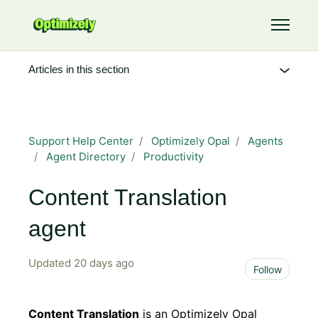
Skip to main content
Toggle 
Articles in this section
Support Help Center
Optimizely Opal
Agents
Agent Directory
Productivity
Content Translation
agent
Updated
20 days ago
Not 
Follow
Content Translation
is an Optimizely Opal