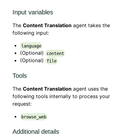
Input variables
The
Content Translation
agent takes the
following input:
language
(Optional)
content
(Optional)
file
Tools
The
Content Translation
agent uses the
following tools internally to process your
request:
browse_web
Additional details