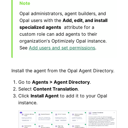
Opal administrators, agent builders, and
Opal users with the
Add, edit, and install
specialized agents
attribute for a
custom role can add agents to their
organization's Optimizely Opal instance.
See
Add users and set permissions
.
Install the agent from the Opal Agent Directory.
Go to
Agents > Agent Directory
.
Select
Content Translation
.
Click
Install Agent
to add it to your Opal
instance.