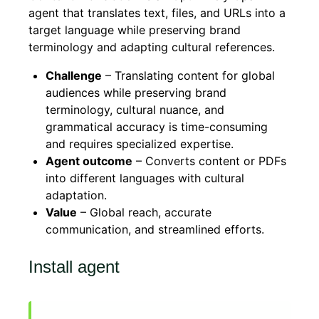
agent that translates text, files, and URLs into a
target language while preserving brand
terminology and adapting cultural references.
Challenge
– Translating content for global
audiences while preserving brand
terminology, cultural nuance, and
grammatical accuracy is time-consuming
and requires specialized expertise.
Agent outcome
– Converts content or PDFs
into different languages with cultural
adaptation.
Value
– Global reach, accurate
communication, and streamlined efforts.
Install agent