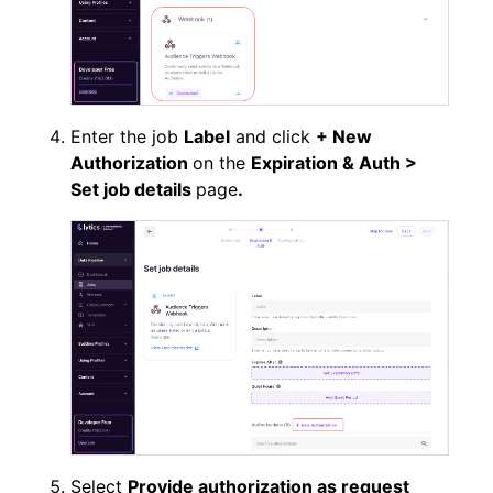
Enter the job
Label
and click
+ New
Authorization
on the
Expiration & Auth >
Set job details
page
.
Select
Provide authorization as request