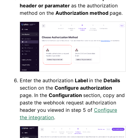
header or paramater
as the authorization
method on the
Authorization method
page.
Enter the authorization
Label
in the
Details
section on the
Configure authorization
page. In the
Configuration
section, copy and
paste the webhook request authorization
header you viewed in step 5 of
Configure
the integration
.