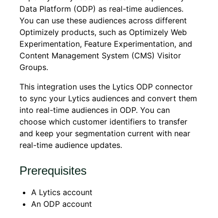
Data Platform (ODP) as real-time audiences.
You can use these audiences across different
Optimizely products, such as Optimizely Web
Experimentation, Feature Experimentation, and
Content Management System (CMS) Visitor
Groups.
This integration uses the Lytics ODP connector
to sync your Lytics audiences and convert them
into real-time audiences in ODP. You can
choose which customer identifiers to transfer
and keep your segmentation current with near
real-time audience updates.
Prerequisites
A Lytics account
An ODP account