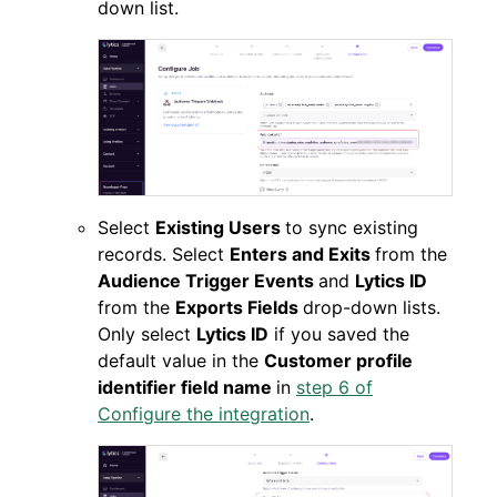
down list.
Select
Existing Users
to sync existing
records. Select
Enters and Exits
from the
Audience Trigger Events
and
Lytics ID
from the
Exports Fields
drop-down lists.
Only select
Lytics ID
if you saved the
default value in the
Customer profile
identifier field name
in
step 6 of
Configure the integration
.