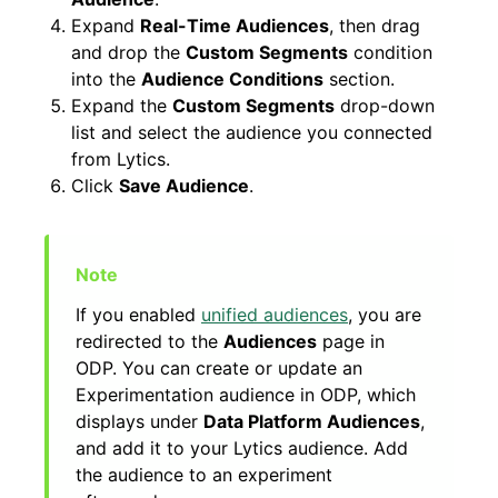
Expand
Real-Time Audiences
, then drag
and drop the
Custom Segments
condition
into the
Audience Conditions
section.
Expand the
Custom Segments
drop-down
list and select the audience you connected
from Lytics.
Click
Save Audience
.
If you enabled
unified audiences
, you are
redirected to the
Audiences
page in
ODP. You can create or update an
Experimentation audience in ODP, which
displays under
Data Platform Audiences
,
and add it to your Lytics audience. Add
the audience to an experiment