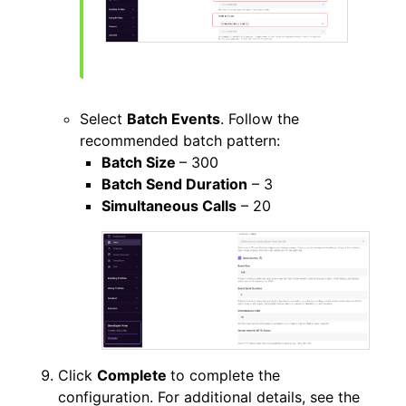
Select
Batch Events
. Follow the
recommended batch pattern:
Batch Size
– 300
Batch Send Duration
– 3
Simultaneous Calls
– 20
Click
Complete
to complete the
configuration. For additional details, see the