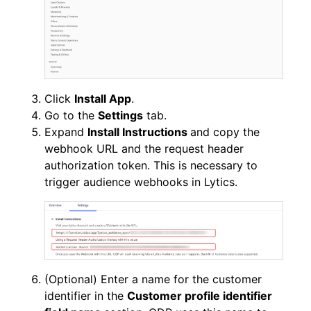
Click
Install App
.
Go to the
Settings
tab.
Expand
Install Instructions
and copy the
webhook URL and the request header
authorization token. This is necessary to
trigger audience webhooks in Lytics.
(Optional) Enter a name for the customer
identifier in the
Customer profile identifier