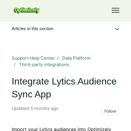
Skip to main content
Toggle 
Articles in this section
Support Help Center
Data Platform
Third-party integrations
Integrate Lytics Audience
Sync App
Updated
5 months ago
Not 
Follow
Import your Lytics audiences into Optimizely