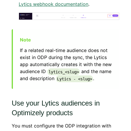
Lytics webhook documentation
.
If a related real-time audience does not
exist in ODP during the sync, the Lytics
app automatically creates it with the new
audience ID
and the name
lytics_<slug>
and description
.
Lytics - <slug>
Use your Lytics audiences in
Optimizely products
You must configure the ODP integration with