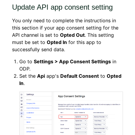
Update API app consent setting
You only need to complete the instructions in
this section if your app consent setting for the
API channel is set to
Opted Out
. This setting
must be set to
Opted In
for this app to
successfully send data.
Go to
Settings > App Consent Settings
in
ODP.
Set the
Api
app's
Default Consent
to
Opted
In
.