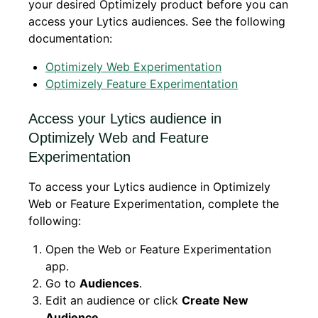
your desired Optimizely product before you can
access your Lytics audiences. See the following
documentation:
Optimizely Web Experimentation
Optimizely Feature Experimentation
Access your Lytics audience in
Optimizely Web and Feature
Experimentation
To access your Lytics audience in Optimizely
Web or Feature Experimentation, complete the
following:
Open the Web or Feature Experimentation
app.
Go to
Audiences
.
Edit an audience or click
Create New
Audience
.