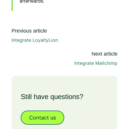
afterwards.
Previous article
Integrate LoyaltyLion
Next article
Integrate Mailchimp
Still have questions?
Contact us