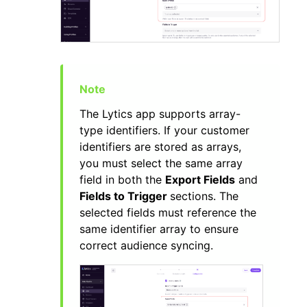
The Lytics app supports array-
type identifiers. If your customer
identifiers are stored as arrays,
you must select the same array
field in both the
Export Fields
and
Fields to Trigger
sections. The
selected fields must reference the
same identifier array to ensure
correct audience syncing.