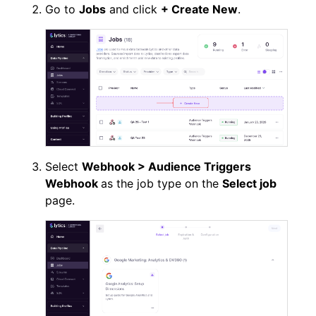
Go to
Jobs
and click
+ Create New
.
Select
Webhook > Audience Triggers
Webhook
as the job type on the
Select job
page.