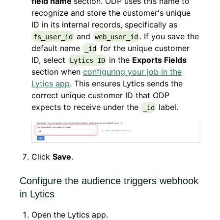
field name
section. ODP uses this name to
recognize and store the customer's unique
ID in its internal records, specifically as
and
. If you save the
fs_user_id
web_user_id
default name
for the unique customer
_id
ID, select
in the
Exports Fields
Lytics ID
section when
configuring your job in the
Lytics app
. This ensures Lytics sends the
correct unique customer ID that ODP
expects to receive under the
label.
_id
Click
Save
.
Configure the audience triggers webhook
in Lytics
Open the Lytics app.