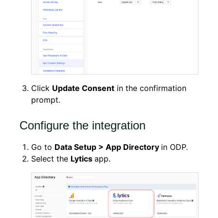
Click
Update Consent
in the confirmation
prompt.
Configure the integration
Go to
Data Setup > App Directory
in ODP.
Select the
Lytics
app.