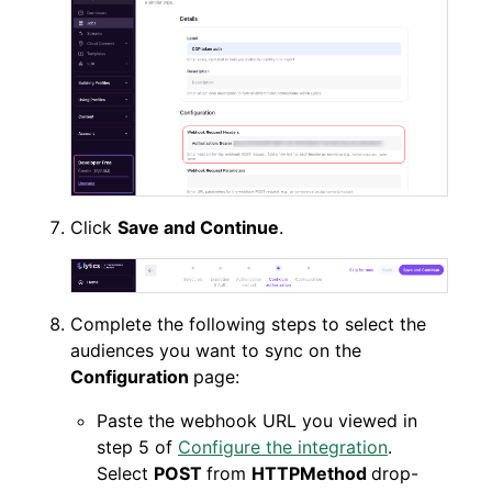
Click
Save and Continue
.
Complete the following steps to select the
audiences you want to sync on the
Configuration
page:
Paste the webhook URL you viewed in
step 5 of
Configure the integration
.
Select
POST
from
HTTPMethod
drop-