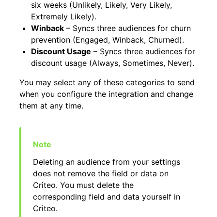
six weeks (Unlikely, Likely, Very Likely,
Extremely Likely).
Winback
– Syncs three audiences for churn
prevention (Engaged, Winback, Churned).
Discount Usage
– Syncs three audiences for
discount usage (Always, Sometimes, Never).
You may select any of these categories to send
when you configure the integration and change
them at any time.
Deleting an audience from your settings
does not remove the field or data on
Criteo. You must delete the
corresponding field and data yourself in
Criteo.