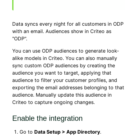
Data syncs every night for all customers in ODP
with an email. Audiences show in Criteo as
"ODP".
You can use ODP audiences to generate look-
alike models in Criteo. You can also manually
sync custom ODP audiences by creating the
audience you want to target, applying that
audience to filter your customer profiles, and
exporting the email addresses belonging to that
audience. Manually update this audience in
Criteo to capture ongoing changes.
Enable the integration
Go to
Data Setup > App Directory
.