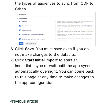
the types of audiences to sync from ODP to
Criteo.
Click
Save
. You must save even if you do
not make changes to the defaults.
Click
Start Initial Import
to start an
immediate sync or wait until the app syncs
automatically overnight. You can come back
to this page at any time to make changes to
the app configuration.
Previous article