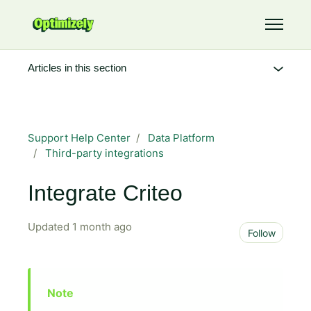
Skip to main content
Toggle 
Articles in this section
Support Help Center
Data Platform
Third-party integrations
Integrate Criteo
Updated
1 month ago
Not 
Follow