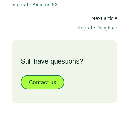
Integrate Amazon S3
Next article
Integrate Delighted
Still have questions?
Contact us