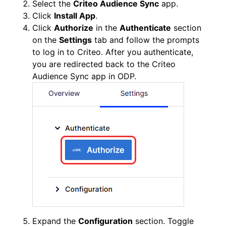
Select the
Criteo Audience Sync
app.
Click
Install App
.
Click
Authorize
in the
Authenticate
section
on the
Settings
tab and follow the prompts
to log in to Criteo. After you authenticate,
you are redirected back to the Criteo
Audience Sync app in ODP.
Expand the
Configuration
section. Toggle