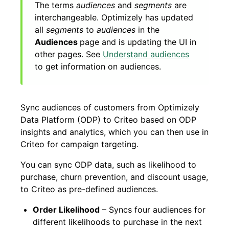
The terms
audiences
and
segments
are
interchangeable. Optimizely has updated
all
segments
to
audiences
in the
Audiences
page and is updating the UI in
other pages. See
Understand audiences
to get information on audiences.
Sync audiences of customers from Optimizely
Data Platform (ODP) to Criteo based on ODP
insights and analytics, which you can then use in
Criteo for campaign targeting.
You can sync ODP data, such as likelihood to
purchase, churn prevention, and discount usage,
to Criteo as pre-defined audiences.
Order Likelihood
– Syncs four audiences for
different likelihoods to purchase in the next