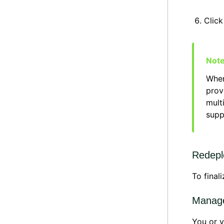
Clic
When
prov
mult
supp
Redepl
To final
Manage
You or y