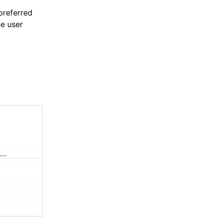
preferred
ne user