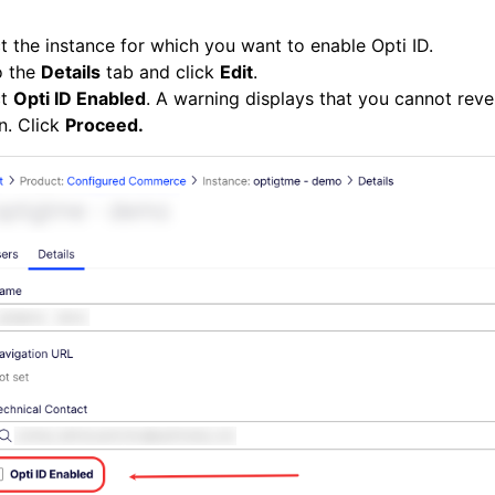
t the instance for which you want to enable Opti ID.
o the
Details
tab and click
Edit
.
ct
Opti ID Enabled
. A warning displays that you cannot reve
n. Click
Proceed.