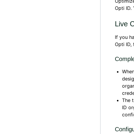
Optimiz
Opti ID.
Live 
If you h
Opti ID,
Complet
When 
desig
organ
crede
The t
ID or
confi
Config