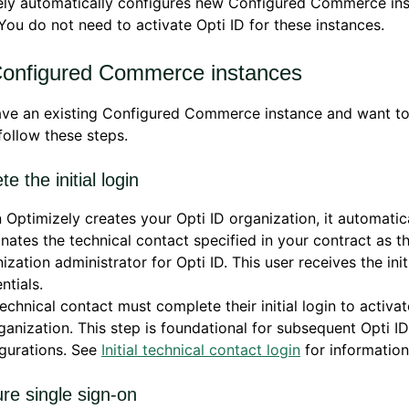
ely automatically configures new Configured Commerce ins
 You do not need to activate Opti ID for these instances.
Configured Commerce instances
ave an existing Configured Commerce instance and want to
 follow these steps.
e the initial login
Optimizely creates your Opti ID organization, it automatic
nates the technical contact specified in your contract as t
ization administrator for Opti ID. This user receives the init
ntials.
echnical contact must complete their initial login to activat
ganization. This step is foundational for subsequent Opti ID
gurations. See
Initial technical contact login
for information
ure single sign-on