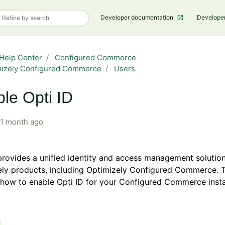
Developer documentation
Develope
Help Center
Configured Commerce
mizely Configured Commerce
Users
le Opti ID
1 month ago
provides a unified identity and access management solutio
ly products, including Optimizely Configured Commerce. T
 how to enable Opti ID for your Configured Commerce inst