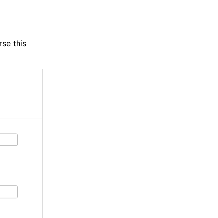
rse this