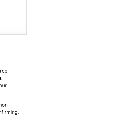
rce
e.
our
 non-
nfirming.