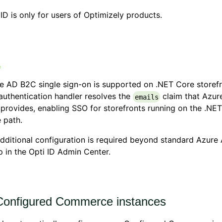
 ID is only for users of Optimizely products.
e AD B2C single sign-on is supported on .NET Core storefr
authentication handler resolves the
claim that Azur
emails
provides, enabling SSO for storefronts running on the .NE
 path.
dditional configuration is required beyond standard Azur
p in the Opti ID Admin Center.
onfigured Commerce instances