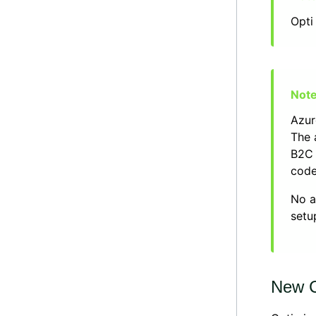
Opti
Azur
The 
B2C 
code
No a
setu
New C