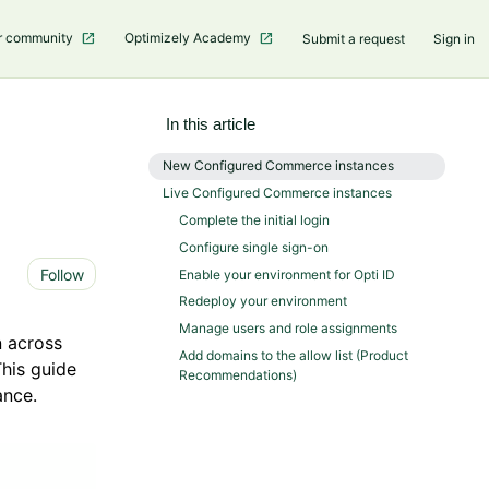
r community
Optimizely Academy
Submit a request
Sign in
In this article
New Configured Commerce instances
Live Configured Commerce instances
Complete the initial login
Configure single sign-on
Not yet followed by anyone
Follow
Enable your environment for Opti ID
Redeploy your environment
Manage users and role assignments
n across
Add domains to the allow list (Product
his guide
Recommendations)
ance.