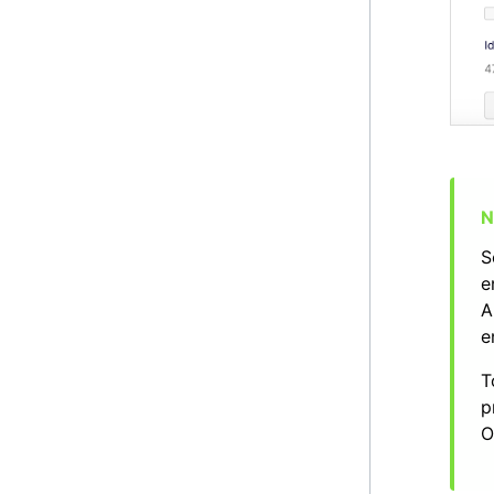
S
e
A
e
T
p
O