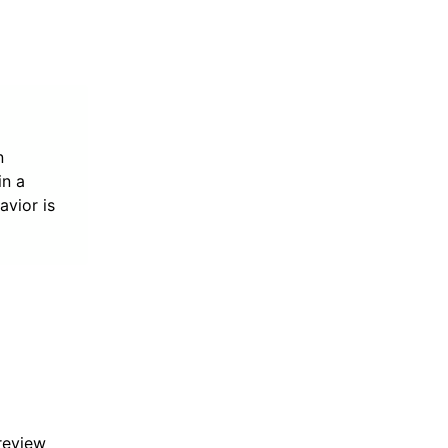
n
in a
avior is
 review