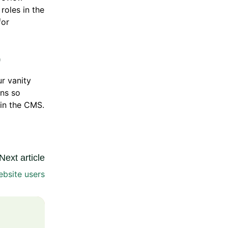
roles in the
or
)
r vanity
ns so
in the CMS.
Next article
bsite users