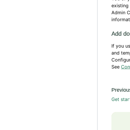
existing
Admin C
informat
Add do
If you 
and temp
Configu
See
Con
Previous
Get star