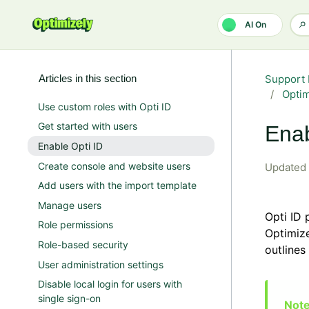
Skip to main content
AI On
Articles in this section
Support 
Opti
Use custom roles with Opti ID
Get started with users
Enab
Enable Opti ID
Create console and website users
Updated
Add users with the import template
Manage users
Opti ID 
Role permissions
Optimize
Role-based security
outlines
User administration settings
Disable local login for users with
single sign-on