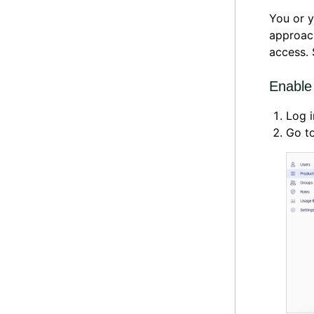
You or y
approach
access.
Enable
Log i
Go t