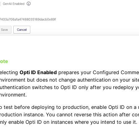
electing
Opti ID Enabled
prepares your Configured Comme
nvironment but does not change authentication on your sit
uthentication switches to Opti ID only after you redeploy y
nvironment.
o test before deploying to production, enable Opti ID on a
roduction instance. You cannot reverse this action after co
nly enable Opti ID on instances where you intend to use it.