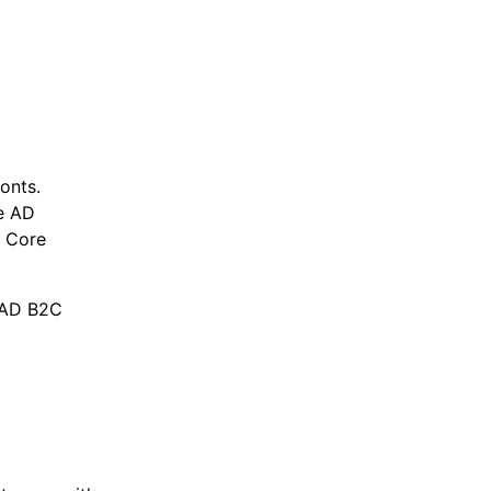
onts.
e AD
T Core
e AD B2C