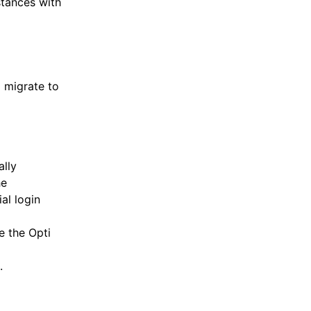
tances with
 migrate to
ally
he
ial login
e the Opti
.