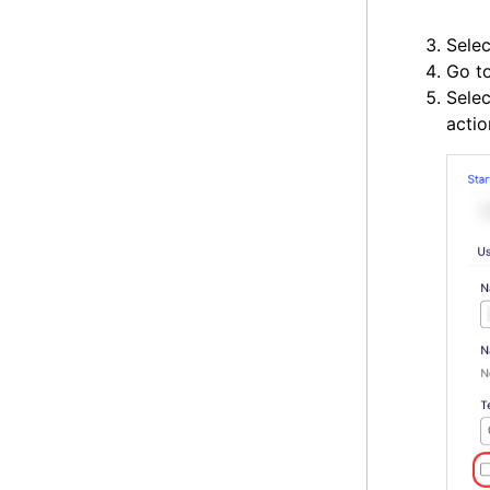
Selec
Go t
Sele
actio