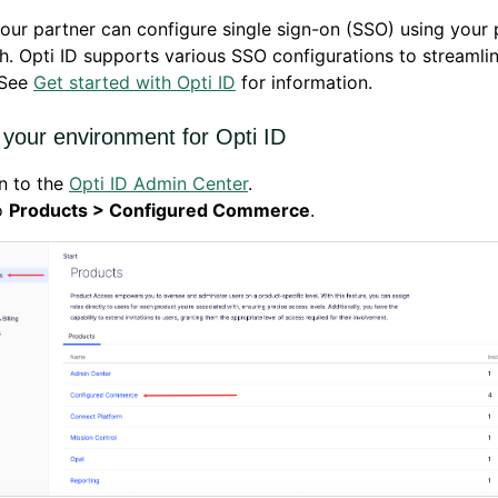
our partner can configure single sign-on (SSO) using your 
. Opti ID supports various SSO configurations to streamli
 See
Get started with Opti ID
for information.
 your environment for Opti ID
n to the
Opti ID Admin Center
.
o
Products > Configured Commerce
.