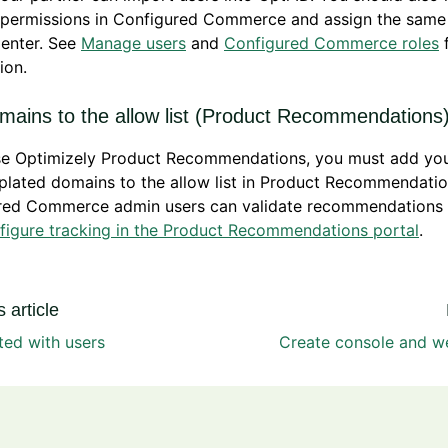
 permissions in Configured Commerce and assign the same 
enter. See
Manage users
and
Configured Commerce roles
f
ion.
mains to the allow list (Product Recommendations
use Optimizely Product Recommendations, you must add you
lated domains to the allow list in Product Recommendatio
red Commerce admin users can validate recommendations 
figure tracking in the Product Recommendations portal
.
 article
ted with users
Create console and we