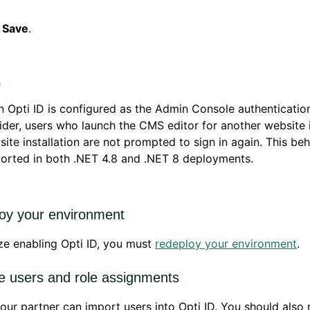
k
Save
.
 Opti ID is configured as the Admin Console authenticatio
ider, users who launch the CMS editor for another website 
isite installation are not prompted to sign in again. This beh
orted in both .NET 4.8 and .NET 8 deployments.
oy your environment
ize enabling Opti ID, you must
redeploy your environment
.
 users and role assignments
our partner can import users into Opti ID. You should also