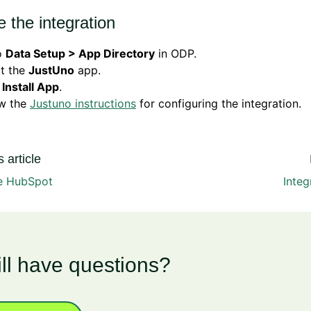
 the integration
o
Data Setup > App Directory
in ODP.
ct the
JustUno
app.
k
Install App
.
ow the
Justuno instructions
for configuring the integration.
 article
te HubSpot
Integ
ill have questions?