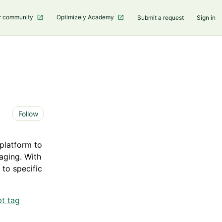
r community
Optimizely Academy
Submit a request
Sign in
Not yet followed by anyone
Follow
platform to
aging. With
 to specific
t tag