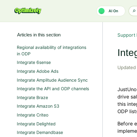
Skip to main content
AI On
Articles in this section
Support 
Regional availability of integrations
Inte
in ODP
Integrate 6sense
Updated
Integrate Adobe Ads
Integrate Amplitude Audience Sync
Integrate the API and ODP channels
JustUno
drive sa
Integrate Braze
this int
Integrate Amazon S3
ODP list
Integrate Criteo
Before e
Integrate Delighted
impleme
Integrate Demandbase