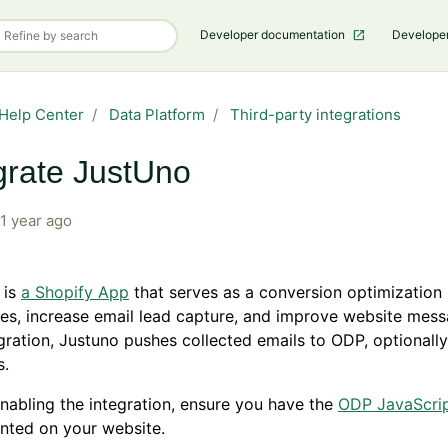
Developer documentation
Develope
Help Center
Data Platform
Third-party integrations
grate JustUno
1 year ago
 is
a Shopify App
that serves as a conversion optimization 
les, increase email lead capture, and improve website mess
egration, Justuno pushes collected emails to ODP, optionally
s.
nabling the integration, ensure you have the
ODP JavaScrip
nted on your website.