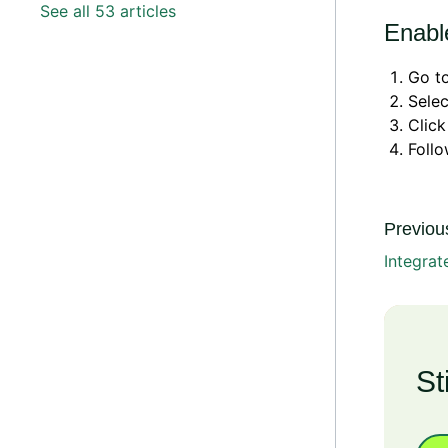
See all 53 articles
Enable
Go t
Sele
Clic
Foll
Previous
Integra
St