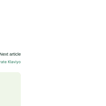
Next article
rate Klaviyo