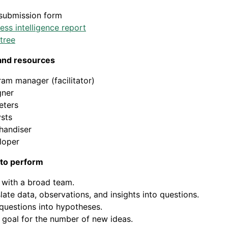
 submission form
ess intelligence report
tree
and resources
am manager (facilitator)
gner
eters
sts
handiser
loper
 to perform
 with a broad team.
late data, observations, and insights into questions.
questions into hypotheses.
 goal for the number of new ideas.