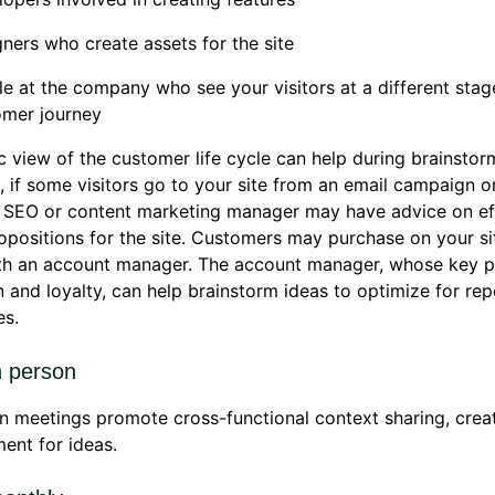
ners who create assets for the site
e at the company who see your visitors at a different stag
omer journey
ic view of the customer life cycle can help during brainstor
 if some visitors go to your site from an email campaign 
r SEO or content marketing manager may have advice on ef
opositions for the site. Customers may purchase on your si
h an account manager. The account manager, whose key pri
n and loyalty, can help brainstorm ideas to optimize for rep
es.
n person
n meetings promote cross-functional context sharing, creat
ent for ideas.