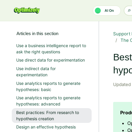
Skip to main content
AI On
Articles in this section
Support 
The O
Use a business intelligence report to
ask the right questions
Best
Use direct data for experimentation
hypo
Use indirect data for
experimentation
Use analytics reports to generate
Updated
hypotheses: basic
Use analytics reports to generate
hypotheses: advanced
Best practices: From research to
hypothesis creation
O
Design an effective hypothesis
Op