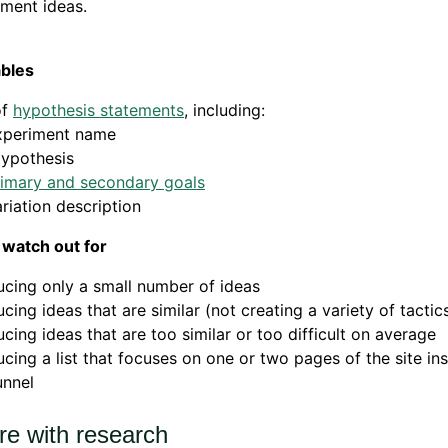
ment ideas.
ables
of
hypothesis statements
, including:
xperiment name
ypothesis
rimary and secondary goals
riation description
 watch out for
cing only a small number of ideas
cing ideas that are similar (not creating a variety of tactic
cing ideas that are too similar or too difficult on average
cing a list that focuses on one or two pages of the site in
funnel
re with research