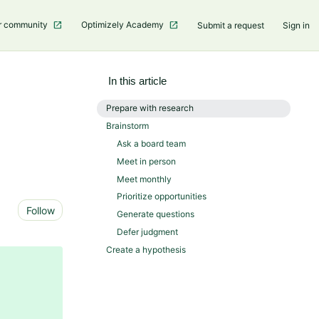
r community
Optimizely Academy
Submit a request
Sign in
In this article
Prepare with research
Brainstorm
Ask a board team
Meet in person
Meet monthly
Prioritize opportunities
Not yet followed by anyone
Follow
Generate questions
Defer judgment
Create a hypothesis