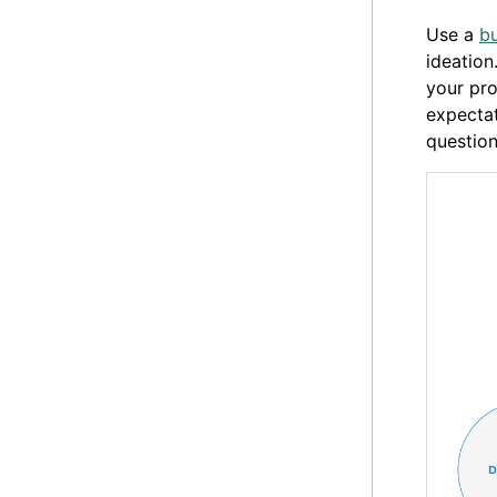
Use a
bu
ideation
your pr
expecta
question