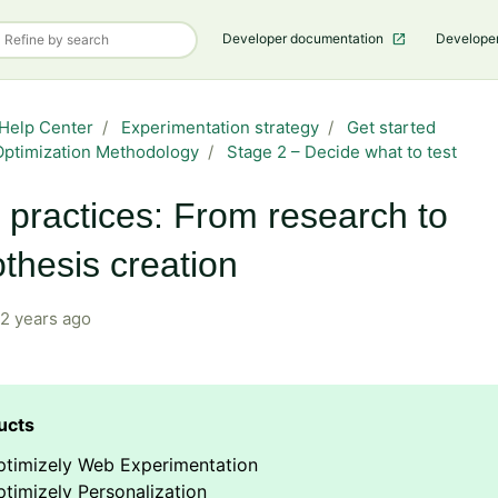
Developer documentation
Develope
Help Center
Experimentation strategy
Get started
ptimization Methodology
Stage 2 – Decide what to test
 practices: From research to
thesis creation
2 years ago
ptimizely Web Experimentation
timizely Personalization