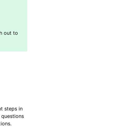
t steps in
 questions
ions.