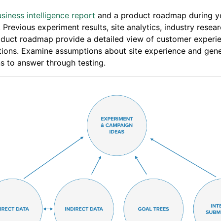
siness intelligence report
and a product roadmap during y
. Previous experiment results, site analytics, industry resea
oduct roadmap provide a detailed view of customer experi
tions. Examine assumptions about site experience and gen
s to answer through testing.