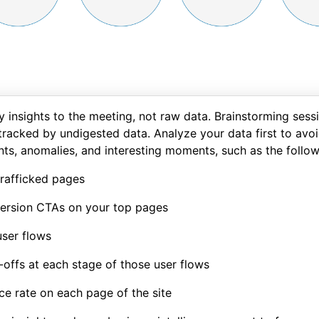
y insights to the meeting, not raw data. Brainstorming sess
tracked by undigested data. Analyze your data first to avoid
nts, anomalies, and interesting moments, such as the follow
rafficked pages
ersion CTAs on your top pages
ser flows
offs at each stage of those user flows
e rate on each page of the site