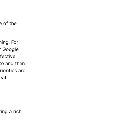
e of the
ming. For
or Google
fective
te and then
orities are
eat
ing a rich