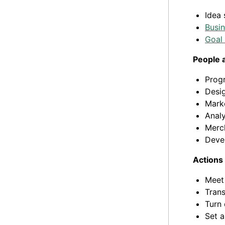
Idea
Busin
Goal 
People 
Progr
Desi
Mark
Analy
Merc
Deve
Actions
Meet
Trans
Turn 
Set a