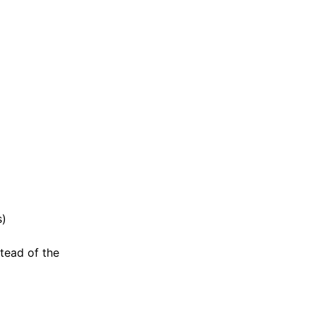
s)
stead of the