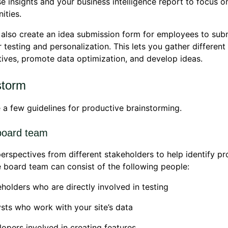
e insights and your business intelligence report to focus o
ities.
also create an idea submission form for employees to subm
r testing and personalization. This lets you gather different
ives, promote data optimization, and develop ideas.
storm
 a few guidelines for productive brainstorming.
board team
erspectives from different stakeholders to help identify p
e board team can consist of the following people:
holders who are directly involved in testing
sts who work with your site’s data
opers involved in creating features