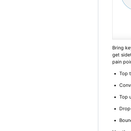
Bring ke
get side
pain poi
Top t
Conv
Top u
Drop-
Bounc