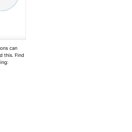
ions can
 this. Find
ing: