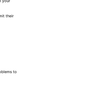
n your
it their
roblems to