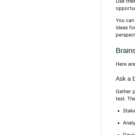
Use thes
opportun
You can 
ideas fo
perspect
Brain
Here are
Ask a 
Gather p
test. Th
Stake
Analy
Devel