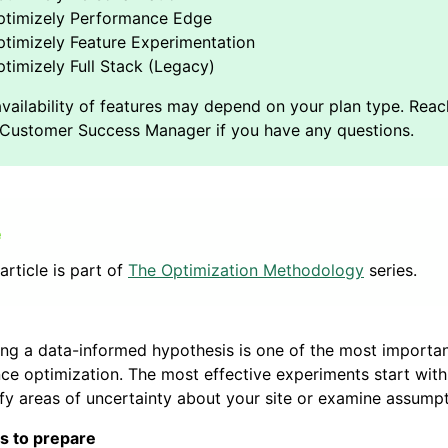
ptimizely Performance Edge
timizely Feature Experimentation
timizely Full Stack (Legacy)
article is part of
The Optimization Methodology
series.
ng a data-informed hypothesis is one of the most importan
ce optimization. The most effective experiments start with
ify areas of uncertainty about your site or examine assumpt
s to prepare