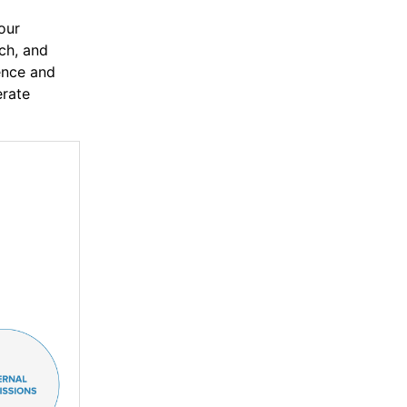
our
rch, and
ence and
erate