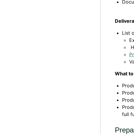
Docu
Deliver
List 
E
H
P
Va
What to
Produ
Produ
Produ
Produ
full 
Prepa