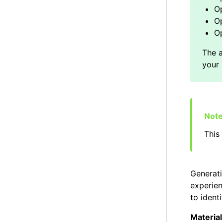
O
Op
Op
This 
Generati
experien
to ident
Material