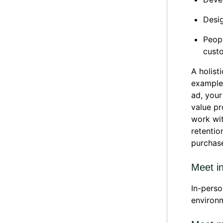
Desig
Peopl
cust
A holist
example,
ad, you
value pr
work wit
retentio
purchas
Meet i
In-perso
environm