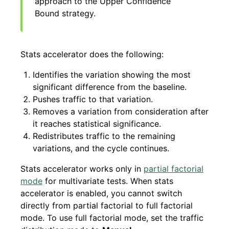
approach to the Upper Confidence
Bound strategy.
Stats accelerator does the following:
Identifies the variation showing the most
significant difference from the baseline.
Pushes traffic to that variation.
Removes a variation from consideration after
it reaches statistical significance.
Redistributes traffic to the remaining
variations, and the cycle continues.
Stats accelerator works only in
partial factorial
mode
for multivariate tests. When stats
accelerator is enabled, you cannot switch
directly from partial factorial to full factorial
mode. To use full factorial mode, set the traffic