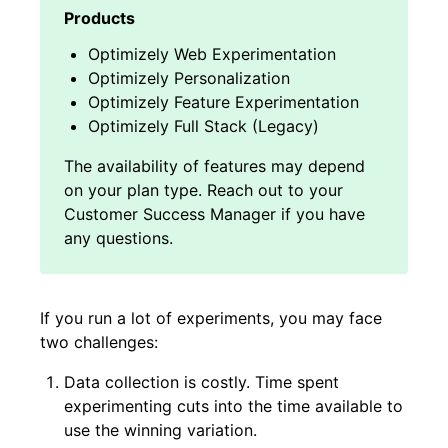
Optimizely Web Experimentation
Optimizely Personalization
Optimizely Feature Experimentation
Optimizely Full Stack (Legacy)
If you run a lot of experiments, you may face
two challenges:
Data collection is costly. Time spent
experimenting cuts into the time available to
use the winning variation.