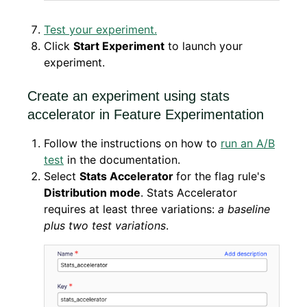
Test your experiment.
Click
Start Experiment
to launch your
experiment.
Create an experiment using stats
accelerator in Feature Experimentation
Follow the instructions on how to
run an A/B
test
in the documentation.
Select
Stats Accelerator
for the flag rule's
Distribution mode
. Stats Accelerator
requires at least three variations:
a baseline
plus two test variations
.