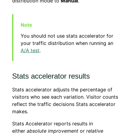
distribution mode to
Manual
.
You should not use stats accelerator for
your traffic distribution when running an
A/A test
.
Stats accelerator results
Stats accelerator adjusts the percentage of
visitors who see each variation. Visitor counts
reflect the traffic decisions Stats accelerator
makes.
Stats Accelerator reports results in
either
absolute improvement
or
relative