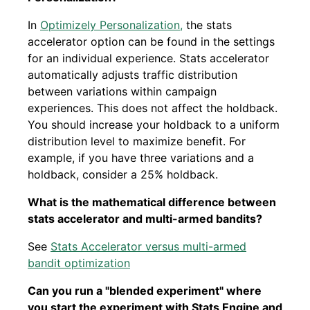
In
Optimizely Personalization,
the stats
accelerator option can be found in the settings
for an individual experience. Stats accelerator
automatically adjusts traffic distribution
between variations within campaign
experiences. This does not affect the holdback.
You should increase your holdback to a uniform
distribution level to maximize benefit. For
example, if you have three variations and a
holdback, consider a 25% holdback.
What is the mathematical difference between
stats accelerator and multi-armed bandits?
See
Stats Accelerator versus multi-armed
bandit optimization
Can you run a "blended experiment" where
you start the experiment with Stats Engine and