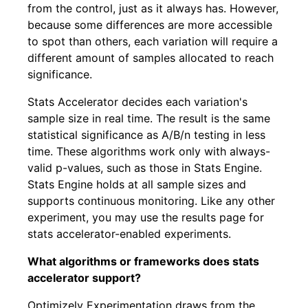
from the control, just as it always has. However,
because some differences are more accessible
to spot than others, each variation will require a
different amount of samples allocated to reach
significance.
Stats Accelerator decides each variation's
sample size in real time. The result is the same
statistical significance as A/B/n testing in less
time. These algorithms work only with always-
valid p-values, such as those in Stats Engine.
Stats Engine holds at all sample sizes and
supports continuous monitoring. Like any other
experiment, you may use the results page for
stats accelerator-enabled experiments.
What algorithms or frameworks does stats
accelerator support?
Optimizely Experimentation draws from the