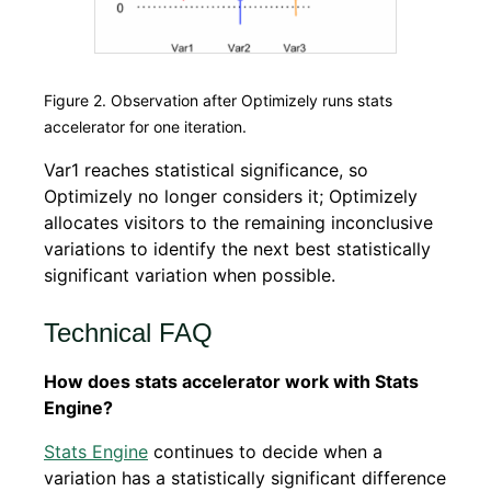
Figure 2. Observation after Optimizely runs stats
accelerator for one iteration.
Var1 reaches statistical significance, so
Optimizely no longer considers it; Optimizely
allocates visitors to the remaining inconclusive
variations to identify the next best statistically
significant variation when possible.
Technical FAQ
How does stats accelerator work with Stats
Engine?
Stats Engine
continues to decide when a
variation has a statistically significant difference