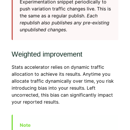
Experimentation snippet periodically to
push variation traffic changes live. This is
the same as a regular publish.
Each
republish also publishes any pre-existing
unpublished changes
.
Weighted improvement
Stats accelerator relies on dynamic traffic
allocation to achieve its results. Anytime you
allocate traffic dynamically over time, you risk
introducing bias into your results. Left
uncorrected, this bias can significantly impact
your reported results.