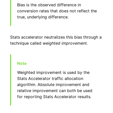
Bias is the observed difference in
conversion rates that does not reflect the
true, underlying difference.
Stats accelerator neutralizes this bias through a
technique called
weighted improvement
.
Weighted improvement is used by the
Stats Accelerator traffic allocation
algorithm. Absolute improvement and
relative improvement can both be used
for reporting Stats Accelerator results.