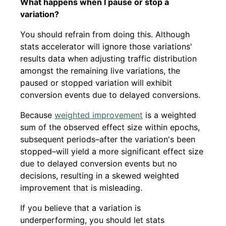
What happens when I pause or stop a
variation?
You should refrain from doing this. Although
stats accelerator will ignore those variations'
results data when adjusting traffic distribution
amongst the remaining live variations, the
paused or stopped variation will exhibit
conversion events due to delayed conversions.
Because
weighted improvement
is a weighted
sum of the observed effect size within epochs,
subsequent periods–after the variation's been
stopped–will yield a more significant effect size
due to delayed conversion events but no
decisions, resulting in a skewed weighted
improvement that is misleading.
If you believe that a variation is
underperforming, you should let stats