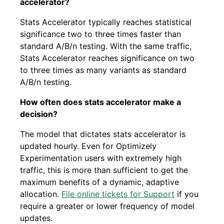
accelerator?
Stats Accelerator typically reaches statistical
significance two to three times faster than
standard A/B/n testing. With the same traffic,
Stats Accelerator reaches significance on two
to three times as many variants as standard
A/B/n testing.
How often does stats accelerator make a
decision?
The model that dictates stats accelerator is
updated hourly. Even for Optimizely
Experimentation users with extremely high
traffic, this is more than sufficient to get the
maximum benefits of a dynamic, adaptive
allocation.
File online tickets for Support
if you
require a greater or lower frequency of model
updates.