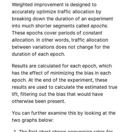
Weighted improvement is designed to
accurately optimize traffic allocation by
breaking down the duration of an experiment
into much shorter segments called
epochs
.
These epochs cover periods of
constant
allocation.
In other words, traffic allocation
between variations does not change for the
duration of each epoch.
Results are calculated for each epoch, which
has the effect of minimizing the bias in each
epoch. At the end of the experiment, these
results are used to calculate the estimated true
lift, filtering out the bias that would have
otherwise been present.
You can further examine this by looking at the
two graphs below:
The first chart shows conversion rates for