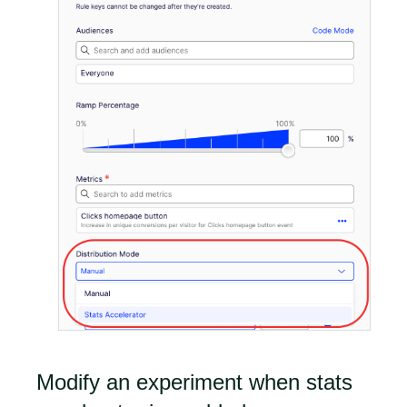
Modify an experiment when stats