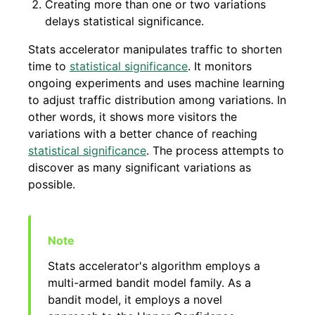
Creating more than one or two variations
delays statistical significance.
Stats accelerator manipulates traffic to shorten
time to
statistical significance
. It monitors
ongoing experiments and uses machine learning
to adjust traffic distribution among variations. In
other words, it shows more visitors the
variations with a better chance of reaching
statistical significance
. The process attempts to
discover as many significant variations as
possible.
Stats accelerator's algorithm employs a
multi-armed bandit model family. As a
bandit model, it employs a novel