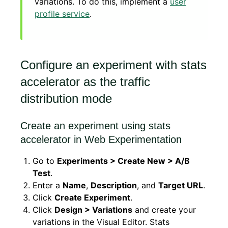
variations. To do this, implement a
user
profile service
.
Configure an experiment with stats
accelerator as the traffic
distribution mode
Create an experiment using stats
accelerator in Web Experimentation
Go to
Experiments > Create New > A/B
Test
.
Enter a
Name
,
Description
, and
Target URL
.
Click
Create Experiment
.
Click
Design > Variations
and create your
variations in the Visual Editor. Stats