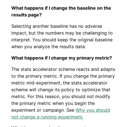
What happens if I change the baseline on the
results page?
Selecting another baseline has no adverse
impact, but the numbers may be challenging to
interpret. You should keep the original baseline
when you analyze the results data.
What happens if I change my primary metric?
The stats accelerator scheme reacts and adapts
to the primary metric. If you change the primary
metric mid-experiment, the stats accelerator
scheme will change its policy to optimize that
metric. For this reason, you should not modify
the primary metric when you begin the
experiment or campaign. See
Why you should
not change a running experiment.