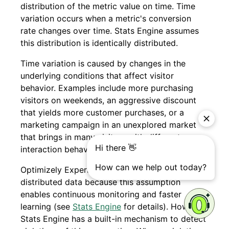
distribution of the metric value on time. Time
variation occurs when a metric's conversion
rate changes over time. Stats Engine assumes
this distribution is identically distributed.
Time variation is caused by changes in the
underlying conditions that affect visitor
behavior. Examples include more purchasing
visitors on weekends, an aggressive discount
that yields more customer purchases, or a
marketing campaign in an unexplored market
that brings in many visitors with different
interaction behavior than existing visitors.
Optimizely Experimentation assumes identically
distributed data because this assumption
enables continuous monitoring and faster
learning (see
Stats Engine
for details). However,
Stats Engine has a built-in mechanism to detect