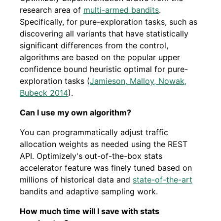
research area of
multi-armed bandits
.
Specifically, for pure-exploration tasks, such as
discovering all variants that have statistically
significant differences from the control,
algorithms are based on the popular upper
confidence bound heuristic optimal for pure-
exploration tasks (
Jamieson, Malloy, Nowak,
Bubeck 2014
).
Can I use my own algorithm?
You can programmatically adjust traffic
allocation weights as needed using the REST
API. Optimizely's out-of-the-box stats
accelerator feature was finely tuned based on
millions of historical data and
state-of-the-art
bandits and adaptive sampling work.
How much time will I save with stats