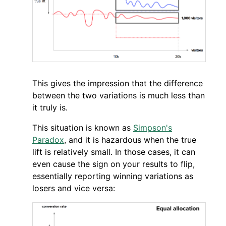
This gives the impression that the difference
between the two variations is much less than
it truly is.
This situation is known as
Simpson's
Paradox
, and it is hazardous when the true
lift is relatively small. In those cases, it can
even cause the sign on your results to flip,
essentially reporting winning variations as
losers and vice versa: