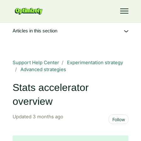
Skip to main content
Toggle 
Articles in this section
Support Help Center
Experimentation strategy
Advanced strategies
Stats accelerator
overview
Updated
3 months ago
Not 
Follow