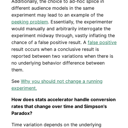
Additionally, the choice to ad-hoc splice in
different audience models in the same
experiment may lead to an example of the
peeking problem
. Essentially, the experimenter
would manually and arbitrarily interrogate the
experiment midway through, vastly inflating the
chance of a false positive result. A
false positive
result occurs when a conclusive result is
reported between two variations when there is
no underlying behavior difference between
them.
See
Why you should not change a running
experiment.
How does stats accelerator handle conversion
rates that change over time and Simpson's
Paradox?
Time variation depends on the underlying