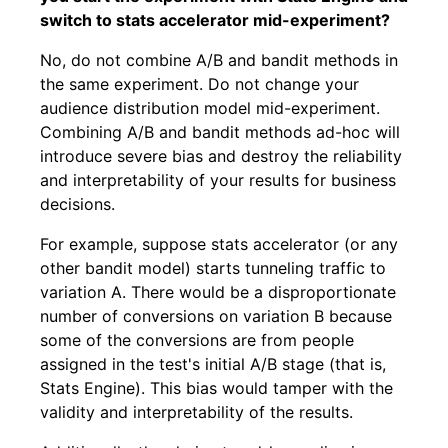
switch to stats accelerator mid-experiment?
No, do not combine A/B and bandit methods in
the same experiment. Do not change your
audience distribution model mid-experiment.
Combining A/B and bandit methods ad-hoc will
introduce severe bias and destroy the reliability
and interpretability of your results for business
decisions.
For example, suppose stats accelerator (or any
other bandit model) starts tunneling traffic to
variation A. There would be a disproportionate
number of conversions on variation B because
some of the conversions are from people
assigned in the test's initial A/B stage (that is,
Stats Engine). This bias would tamper with the
validity and interpretability of the results.