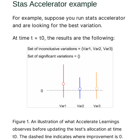
Stas Accelerator example
For example, suppose you run stats accelerator
and are looking for the best variation.
At time t = t0, the results are the following:
Figure 1. An illustration of what Accelerate Learnings
observes before updating the test's allocation at time
t0. The dashed line indicates where improvement is 0.