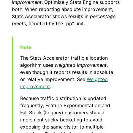
improvement
. Optimizely Stats Engine supports
both. When reporting absolute improvement,
Stats Accelerator shows results in
percentage
points
, denoted by the "pp" unit.
The Stats Accelerator traffic allocation
algorithm uses
weighted improvement
,
even though it reports results in absolute
or relative improvement. See
Weighted
improvement
.
Because traffic distribution is updated
frequently, Feature Experimentation and
Full Stack (Legacy) customers should
implement sticky bucketing to avoid
exposing the same visitor to multiple