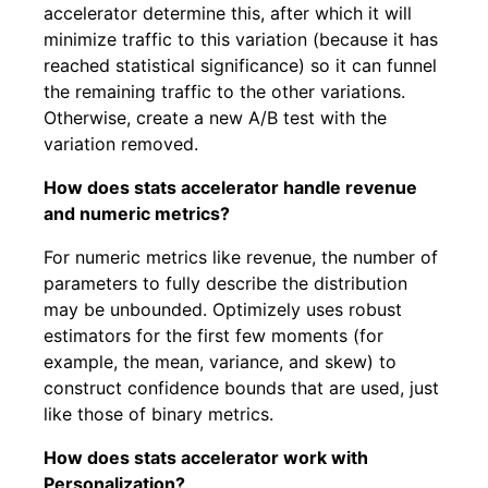
accelerator determine this, after which it will
minimize traffic to this variation (because it has
reached statistical significance) so it can funnel
the remaining traffic to the other variations.
Otherwise, create a new A/B test with the
variation removed.
How does stats accelerator handle revenue
and numeric metrics?
For numeric metrics like revenue, the number of
parameters to fully describe the distribution
may be unbounded. Optimizely uses robust
estimators for the first few moments (for
example, the mean, variance, and skew) to
construct confidence bounds that are used, just
like those of binary metrics.
How does stats accelerator work with
Personalization?