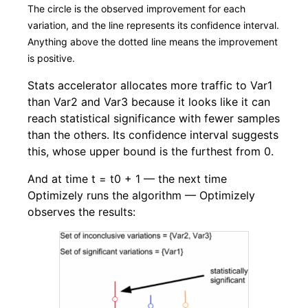
The circle is the observed improvement for each
variation, and the line represents its confidence interval.
Anything above the dotted line means the improvement
is positive.
Stats accelerator allocates more traffic to Var1
than Var2 and Var3 because it looks like it can
reach statistical significance with fewer samples
than the others. Its confidence interval suggests
this, whose upper bound is the furthest from 0.
And at time t = t0 + 1 — the next time
Optimizely runs the algorithm — Optimizely
observes the results: