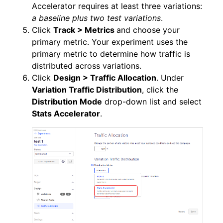
Accelerator requires at least three variations:
a baseline plus two test variations
.
Click
Track > Metrics
and choose your
primary metric. Your experiment uses the
primary metric to determine how traffic is
distributed across variations.
Click
Design > Traffic Allocation
. Under
Variation Traffic Distribution
, click the
Distribution Mode
drop-down list and select
Stats Accelerator
.