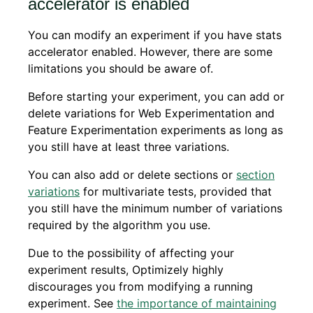
accelerator is enabled
You can modify an experiment if you have stats
accelerator enabled. However, there are some
limitations you should be aware of.
Before starting your experiment, you can add or
delete variations for Web Experimentation and
Feature Experimentation experiments as long as
you still have at least three variations.
You can also add or delete sections or
section
variations
for multivariate tests, provided that
you still have the minimum number of variations
required by the algorithm you use.
Due to the possibility of affecting your
experiment results, Optimizely highly
discourages you from modifying a running
experiment. See
the importance of maintaining