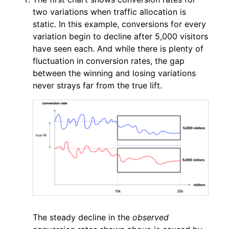
two variations when traffic allocation is
static. In this example, conversions for every
variation begin to decline after 5,000 visitors
have seen each. And while there is plenty of
fluctuation in conversion rates, the gap
between the winning and losing variations
never strays far from the true lift.
The steady decline in the
observed