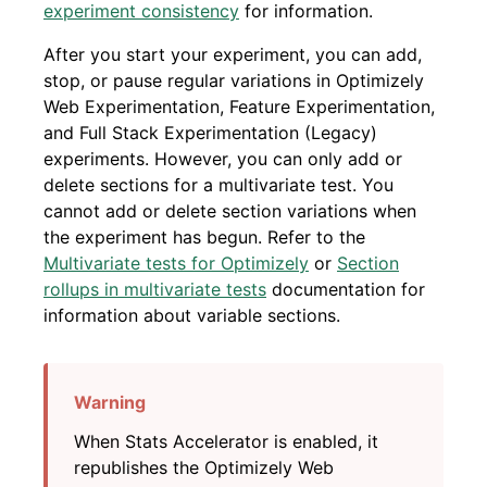
experiment consistency
for information.
After you start your experiment, you can add,
stop, or pause regular variations in Optimizely
Web Experimentation, Feature Experimentation,
and Full Stack Experimentation (Legacy)
experiments. However, you can only add or
delete sections for a multivariate test. You
cannot add or delete section variations when
the experiment has begun. Refer to the
Multivariate tests for Optimizely
or
Section
rollups in multivariate tests
documentation for
information about variable sections.
When Stats Accelerator is enabled, it
republishes the Optimizely Web