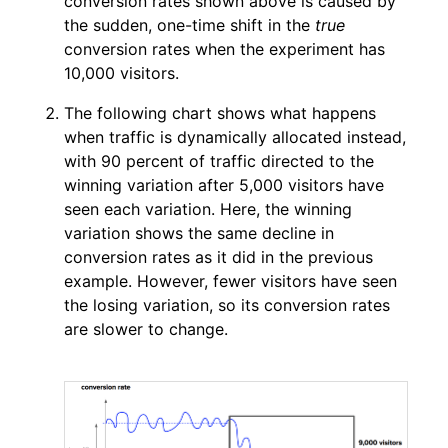
conversion rates shown above is caused by
the sudden, one-time shift in the
true
conversion rates when the experiment has
10,000 visitors.
The following chart shows what happens
when traffic is dynamically allocated instead,
with 90 percent of traffic directed to the
winning variation after 5,000 visitors have
seen each variation. Here, the winning
variation shows the same decline in
conversion rates as it did in the previous
example. However, fewer visitors have seen
the losing variation, so its conversion rates
are slower to change.