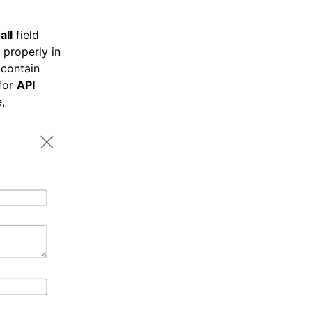
all
field
 properly in
 contain
for
API
,