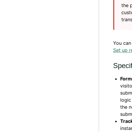
the 
cust
tran
You can
Set up r
Speci
Form
visit
submi
logic
the n
subm
Trac
insta