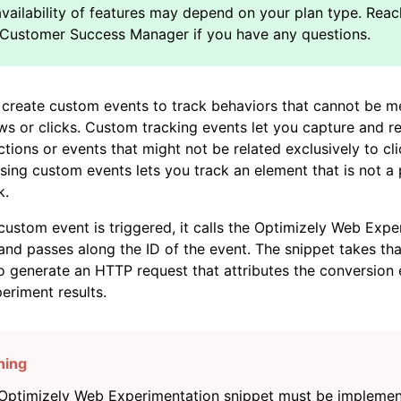
create custom events to track behaviors that cannot be m
s or clicks. Custom tracking events let you capture and r
actions or events that might not be related exclusively to cl
sing custom events lets you track an element that is not a
k.
ustom event is triggered, it calls the Optimizely Web Expe
and passes along the ID of the event. The snippet takes tha
to generate an HTTP request that attributes the conversion 
eriment results.
Optimizely Web Experimentation snippet must be impleme