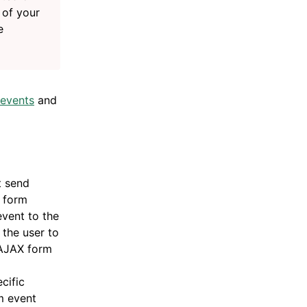
 of your
e
 events
and
t send
l form
vent to the
 the user to
 AJAX form
cific
m event