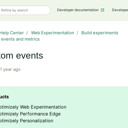
Developer documentation
Develope
Help Center
Web Experimentation
Build experiments
 events and metrics
tom events
1 year ago
ptimizely Web Experimentation
ptimizely Performance Edge
timizely Personalization