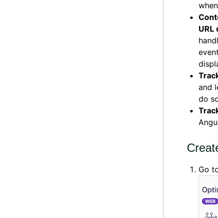
when
Conte
URL 
handl
event
displ
Trac
and l
do so
Trac
Angu
Creat
Go t