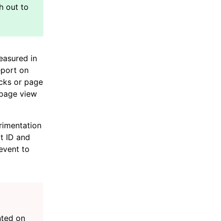
easured in
eport on
icks or page
 page view
rimentation
t ID and
event to
nted on