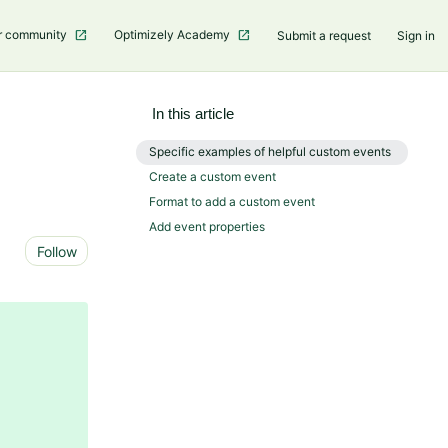
r community
Optimizely Academy
Submit a request
Sign in
In this article
Specific examples of helpful custom events
Create a custom event
Format to add a custom event
Add event properties
Not yet followed by anyone
Follow