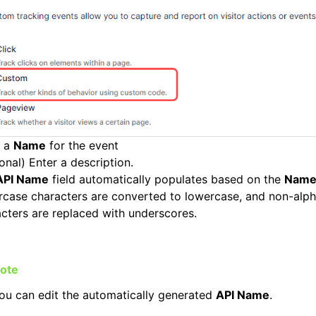
r a
Name
for the event
onal) Enter a description.
API Name
field automatically populates based on the
N
am
rcase characters are converted to lowercase, and non-alp
cters are replaced with underscores.
ou can edit the automatically generated
API Name
.