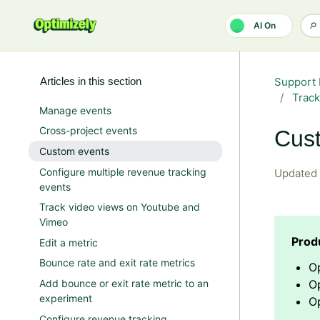
Skip to main content
AI On
Articles in this section
Support 
Track
Manage events
Cross-project events
Cus
Custom events
Configure multiple revenue tracking
Updated
events
Track video views on Youtube and
Vimeo
Edit a metric
Bounce rate and exit rate metrics
O
Add bounce or exit rate metric to an
O
experiment
Op
Configure revenue tracking