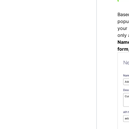
Based
popu
your 
only 
Nam
form