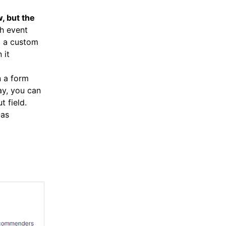
, but the
ch event
d a custom
 it
n a form
way, you can
t field.
 as