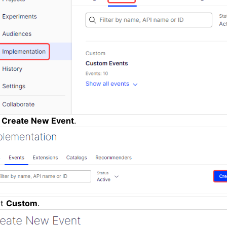
k
Create New Event
.
ct
Custom
.