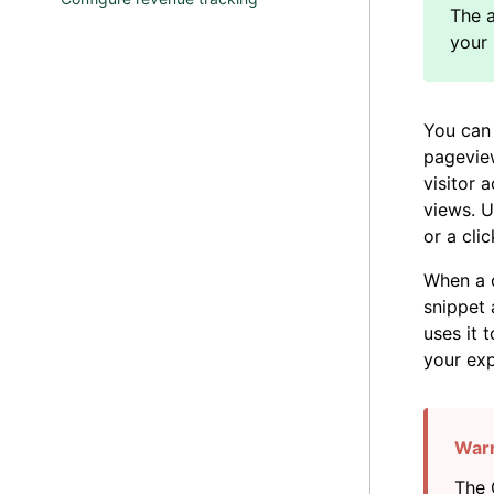
You can 
pageview
visitor 
views. U
or a clic
When a c
snippet 
uses it 
your exp
The 