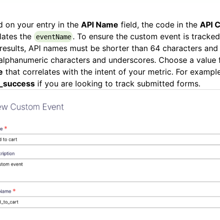
 on your entry in the
API Name
field, the code in the
API C
lates the
. To ensure the custom event is tracked
eventName
results, API names must be shorter than 64 characters and
alphanumeric characters and underscores. Choose a value 
e
that correlates with the intent of your metric. For example
_success
if you are looking to track submitted forms.