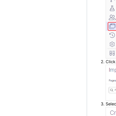
Clic
Sele