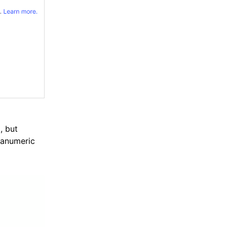
e
, but
hanumeric