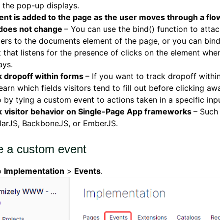
 the pop-up displays.
nt is added to the page as the user moves through a flow
does not change
– You can use the bind() function to atta
ers to the documents element of the page, or you can bin
 that listens for the presence of clicks on the element when
ays.
k dropoff within forms
– If you want to track dropoff withi
earn which fields visitors tend to fill out before clicking a
 by tying a custom event to actions taken in a specific inpu
k
visitor behavior on Single-Page App frameworks
– Such
larJS, BackboneJS, or EmberJS.
e a custom event
o
Implementation
>
Events
.