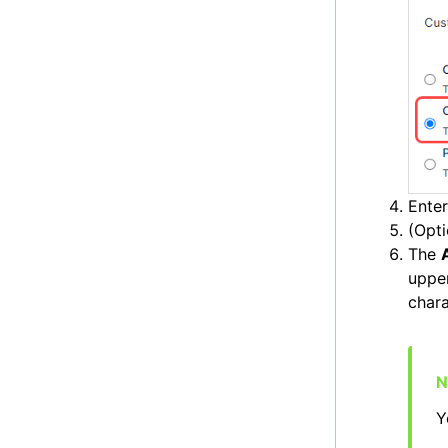
Ente
(Opti
The
uppe
chara
Y