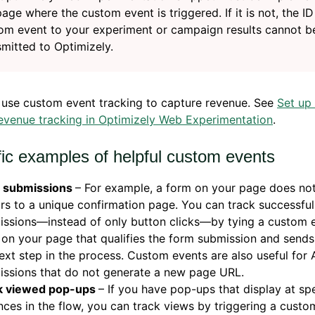
page where the custom event is triggered. If it is not, the ID
om event to your experiment or campaign results cannot b
smitted to Optimizely.
 use custom event tracking to capture revenue. See
Set up
evenue tracking in Optimizely Web Experimentation
.
fic examples of helpful custom events
 submissions
– For example, a form on your page does no
ors to a unique confirmation page. You can track successfu
ssions—instead of only button clicks—by tying a custom e
 on your page that qualifies the form submission and sends
ext step in the process. Custom events are also useful for
issions that do not generate a new page URL.
k viewed pop-ups
– If you have pop-ups that display at spe
nces in the flow, you can track views by triggering a custo