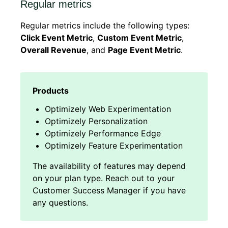
Regular metrics
Regular metrics include the following types:
Click Event Metric
,
Custom Event Metric
,
Overall Revenue
, and
Page Event Metric
.
Optimizely Web Experimentation
Optimizely Personalization
Optimizely Performance Edge
Optimizely Feature Experimentation