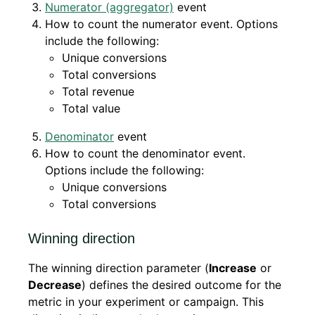
Numerator (aggregator)
event
How to count the numerator event. Options
include the following:
Unique conversions
Total conversions
Total revenue
Total value
Denominator
event
How to count the denominator event.
Options include the following:
Unique conversions
Total conversions
Winning direction
The winning direction parameter (
Increase
or
Decrease
) defines the desired outcome for the
metric in your experiment or campaign. This