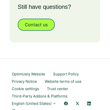
Still have questions?
Contact us
Optimizely Website
Support Policy
Privacy Notice
Website terms of use
Cookie settings
Trust center
Third-Party Addons & Platforms
English (United States)