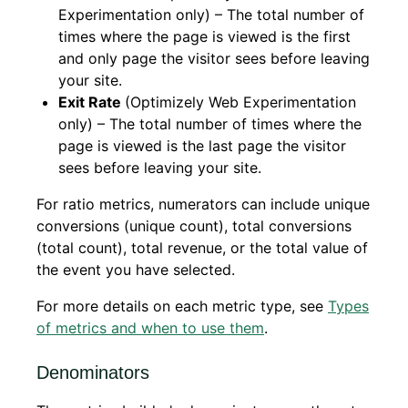
Experimentation only) – The total number of
times where the page is viewed is the first
and only page the visitor sees before leaving
your site.
Exit Rate
(Optimizely Web Experimentation
only) – The total number of times where the
page is viewed is the last page the visitor
sees before leaving your site.
For ratio metrics, numerators can include unique
conversions (unique count), total conversions
(total count), total revenue, or the total value of
the event you have selected.
For more details on each metric type, see
Types
of metrics and when to use them
.
Denominators