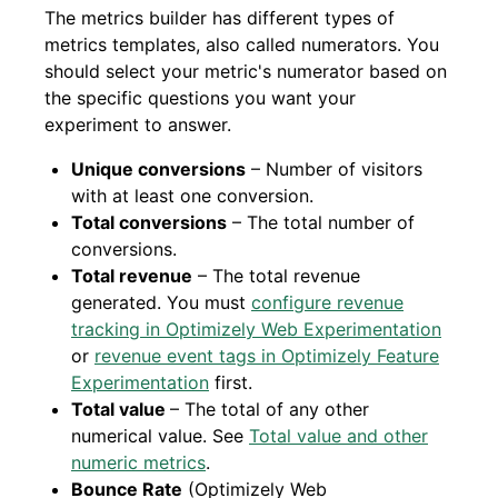
The metrics builder has different types of
metrics templates, also called numerators. You
should select your metric's numerator based on
the specific questions you want your
experiment to answer.
Unique conversions
– Number of visitors
with at least one conversion.
Total conversions
– The total number of
conversions.
Total revenue
– The total revenue
generated. You must
configure revenue
tracking in Optimizely Web Experimentation
or
revenue event tags in Optimizely Feature
Experimentation
first.
Total value
– The total of any other
numerical value. See
Total value and other
numeric metrics
.
Bounce Rate
(Optimizely Web