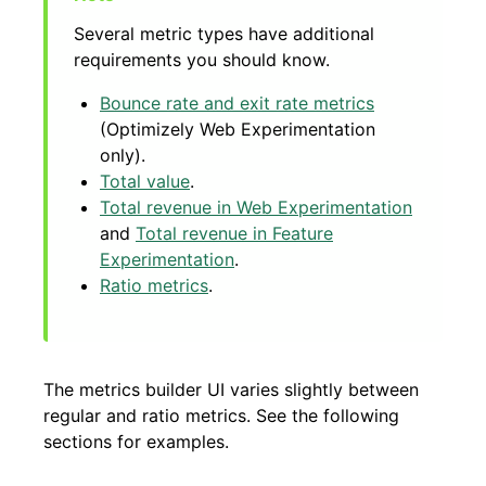
Several metric types have additional
requirements you should know.
Bounce rate and exit rate metrics
(Optimizely Web Experimentation
only).
Total value
.
Total revenue in Web Experimentation
and
Total revenue in Feature
Experimentation
.
Ratio metrics
.
The metrics builder UI varies slightly between
regular and ratio metrics. See the following
sections for examples.