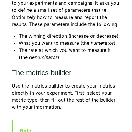
to your experiments and campaigns. It asks you
to define a small set of parameters that tell
Optimizely how to measure and report the
results. These parameters include the following:
The winning direction (increase or decrease).
What you want to measure (the
numerator
).
The rate at which you want to measure it
(the
denominator
).
The metrics builder
Use the metrics builder to create your metrics
directly in your experiment. First, select your
metric type, then fill out the rest of the builder
with your information.