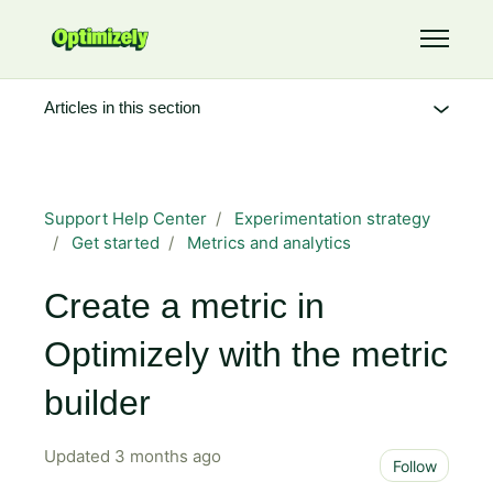
Skip to main content
Toggle 
Articles in this section
Support Help Center
Experimentation strategy
Get started
Metrics and analytics
Create a metric in
Optimizely with the metric
builder
Updated
3 months ago
Not 
Follow