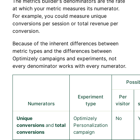
The metrics builder's denominators are the rate
at which your metric measures its numerator.
For example, you could measure unique
conversions per session or total revenue per
conversion.
Because of the inherent differences between
metric types and the differences between
Optimizely campaigns and experiments, not
every denominator works with every numerator.
Possi
Experiment
Per
Numerators
type
visitor
Unique
Optimizely
No
conversions
and
total
Personalization
conversions
campaign