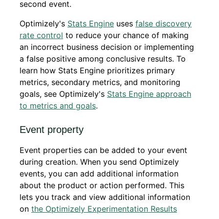
second event.
Optimizely's
Stats Engine
uses
false discovery
rate control
to reduce your chance of making
an incorrect business decision or implementing
a false positive among conclusive results. To
learn how Stats Engine prioritizes primary
metrics, secondary metrics, and monitoring
goals, see Optimizely's
Stats Engine approach
to metrics and goals
.
Event property
Event properties can be added to your event
during creation. When you send Optimizely
events, you can add additional information
about the product or action performed. This
lets you track and view additional information
on
the Optimizely Experimentation Results