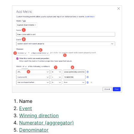
Name
Event
Winning direction
Numerator (aggregator)
Denominator