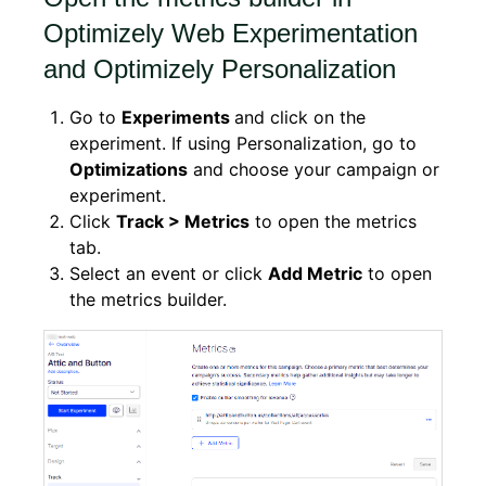
Optimizely Web Experimentation
and Optimizely Personalization
Go to
Experiments
and click on the
experiment. If using Personalization, go to
Optimizations
and choose your campaign or
experiment.
Click
Track > Metrics
to open the metrics
tab.
Select an event or click
Add Metric
to open
the metrics builder.