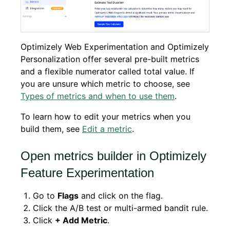
Optimizely Web Experimentation and Optimizely
Personalization offer several pre-built metrics
and a flexible numerator called total value. If
you are unsure which metric to choose, see
Types of metrics and when to use them
.
To learn how to edit your metrics when you
build them, see
Edit a metric
.
Open metrics builder in Optimizely
Feature Experimentation
Go to
Flags
and click on the flag.
Click the A/B test or multi-armed bandit rule.
Click
+ Add Metric
.