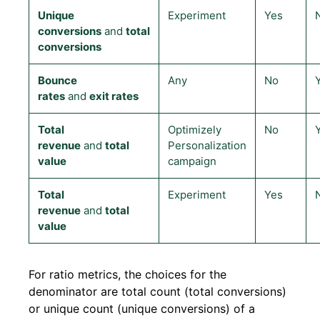
Unique
Experiment
Yes
conversions
and
total
conversions
Bounce
Any
No
rates
and
exit rates
Total
Optimizely
No
revenue
and
total
Personalization
value
campaign
Total
Experiment
Yes
revenue
and
total
value
For ratio metrics, the choices for the
denominator are total count (total conversions)
or unique count (unique conversions) of a