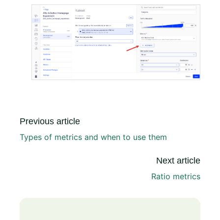
Previous article
Types of metrics and when to use them
Next article
Ratio metrics