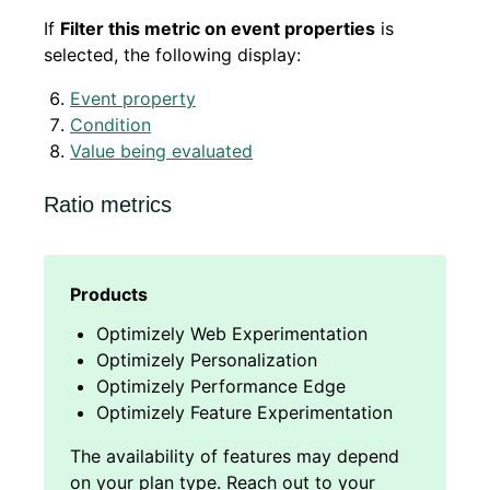
If
Filter this metric on event properties
is
selected, the following display:
Event property
Condition
Value being evaluated
Ratio metrics
Optimizely Web Experimentation
Optimizely Personalization
Optimizely Performance Edge
Optimizely Feature Experimentation