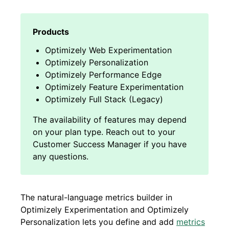
Optimizely Web Experimentation
Optimizely Personalization
Optimizely Performance Edge
Optimizely Feature Experimentation
Optimizely Full Stack (Legacy)
The natural-language metrics builder in
Optimizely Experimentation and Optimizely
Personalization lets you define and add
metrics