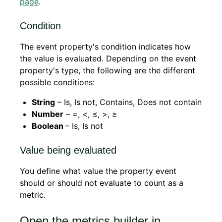
page
.
Condition
The event property's condition indicates how
the value is evaluated. Depending on the event
property's type, the following are the different
possible conditions:
String
– Is, Is not, Contains, Does not contain
Number
– =, <, ≤, >, ≥
Boolean
– Is, Is not
Value being evaluated
You define what value the property event
should or should not evaluate to count as a
metric.
Open the metrics builder in