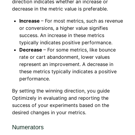
direction indicates whether an increase or
decrease in the metric value is preferable.
Increase
– For most metrics, such as revenue
or conversions, a higher value signifies
success. An increase in these metrics
typically indicates positive performance.
Decrease
– For some metrics, like bounce
rate or cart abandonment, lower values
represent an improvement. A decrease in
these metrics typically indicates a positive
performance.
By setting the winning direction, you guide
Optimizely in evaluating and reporting the
success of your experiments based on the
desired changes in your metrics.
Numerators