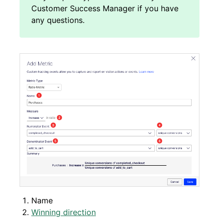
Name
Winning direction