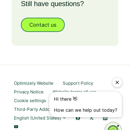
Still have questions?
Contact us
Optimizely Website
Support Policy
Privacy Notice
Website terms of use
Cookie settings
Trust center
Third-Party Addons & Platforms
English (United States)