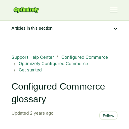
Skip to main content
Toggle 
Articles in this section
Support Help Center
Configured Commerce
Optimizely Configured Commerce
Get started
Configured Commerce
glossary
Updated
2 years ago
Not 
Follow