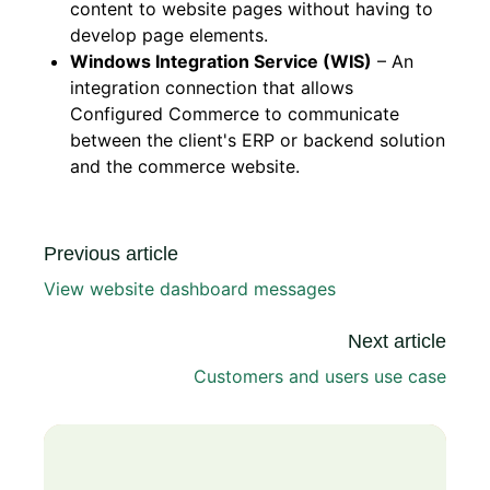
content to website pages without having to
develop page elements.
Windows Integration Service (WIS)
– An
integration connection that allows
Configured Commerce to communicate
between the client's ERP or backend solution
and the commerce website.
Previous article
View website dashboard messages
Next article
Customers and users use case