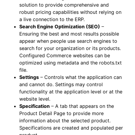
solution to provide comprehensive and
robust pricing capabilities without relying on
a live connection to the ERP.
Search Engine Optimization (SEO)
–
Ensuring the best and most results possible
appear when people use search engines to
search for your organization or its products.
Configured Commerce websites can be
optimized using metadata and the robots.txt
file.
Settings
– Controls what the application can
and cannot do. Settings may control
functionality at the application level or at the
website level.
Specification
– A tab that appears on the
Product Detail Page to provide more
information about the selected product.
Specifications are created and populated per