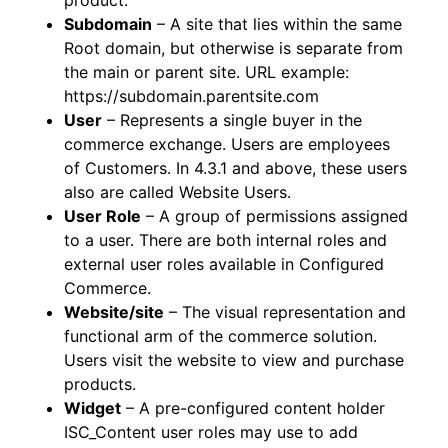
product.
Subdomain
– A site that lies within the same
Root domain, but otherwise is separate from
the main or parent site. URL example:
https://subdomain.parentsite.com
User
– Represents a single buyer in the
commerce exchange. Users are employees
of Customers. In 4.3.1 and above, these users
also are called Website Users.
User Role
– A group of permissions assigned
to a user. There are both internal roles and
external user roles available in Configured
Commerce.
Website/site
– The visual representation and
functional arm of the commerce solution.
Users visit the website to view and purchase
products.
Widget
– A pre-configured content holder
ISC_Content user roles may use to add