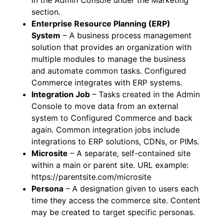
in the Admin Console under the Marketing
section.
Enterprise Resource Planning (ERP)
System
– A business process management
solution that provides an organization with
multiple modules to manage the business
and automate common tasks. Configured
Commerce integrates with ERP systems.
Integration Job
– Tasks created in the Admin
Console to move data from an external
system to Configured Commerce and back
again. Common integration jobs include
integrations to ERP solutions, CDNs, or PIMs.
Microsite
– A separate, self-contained site
within a main or parent site. URL example:
https://parentsite.com/microsite
Persona
– A designation given to users each
time they access the commerce site. Content
may be created to target specific personas.