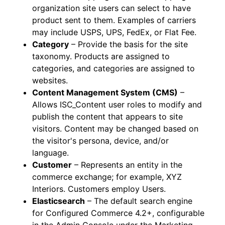
organization site users can select to have
product sent to them. Examples of carriers
may include USPS, UPS, FedEx, or Flat Fee.
Category
– Provide the basis for the site
taxonomy. Products are assigned to
categories, and categories are assigned to
websites.
Content Management System (CMS)
–
Allows ISC_Content user roles to modify and
publish the content that appears to site
visitors. Content may be changed based on
the visitor's persona, device, and/or
language.
Customer
– Represents an entity in the
commerce exchange; for example, XYZ
Interiors. Customers employ Users.
Elasticsearch
– The default search engine
for Configured Commerce 4.2+, configurable