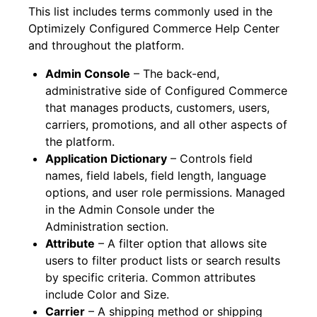
This list includes terms commonly used in the
Optimizely Configured Commerce Help Center
and throughout the platform.
Admin Console
– The back-end,
administrative side of Configured Commerce
that manages products, customers, users,
carriers, promotions, and all other aspects of
the platform.
Application Dictionary
– Controls field
names, field labels, field length, language
options, and user role permissions. Managed
in the Admin Console under the
Administration section.
Attribute
– A filter option that allows site
users to filter product lists or search results
by specific criteria. Common attributes
include Color and Size.
Carrier
– A shipping method or shipping