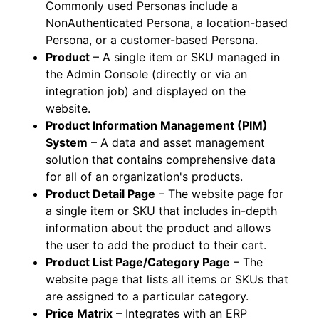
Commonly used Personas include a
NonAuthenticated Persona, a location-based
Persona, or a customer-based Persona.
Product
– A single item or SKU managed in
the Admin Console (directly or via an
integration job) and displayed on the
website.
Product Information Management (PIM)
System
– A data and asset management
solution that contains comprehensive data
for all of an organization's products.
Product Detail Page
– The website page for
a single item or SKU that includes in-depth
information about the product and allows
the user to add the product to their cart.
Product List Page/Category Page
– The
website page that lists all items or SKUs that
are assigned to a particular category.
Price Matrix
– Integrates with an ERP