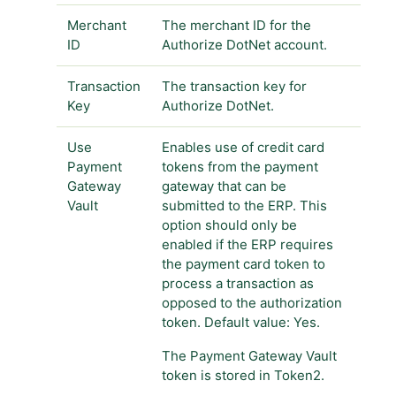
Merchant
The merchant ID for the
ID
Authorize DotNet account.
Transaction
The transaction key for
Key
Authorize DotNet.
Use
Enables use of credit card
Payment
tokens from the payment
Gateway
gateway that can be
Vault
submitted to the ERP. This
option should only be
enabled if the ERP requires
the payment card token to
process a transaction as
opposed to the authorization
token. Default value: Yes.
The Payment Gateway Vault
token is stored in Token2.