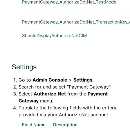
PaymentGateway_AuthorizeDotNet_TestMode
PaymentGateway_AuthorizeDotNet_TransactionKey_
ShouldDisplayAuthorizeNetCIM
Settings
Go to
Admin Console
>
Settings.
Search for and select "Payment Gateway".
Select
Authorize.Net
from the
Payment
Gateway
menu.
Populate the following fields with the criteria
provided via your Authorize.Net account.
Field Name
Description