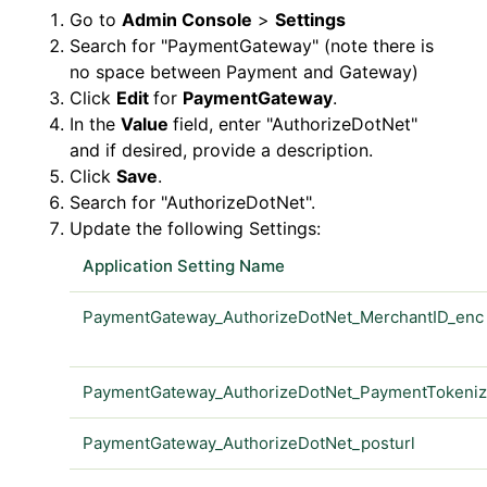
Go to
Admin Console
>
Settings
Search for "PaymentGateway" (note there is
no space between Payment and Gateway)
Click
Edit
for
PaymentGateway
.
In the
Value
field, enter "AuthorizeDotNet"
and if desired, provide a description.
Click
Save
.
Search for "AuthorizeDotNet".
Update the following Settings:
Application Setting Name
PaymentGateway_AuthorizeDotNet_MerchantID_enc
PaymentGateway_AuthorizeDotNet_PaymentTokeniz
PaymentGateway_AuthorizeDotNet_posturl