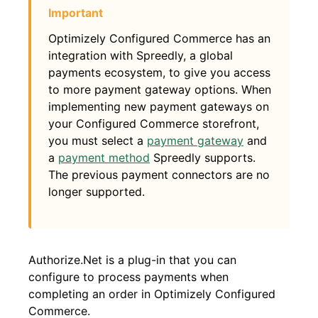
Optimizely Configured Commerce has an
integration with Spreedly, a global
payments ecosystem, to give you access
to more payment gateway options. When
implementing new payment gateways on
your Configured Commerce storefront,
you must select a
payment gateway
and
a
payment method
Spreedly supports.
The previous payment connectors are no
longer supported.
Authorize.Net is a plug-in that you can
configure to process payments when
completing an order in Optimizely Configured
Commerce.