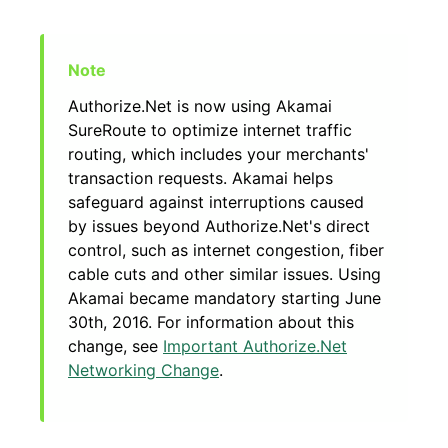
Authorize.Net is now using Akamai
SureRoute to optimize internet traffic
routing, which includes your merchants'
transaction requests. Akamai helps
safeguard against interruptions caused
by issues beyond Authorize.Net's direct
control, such as internet congestion, fiber
cable cuts and other similar issues. Using
Akamai became mandatory starting June
30th, 2016. For information about this
change, see
Important Authorize.Net
Networking Change
.