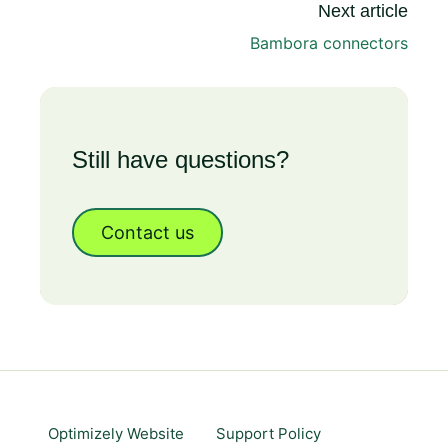
Next article
Bambora connectors
Still have questions?
Contact us
Optimizely Website
Support Policy