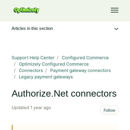
Skip to main content
Toggle 
Articles in this section
Support Help Center
Configured Commerce
Optimizely Configured Commerce
Connectors
Payment gateway connectors
Legacy payment gateways
Authorize.Net connectors
Updated
1 year ago
Not 
Follow