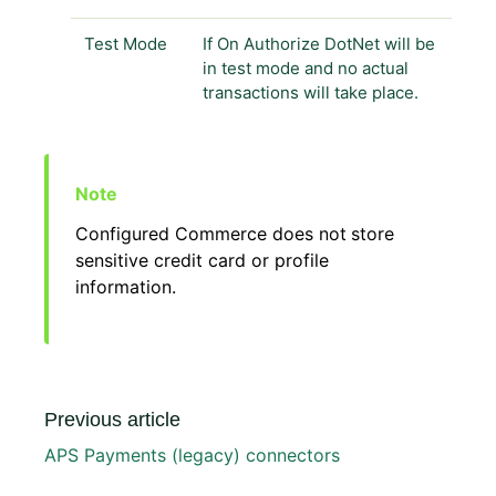
Test Mode
If On Authorize DotNet will be
in test mode and no actual
transactions will take place.
Configured Commerce does not
store
sensitive credit card or profile
information.
Previous article
APS Payments (legacy) connectors