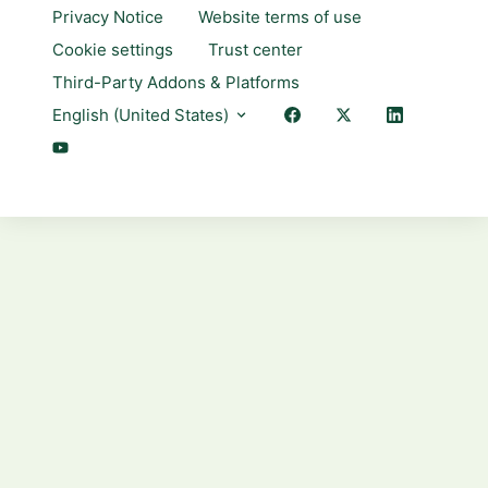
Privacy Notice
Website terms of use
Cookie settings
Trust center
Third-Party Addons & Platforms
English (United States)