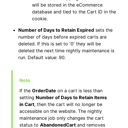
will be stored in the eCommerce
database and tied to the Cart ID in the
cookie.
Number of Days to Retain Expired
sets the
number of days before expired carts are
deleted. If this is set to '0' they will be
deleted the next time nightly maintenance is
run. Default value: 90.
If the
OrderDate
on a cart is less than
setting
Number of Days to Retain Items
in Cart
, then the cart will no longer be
accessible on the website. The nightly
maintenance job only changes the cart
status to
AbandonedCart
and removes