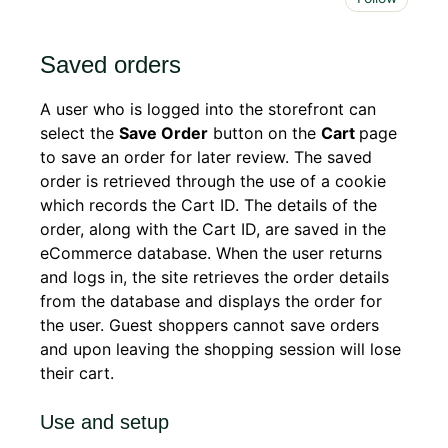
Saved orders
A user who is logged into the storefront can
select the
Save Order
button on the
Cart
page
to save an order for later review. The saved
order is retrieved through the use of a cookie
which records the Cart ID. The details of the
order, along with the Cart ID, are saved in the
eCommerce database. When the user returns
and logs in, the site retrieves the order details
from the database and displays the order for
the user. Guest shoppers cannot save orders
and upon leaving the shopping session will lose
their cart.
Use and setup