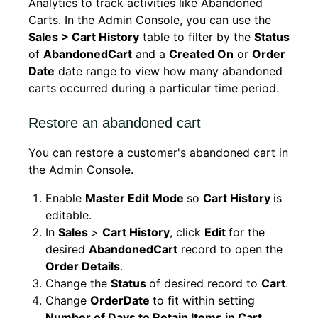
Analytics to track activities like Abandoned
Carts. In the Admin Console, you can use the
Sales > Cart History
table to filter by the
Status
of
AbandonedCart
and a
Created On
or
Order
Date
date range to view how many abandoned
carts occurred during a particular time period.
Restore an abandoned cart
You can restore a customer's abandoned cart in
the Admin Console.
Enable
Master Edit Mode
so
Cart History
is
editable.
In
Sales
>
Cart History
, click
Edit
for the
desired
AbandonedCart
record to open the
Order Details
.
Change the
Status
of desired record to
Cart
.
Change
OrderDate
to fit within setting
Number of Days to Retain Items in Cart