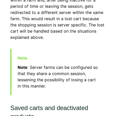
within a farm and, after being inactive for a
period of time or leaving the session, gets
redirected to a different server within the same
farm. This would result in a lost cart because
the shopping session is server specific. The lost
cart will be handled based on the situations
explained above.
Note
: Server farms can be configured so
that they share a common session,
lessening the possibility of losing a cart
in this manner.
Saved carts and deactivated