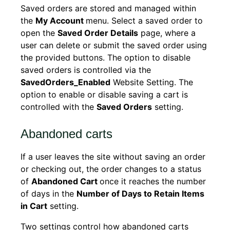
Saved orders are stored and managed within
the
My Account
menu. Select a saved order to
open the
Saved Order Details
page, where a
user can delete or submit the saved order using
the provided buttons. The option to disable
saved orders is controlled via the
SavedOrders_Enabled
Website Setting. The
option to enable or disable saving a cart is
controlled with the
Saved Orders
setting.
Abandoned carts
If a user leaves the site without saving an order
or checking out, the order changes to a status
of
Abandoned Cart
once it reaches the number
of days in the
Number of Days to Retain Items
in Cart
setting.
Two settings control how abandoned carts