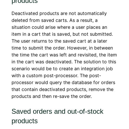
products
Deactivated products are not automatically
deleted from saved carts. As a result, a
situation could arise where a user places an
item in a cart that is saved, but not submitted.
The user returns to the saved cart at a later
time to submit the order. However, in between
the time the cart was left and revisited, the item
in the cart was deactivated. The solution to this
scenario would be to create an integration job
with a custom post-processor. The post-
processor would query the database for orders
that contain deactivated products, remove the
products and then re-save the order.
Saved orders and out-of-stock
products