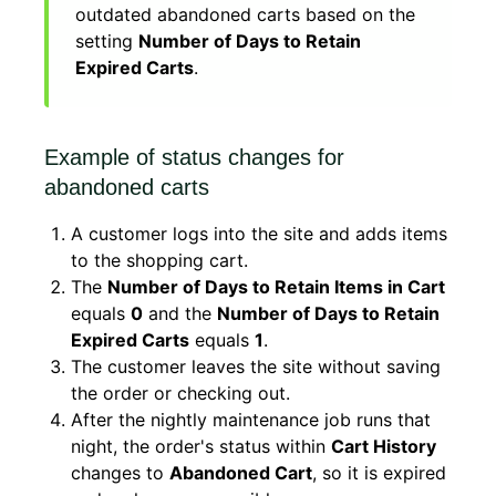
outdated abandoned carts based on the
setting
Number of Days to Retain
Expired Carts
.
Example of status changes for
abandoned carts
A customer logs into the site and adds items
to the shopping cart.
The
Number of Days to Retain Items in Cart
equals
0
and the
Number of Days to Retain
Expired Carts
equals
1
.
The customer leaves the site without saving
the order or checking out.
After the nightly maintenance job runs that
night, the order's status within
Cart History
changes to
Abandoned Cart
, so it is expired