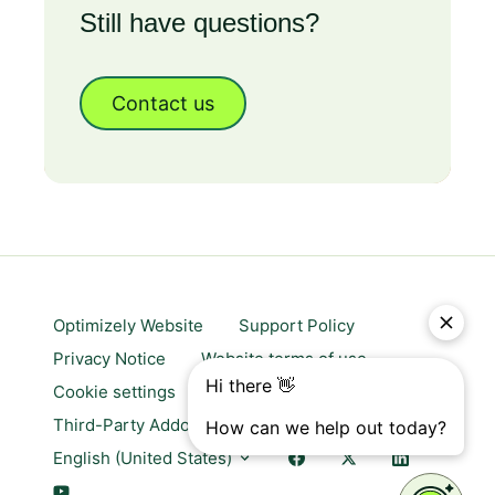
Still have questions?
Contact us
Optimizely Website
Support Policy
Privacy Notice
Website terms of use
Cookie settings
Trust center
Third-Party Addons & Platforms
English (United States)