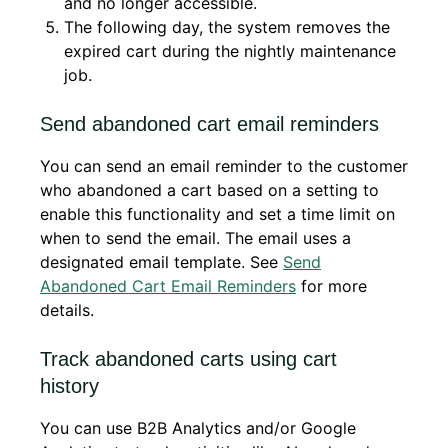
and no longer accessible.
The following day, the system removes the
expired cart during the nightly maintenance
job.
Send abandoned cart email reminders
You can send an email reminder to the customer
who abandoned a cart based on a setting to
enable this functionality and set a time limit on
when to send the email. The email uses a
designated email template. See
Send
Abandoned Cart Email Reminders
for more
details.
Track abandoned carts using cart
history
You can use B2B Analytics and/or Google