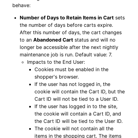
behave:
Number of Days to Retain Items in Cart
sets
the number of days before carts expire.
After this number of days, the cart changes
to an
Abandoned Cart
status and will no
longer be accessible after the next nightly
maintenance job is run. Default value: 7.
Impacts to the End User:
Cookies must be enabled in the
shopper's browser.
If the user has not logged in, the
cookie will contain the Cart ID, but the
Cart ID will not be tied to a User ID.
If the user has logged in to the site,
the cookie will contain a Cart ID, and
the Cart ID will be tied to the User ID.
The cookie will not contain all the
items in the shopping cart. The items