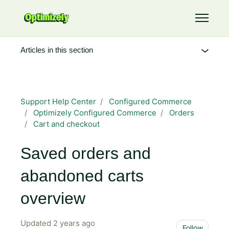
Skip to main content
Toggle 
Articles in this section
Support Help Center
Configured Commerce
Optimizely Configured Commerce
Orders
Cart and checkout
Saved orders and
abandoned carts
overview
Updated
2 years ago
Not 
Follow