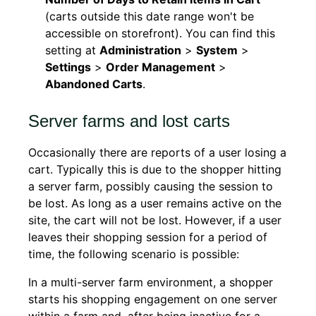
(carts outside this date range won't be
accessible on storefront). You can find this
setting at
Administration
>
System
>
Settings
>
Order Management
>
Abandoned Carts
.
Server farms and lost carts
Occasionally there are reports of a user losing a
cart. Typically this is due to the shopper hitting
a server farm, possibly causing the session to
be lost. As long as a user remains active on the
site, the cart will not be lost. However, if a user
leaves their shopping session for a period of
time, the following scenario is possible:
In a multi-server farm environment, a shopper
starts his shopping engagement on one server