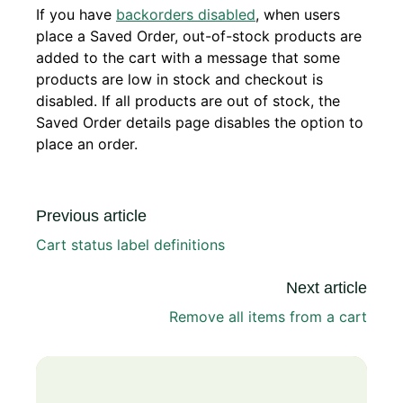
If you have
backorders disabled
, when users
place a Saved Order, out-of-stock products are
added to the cart with a message that some
products are low in stock and checkout is
disabled. If all products are out of stock, the
Saved Order details page disables the option to
place an order.
Previous article
Cart status label definitions
Next article
Remove all items from a cart