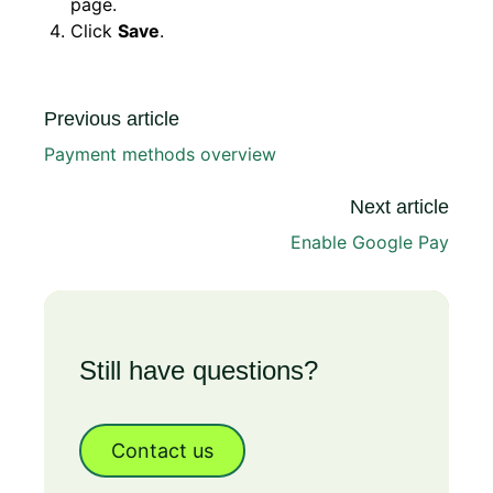
page.
Click
Save
.
Previous article
Payment methods overview
Next article
Enable Google Pay
Still have questions?
Contact us