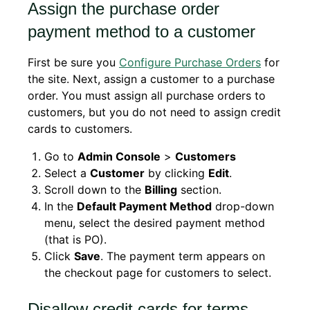
Assign the purchase order
payment method to a customer
First be sure you
Configure Purchase Orders
for
the site. Next, assign a customer to a purchase
order. You must assign all purchase orders to
customers, but you do not need to assign credit
cards to customers.
Go to
Admin Console
>
Customers
Select a
Customer
by clicking
Edit
.
Scroll down to the
Billing
section.
In the
Default Payment Method
drop-down
menu, select the desired payment method
(that is PO).
Click
Save
. The payment term appears on
the checkout page for customers to select.
Disallow credit cards for terms