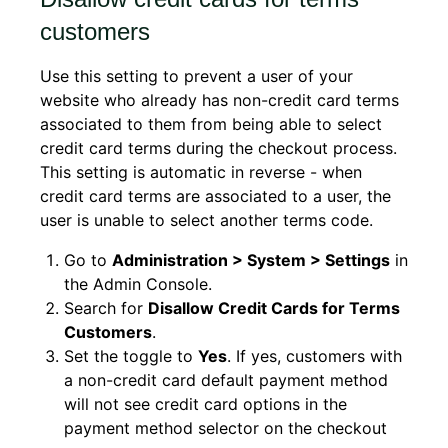
customers
Use this setting to prevent a user of your
website who already has non-credit card terms
associated to them from being able to select
credit card terms during the checkout process.
This setting is automatic in reverse - when
credit card terms are associated to a user, the
user is unable to select another terms code.
Go to
Administration > System > Settings
in
the Admin Console.
Search for
Disallow Credit Cards for Terms
Customers
.
Set the toggle to
Yes
. If yes, customers with
a non-credit card default payment method
will not see credit card options in the
payment method selector on the checkout