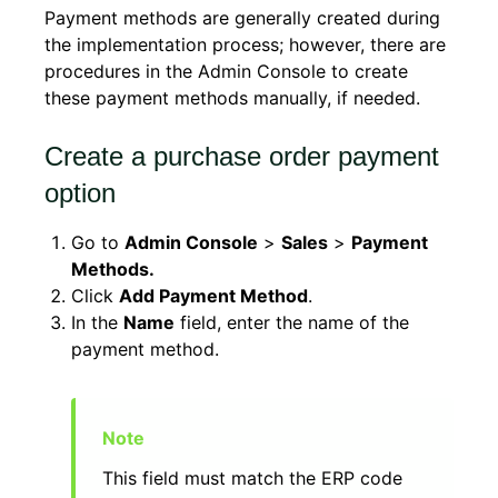
Payment methods are generally created during
the implementation process; however, there are
procedures in the Admin Console to create
these payment methods manually, if needed.
Create a purchase order payment
option
Go to
Admin Console
>
Sales
>
Payment
Methods.
Click
Add Payment Method
.
In the
Name
field, enter the name of the
payment method.
This field must match the ERP code