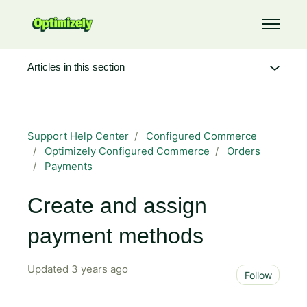
Skip to main content
Toggle 
Articles in this section
Support Help Center
Configured Commerce
Optimizely Configured Commerce
Orders
Payments
Create and assign
payment methods
Updated
3 years ago
Not 
Follow