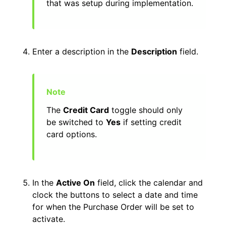
that was setup during implementation.
Enter a description in the
Description
field.
The
Credit Card
toggle should only
be switched to
Yes
if setting credit
card options.
In the
Active On
field, click the calendar and
clock the buttons to select a date and time
for when the Purchase Order will be set to
activate.