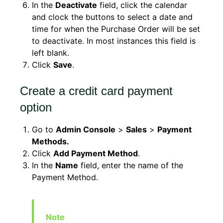
In the
Deactivate
field, click the calendar
and clock the buttons to select a date and
time for when the Purchase Order will be set
to deactivate. In most instances this field is
left blank.
Click
Save
.
Create a credit card payment
option
Go to
Admin Console
>
Sales
>
Payment
Methods.
Click
Add Payment Method
.
In the
Name
field, enter the name of the
Payment Method.