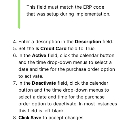
This field must match the ERP code
that was setup during implementation.
Enter a description in the
Description
field.
Set the
Is Credit Card
field to True.
In the
Active
field, click the calendar button
and the time drop-down menus to select a
date and time for the purchase order option
to activate.
In the
Deactivate
field, click the calendar
button and the time drop-down menus to
select a date and time for the purchase
order option to deactivate. In most instances
this field is left blank.
Click Save
to accept changes.