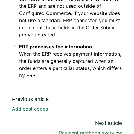
the ERP and are not used outside of
Configured Commerce. If your website does
not use a standard ERP connector, you must
implement these fields in the Order Submit
job you created.
ERP processes the information.
When the ERP receives payment information,
the funds are generally captured when an
order enters a particular status, which differs
by ERP.
Previous article
Add cost codes
Next article
Payment methods overview