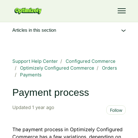
Skip to main content
Toggle 
Articles in this section
Support Help Center
Configured Commerce
Optimizely Configured Commerce
Orders
Payments
Payment process
Updated
1 year ago
Not 
Follow
The payment process in Optimizely Configured
Commerce has a few variations, depending on