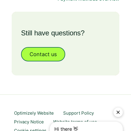
Still have questions?
Contact us
Optimizely Website
Support Policy
Privacy Notice
Website terms of use
Cookie settings
Trust center