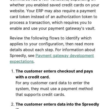
whether you enabled saved credit cards on your
website. Your ERP may also require a payment
card token instead of an authorization token to
process a transaction, which requires you to
enable and use your payment gateway's vault.
Review the following flows to identify which
applies to your configuration, then read more
details about each step. For information about
Spreedly, see
Payment gateway development
expectations
.
The customer enters checkout and pays
with a credit card.
For any customer card data to enter the
system, they must use a payment method
that supports credit cards.
The customer enters data into the Spreedly