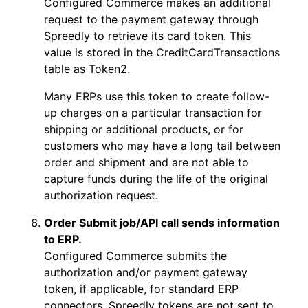
Configured Commerce makes an additional
request to the payment gateway through
Spreedly to retrieve its card token. This
value is stored in the CreditCardTransactions
table as Token2.
Many ERPs use this token to create follow-
up charges on a particular transaction for
shipping or additional products, or for
customers who may have a long tail between
order and shipment and are not able to
capture funds during the life of the original
authorization request.
Order Submit job/API call sends information
to ERP.
Configured Commerce submits the
authorization and/or payment gateway
token, if applicable, for standard ERP
connectors. Spreedly tokens are not sent to