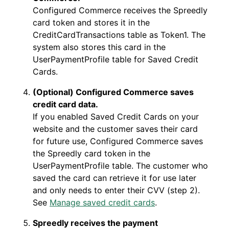
Configured Commerce receives the Spreedly
card token and stores it in the
CreditCardTransactions table as Token1. The
system also stores this card in the
UserPaymentProfile table for Saved Credit
Cards.
(Optional) Configured Commerce saves
credit card data.
If you enabled Saved Credit Cards on your
website and the customer saves their card
for future use, Configured Commerce saves
the Spreedly card token in the
UserPaymentProfile table. The customer who
saved the card can retrieve it for use later
and only needs to enter their CVV (step 2).
See
Manage saved credit cards
.
Spreedly receives the payment