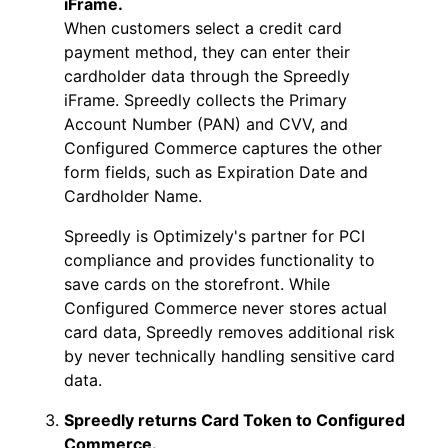
iFrame.
When customers select a credit card
payment method, they can enter their
cardholder data through the Spreedly
iFrame. Spreedly collects the Primary
Account Number (PAN) and CVV, and
Configured Commerce captures the other
form fields, such as Expiration Date and
Cardholder Name.
Spreedly is Optimizely's partner for PCI
compliance and provides functionality to
save cards on the storefront. While
Configured Commerce never stores actual
card data, Spreedly removes additional risk
by never technically handling sensitive card
data.
Spreedly returns Card Token to Configured
Commerce.