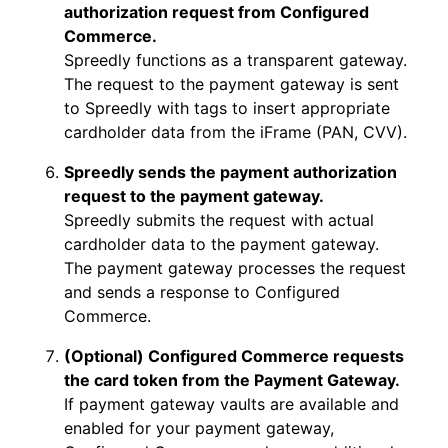
authorization request from Configured
Commerce.
Spreedly functions as a transparent gateway.
The request to the payment gateway is sent
to Spreedly with tags to insert appropriate
cardholder data from the iFrame (PAN, CVV).
Spreedly sends the payment authorization
request to the payment gateway.
Spreedly submits the request with actual
cardholder data to the payment gateway.
The payment gateway processes the request
and sends a response to Configured
Commerce.
(Optional) Configured Commerce requests
the card token from the Payment Gateway.
If payment gateway vaults are available and
enabled for your payment gateway,