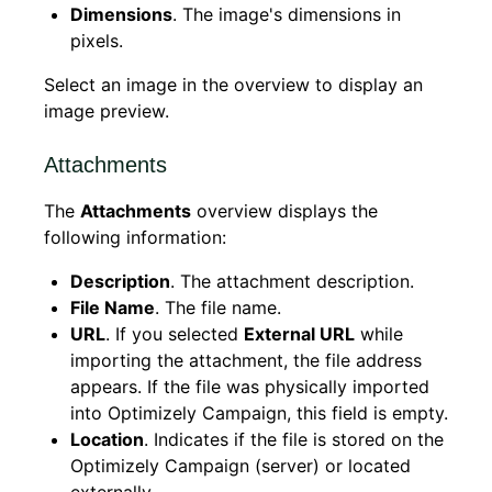
Dimensions
. The image's dimensions in
pixels.
Select an image in the overview to display an
image preview.
Attachments
The
Attachments
overview displays the
following information:
Description
. The attachment description.
File Name
. The file name.
URL
. If you selected
External URL
while
importing the attachment, the file address
appears. If the file was physically imported
into Optimizely Campaign, this field is empty.
Location
. Indicates if the file is stored on the
Optimizely Campaign (server) or located