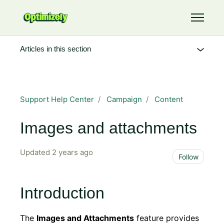
Skip to main content
Toggle 
Articles in this section
Support Help Center
Campaign
Content
Images and attachments
Updated
2 years ago
Not 
Follow
Introduction
The
Images and Attachments
feature provides