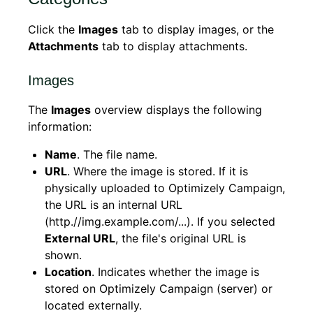
Click the
Images
tab to display images, or the
Attachments
tab to display attachments.
Images
The
Images
overview displays the following
information:
Name
. The file name.
URL
. Where the image is stored. If it is
physically uploaded to Optimizely Campaign,
the URL is an internal URL
(http.//img.example.com/...). If you selected
External URL
, the file's original URL is
shown.
Location
. Indicates whether the image is
stored on Optimizely Campaign (server) or
located externally.