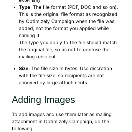
externally.
Type
. The file format (PDF, DOC and so on).
This is the original file format as recognized
by Optimizely Campaign when the file was
added, not the format you applied while
naming it.
The type you apply to the file should match
the original file, so as not to confuse the
mailing recipient.
Size
. The file size in bytes. Use discretion
with the file size, so recipients are not
annoyed by large attachments.
Adding Images
To add images and use them later as mailing
attachment in Optimizely Campaign, do the
following: