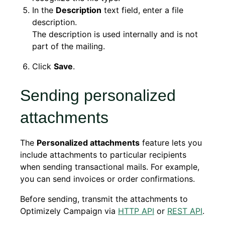
In the
Description
text field, enter a file
description.
The description is used internally and is not
part of the mailing.
Click
Save
.
Sending personalized
attachments
The
Personalized attachments
feature lets you
include attachments to particular recipients
when sending transactional mails. For example,
you can send invoices or order confirmations.
Before sending, transmit the attachments to
Optimizely Campaign via
HTTP API
or
REST API
.