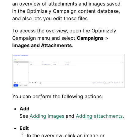
an overview of attachments and images saved
in the Optimizely Campaign content database,
and also lets you edit those files.
To access the overview, open the Optimizely
Campaign menu and select
Campaigns
>
Images and Attachments
.
You can perform the following actions:
Add
See
Adding images
and
Adding attachments
.
Edit
In the overview, click an image or