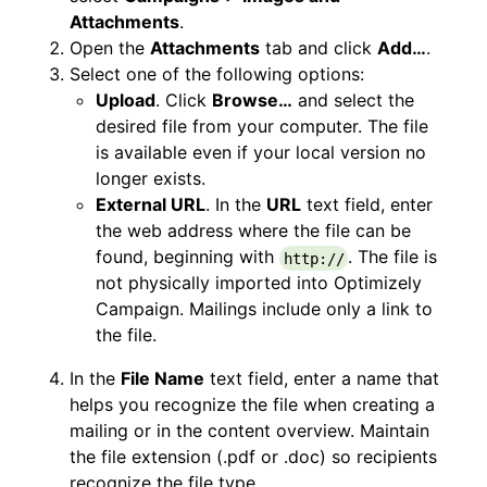
Attachments
.
Open the
Attachments
tab and click
Add…
.
Select one of the following options:
Upload
. Click
Browse…
and select the
desired file from your computer. The file
is available even if your local version no
longer exists.
External URL
. In the
URL
text field, enter
the web address where the file can be
found, beginning with
. The file is
http://
not physically imported into Optimizely
Campaign. Mailings include only a link to
the file.
In the
File Name
text field, enter a name that
helps you recognize the file when creating a
mailing or in the content overview. Maintain
the file extension (.pdf or .doc) so recipients
recognize the file type.