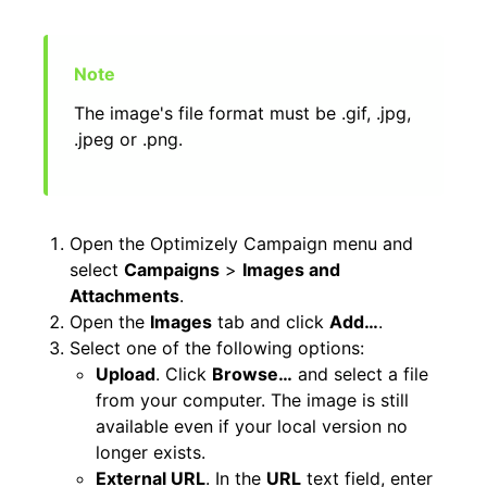
The image's file format must be .gif, .jpg,
.jpeg or .png.
Open the Optimizely Campaign menu and
select
Campaigns
>
Images and
Attachments
.
Open the
Images
tab and click
Add…
.
Select one of the following options:
Upload
. Click
Browse…
and select a file
from your computer. The image is still
available even if your local version no
longer exists.
External URL
. In the
URL
text field, enter