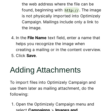
the web address where the file can be
found, beginning with
. The image
http://
is not physically imported into Optimizely
Campaign. Mailings include only a link to
the image.
In the
File Name
text field, enter a name that
helps you recognize the image when
creating a mailing or in the content overview.
Click
Save
.
Adding Attachments
To import files into Optimizely Campaign and
use them later as mailing attachment, do the
following:
Open the Optimizely Campaign menu and
select
Campaigns
>
Images and