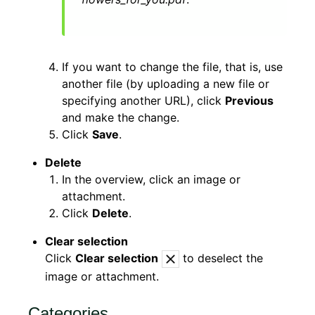
If you want to change the file, that is, use
another file (by uploading a new file or
specifying another URL), click
Previous
and make the change.
Click
Save
.
Delete
In the overview, click an image or
attachment.
Click
Delete
.
Clear selection
Click
Clear selection
to deselect the
image or attachment.
Categories