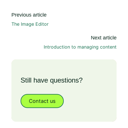
Previous article
The Image Editor
Next article
Introduction to managing content
Still have questions?
Contact us