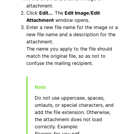
attachment.
Click
Edit…
. The
Edit Image
/
Edit
Attachment
window opens.
Enter a new file name for the image or a
new file name and a description for the
attachment.
The name you apply to the file should
match the original file, so as not to
confuse the mailing recipient.
Do not use uppercase, spaces,
umlauts, or special characters, and
add the file extension. Otherwise,
the attachment does not load
correctly. Example:
flowers_for_you.pdf
.