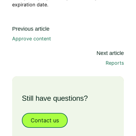
expiration date.
Previous article
Approve content
Next article
Reports
Still have questions?
Contact us