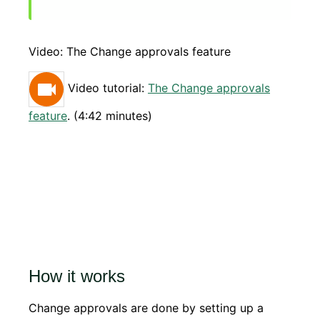
Video: The Change approvals feature
Video tutorial:
The Change approvals
feature
. (4:42 minutes)
How it works
Change approvals are done by setting up a