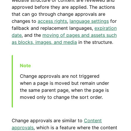
website structure or content are reviewed and
approved before they are applied. The actions
that can go through change approvals are
changes to
access rights
,
language settings
for
fallback and replacement languages,
expiration
date
, and the
moving of pages and assets such
as blocks, images, and media
in the structure.
Change approvals are not triggered
when a page is moved but remain under
the same parent page, when the page is
moved only to change the sort order.
Change approvals are similar to
Content
approvals
, which is a feature where the content