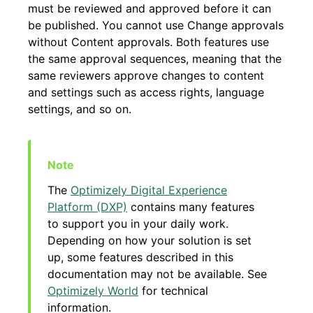
must be reviewed and approved before it can
be published. You cannot use Change approvals
without Content approvals. Both features use
the same approval sequences, meaning that the
same reviewers approve changes to content
and settings such as access rights, language
settings, and so on.
The
Optimizely Digital Experience
Platform (DXP)
contains many features
to support you in your daily work.
Depending on how your solution is set
up, some features described in this
documentation may not be available. See
Optimizely World
for technical
information.