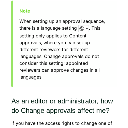
When setting up an approval sequence,
there is a language setting
. This
setting only applies to Content
approvals, where you can set up
different reviewers for different
languages. Change approvals do not
consider this setting; appointed
reviewers can approve changes in all
languages.
As an editor or administrator, how
do Change approvals affect me?
If you have the access rights to change one of