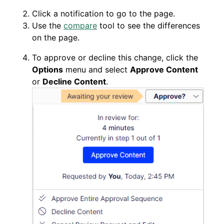
Click a notification to go to the page.
Use the
compare
tool to see the differences
on the page.
To approve or decline this change, click the
Options
menu and select
Approve Content
or
Decline Content
.