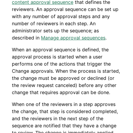
content approval sequence
that defines the
reviewers. An approval sequence can be set up
with any number of approval steps and any
number of reviewers in each step. An
administrator sets up the sequence; as
described in
Manage approval sequences
.
When an approval sequence is defined, the
approval process is started when a user
performs one of the actions that trigger the
Change approvals. When the process is started,
the change must be approved or declined (or
the review request canceled) before any other
change that requires approval can be done.
When one of the reviewers in a step approves
the change, that step is considered completed,
and the reviewers in the next step of the
sequence are notified that they have a change
to review. The change is immediately applied