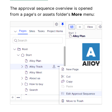
The approval sequence overview is opened
from a page's or assets folder's
More
menu: