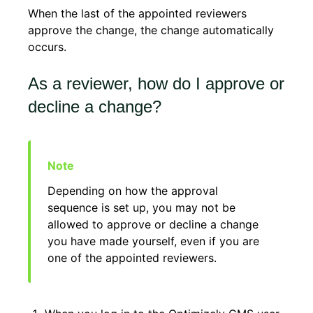
When the last of the appointed reviewers
approve the change, the change automatically
occurs.
As a reviewer, how do I approve or
decline a change?
Depending on how the approval
sequence is set up, you may not be
allowed to approve or decline a change
you have made yourself, even if you are
one of the appointed reviewers.