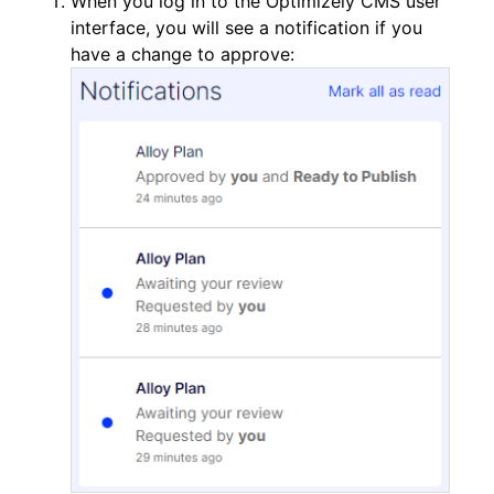
When you log in to the Optimizely CMS user
interface, you will see a notification if you
have a change to approve: