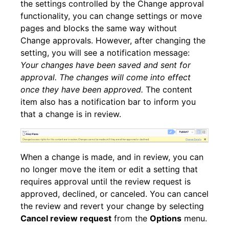
the settings controlled by the Change approval
functionality, you can change settings or move
pages and blocks the same way without
Change approvals. However, after changing the
setting, you will see a notification message:
Your changes have been saved and sent for
approval. The changes will come into effect
once they have been approved.
The content
item also has a notification bar to inform you
that a change is in review.
When a change is made, and in review, you can
no longer move the item or edit a setting that
requires approval until the review request is
approved, declined, or canceled. You can cancel
the review and revert your change by selecting
Cancel review request
from the
Options
menu.