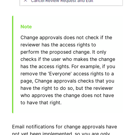
Change approvals does not check if the
reviewer has the access rights to
perform the proposed change. It only
checks if the user who makes the change
has the access rights. For example, if you
remove the 'Everyone' access rights to a
page, Change approvals checks that you
have the right to do so, but the reviewer
who approves the change does not have
to have that right.
Email notifications for change approvals have
not yet been implemented, so you are only