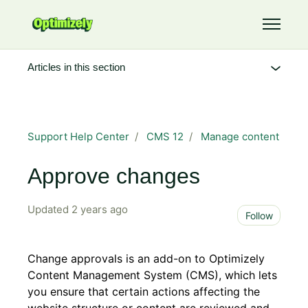
Skip to main content
Toggle 
Articles in this section
Support Help Center
CMS 12
Manage content
Approve changes
Updated
2 years ago
Not 
Follow
Change approvals is an add-on to Optimizely
Content Management System (CMS), which lets
you ensure that certain actions affecting the