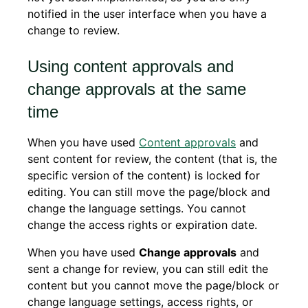
notified in the user interface when you have a
change to review.
Using content approvals and
change approvals at the same
time
When you have used
Content approvals
and
sent content for review, the content (that is, the
specific version of the content) is locked for
editing. You can still move the page/block and
change the language settings. You cannot
change the access rights or expiration date.
When you have used
Change approvals
and
sent a change for review, you can still edit the
content but you cannot move the page/block or
change language settings, access rights, or