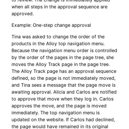
when all steps in the approval sequence are
approved.
Example: One-step change approval
Tina was asked to change the order of the
products in the Alloy top navigation menu.
Because the navigation menu order is controlled
by the order of the pages in the page tree, she
moves the Alloy Track page in the page tree.
The Alloy Track page has an approval sequence
defined, so the page is not immediately moved,
and Tina sees a message that the page move is
awaiting approval. Alicia and Carlos are notified
to approve that move when they log in. Carlos
approves the move, and the page is moved
immediately. The top navigation menu is
updated on the website. If Carlos had declined,
the page would have remained in its original