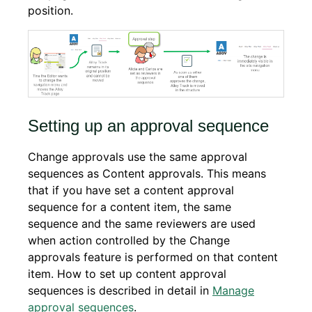
position.
Setting up an approval sequence
Change approvals use the same approval
sequences as Content approvals. This means
that if you have set a content approval
sequence for a content item, the same
sequence and the same reviewers are used
when action controlled by the Change
approvals feature is performed on that content
item. How to set up content approval
sequences is described in detail in
Manage
approval sequences
.