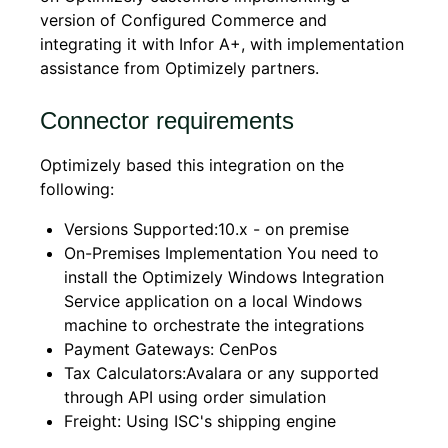
version of Configured Commerce and
integrating it with Infor A+, with implementation
assistance from Optimizely partners.
Connector requirements
Optimizely based this integration on the
following:
Versions Supported:10.x - on premise
On-Premises Implementation You need to
install the Optimizely Windows Integration
Service application on a local Windows
machine to orchestrate the integrations
Payment Gateways: CenPos
Tax Calculators:Avalara or any supported
through API using order simulation
Freight: Using ISC's shipping engine