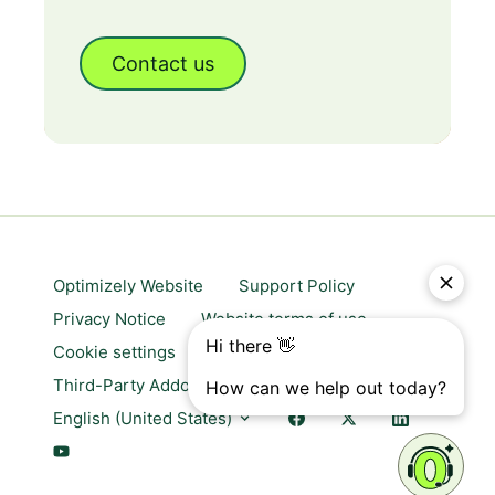
Contact us
Optimizely Website
Support Policy
Privacy Notice
Website terms of use
Cookie settings
Trust center
Third-Party Addons & Platforms
English (United States)