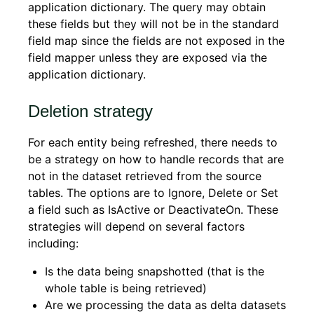
application dictionary. The query may obtain
these fields but they will not be in the standard
field map since the fields are not exposed in the
field mapper unless they are exposed via the
application dictionary.
Deletion strategy
For each entity being refreshed, there needs to
be a strategy on how to handle records that are
not in the dataset retrieved from the source
tables. The options are to Ignore, Delete or Set
a field such as IsActive or DeactivateOn. These
strategies will depend on several factors
including:
Is the data being snapshotted (that is the
whole table is being retrieved)
Are we processing the data as delta datasets