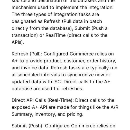
source and destination of the datasets and the
mechanism used to implement the integration.
The three types of integration tasks are
designated as Refresh (Pull data in batch
directly from the database), Submit (Push a
transaction) or RealTime (direct calls to the
APIs).
Refresh (Pull): Configured Commerce relies on
A+ to provide product, customer, order history,
and invoice data. Refresh tasks are typically run
at scheduled intervals to synchronize new or
updated data with ISC. Direct calls to the A+
database are used for refreshes.
Direct API Calls (Real-Time): Direct calls to the
exposed A+ API are made for things like the A/R
Summary, inventory, and pricing.
Submit (Push): Configured Commerce relies on