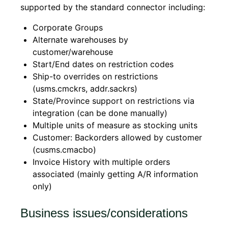
supported by the standard connector including:
Corporate Groups
Alternate warehouses by
customer/warehouse
Start/End dates on restriction codes
Ship-to overrides on restrictions
(usms.cmckrs, addr.sackrs)
State/Province support on restrictions via
integration (can be done manually)
Multiple units of measure as stocking units
Customer: Backorders allowed by customer
(cusms.cmacbo)
Invoice History with multiple orders
associated (mainly getting A/R information
only)
Business issues/considerations