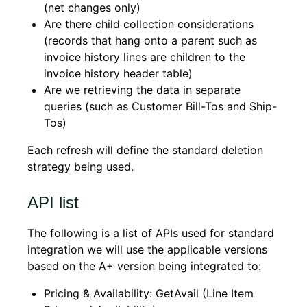
(net changes only)
Are there child collection considerations
(records that hang onto a parent such as
invoice history lines are children to the
invoice history header table)
Are we retrieving the data in separate
queries (such as Customer Bill-Tos and Ship-
Tos)
Each refresh will define the standard deletion
strategy being used.
API list
The following is a list of APIs used for standard
integration we will use the applicable versions
based on the A+ version being integrated to:
Pricing & Availability: GetAvail (Line Item