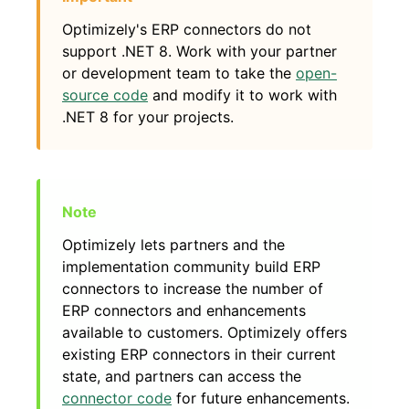
Optimizely's ERP connectors do not
support .NET 8. Work with your partner
or development team to take the
open-
source code
and modify it to work with
.NET 8 for your projects.
Optimizely lets partners and the
implementation community build ERP
connectors to increase the number of
ERP connectors and enhancements
available to customers. Optimizely offers
existing ERP connectors in their current
state, and partners can access the
connector code
for future enhancements.