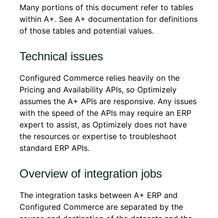
Many portions of this document refer to tables
within A+. See A+ documentation for definitions
of those tables and potential values.
Technical issues
Configured Commerce relies heavily on the
Pricing and Availability APIs, so Optimizely
assumes the A+ APIs are responsive. Any issues
with the speed of the APIs may require an ERP
expert to assist, as Optimizely does not have
the resources or expertise to troubleshoot
standard ERP APIs.
Overview of integration jobs
The integration tasks between A+ ERP and
Configured Commerce are separated by the