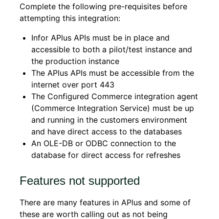
Complete the following pre-requisites before
attempting this integration:
Infor APlus APIs must be in place and
accessible to both a pilot/test instance and
the production instance
The APlus APIs must be accessible from the
internet over port 443
The Configured Commerce integration agent
(Commerce Integration Service) must be up
and running in the customers environment
and have direct access to the databases
An OLE-DB or ODBC connection to the
database for direct access for refreshes
Features not supported
There are many features in APlus and some of
these are worth calling out as not being