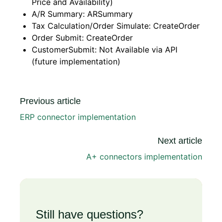
Price and Availability)
A/R Summary: ARSummary
Tax Calculation/Order Simulate: CreateOrder
Order Submit: CreateOrder
CustomerSubmit: Not Available via API
(future implementation)
Previous article
ERP connector implementation
Next article
A+ connectors implementation
Still have questions?