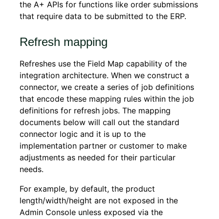
the A+ APIs for functions like order submissions
that require data to be submitted to the ERP.
Refresh mapping
Refreshes use the Field Map capability of the
integration architecture. When we construct a
connector, we create a series of job definitions
that encode these mapping rules within the job
definitions for refresh jobs. The mapping
documents below will call out the standard
connector logic and it is up to the
implementation partner or customer to make
adjustments as needed for their particular
needs.
For example, by default, the product
length/width/height are not exposed in the
Admin Console unless exposed via the