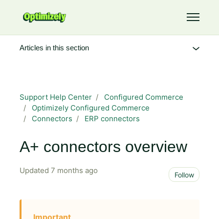
Skip to main content
Toggle 
Articles in this section
Support Help Center
Configured Commerce
Optimizely Configured Commerce
Connectors
ERP connectors
A+ connectors overview
Updated
7 months ago
Not 
Follow