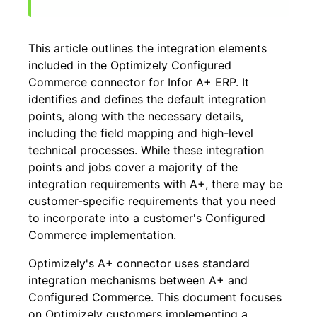
This article outlines the integration elements
included in the Optimizely Configured
Commerce connector for Infor A+ ERP. It
identifies and defines the default integration
points, along with the necessary details,
including the field mapping and high-level
technical processes. While these integration
points and jobs cover a majority of the
integration requirements with A+, there may be
customer-specific requirements that you need
to incorporate into a customer's Configured
Commerce implementation.
Optimizely's A+ connector uses standard
integration mechanisms between A+ and
Configured Commerce. This document focuses
on Optimizely customers implementing a