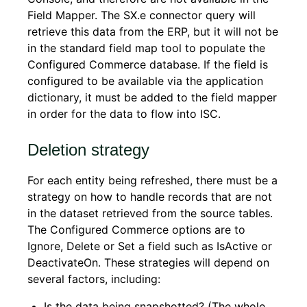
Field Mapper. The SX.e connector query will
retrieve this data from the ERP, but it will not be
in the standard field map tool to populate the
Configured Commerce
database. If the field is
configured to be available via the application
dictionary, it must be added to the field mapper
in order for the data to flow into ISC.
Deletion strategy
For each entity being refreshed, there must be a
strategy on how to handle records that are not
in the dataset retrieved from the source tables.
The Configured Commerce
options are to
Ignore, Delete or Set a field such as IsActive or
DeactivateOn. These strategies will depend on
several factors, including:
Is the data being snapshotted? (The whole