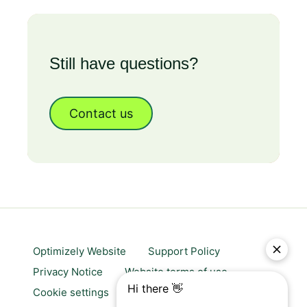
Still have questions?
Contact us
Optimizely Website
Support Policy
Privacy Notice
Website terms of use
Cookie settings
Trust center