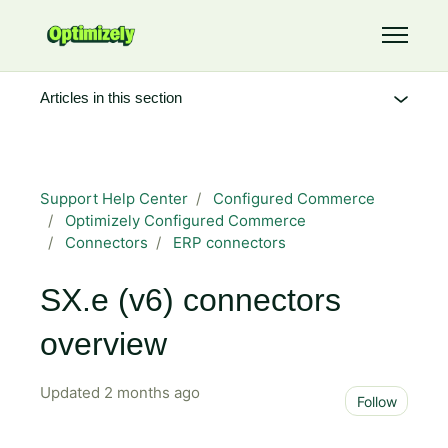
Skip to main content
Toggle 
Articles in this section
Support Help Center
Configured Commerce
Optimizely Configured Commerce
Connectors
ERP connectors
SX.e (v6) connectors
overview
Updated
2 months ago
Not 
Follow