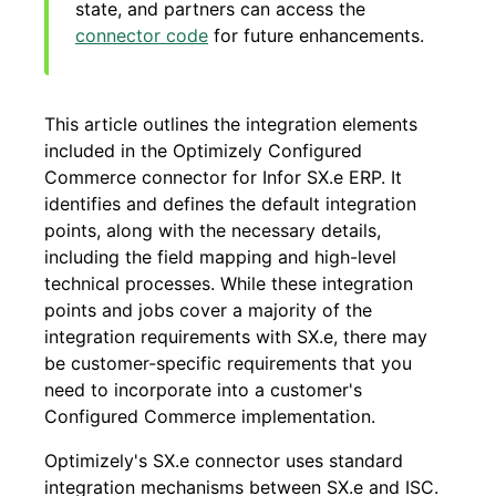
state, and partners can access the
connector code
for future enhancements.
This article outlines the integration elements
included in the Optimizely Configured
Commerce connector for Infor SX.e ERP. It
identifies and defines the default integration
points, along with the necessary details,
including the field mapping and high-level
technical processes. While these integration
points and jobs cover a majority of the
integration requirements with SX.e, there may
be customer-specific requirements that you
need to incorporate into a customer's
Configured Commerce
implementation.
Optimizely's SX.e connector uses standard
integration mechanisms between SX.e and ISC.