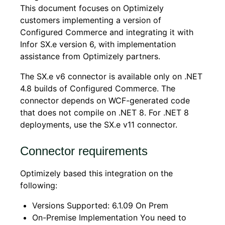
This document focuses on Optimizely
customers implementing a version of
Configured Commerce
and integrating it with
Infor SX.e version 6, with implementation
assistance from Optimizely partners.
The SX.e v6 connector is available only on .NET
4.8 builds of Configured Commerce. The
connector depends on WCF-generated code
that does not compile on .NET 8. For .NET 8
deployments, use the SX.e v11 connector.
Connector requirements
Optimizely based this integration on the
following:
Versions Supported: 6.1.09 On Prem
On-Premise Implementation You need to