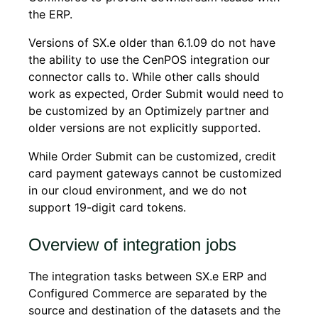
the ERP.
Versions of SX.e older than 6.1.09 do not have
the ability to use the CenPOS integration our
connector calls to. While other calls should
work as expected, Order Submit would need to
be customized by an Optimizely partner and
older versions are not explicitly supported.
While Order Submit can be customized, credit
card payment gateways cannot be customized
in our cloud environment, and we do not
support 19-digit card tokens.
Overview of integration jobs
The integration tasks between SX.e ERP and
Configured Commerce are separated by the
source and destination of the datasets and the