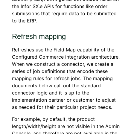
the Infor SX.e APIs for functions like order
submissions that require data to be submitted
to the ERP.
Refresh mapping
Refreshes use the Field Map capability of the
Configured Commerce
integration architecture.
When we construct a connector, we create a
series of job definitions that encode these
mapping rules for refresh jobs. The mapping
documents below call out the standard
connector logic and it is up to the
implementation partner or customer to adjust
as needed for their particular project needs.
For example, by default, the product
length/width/height are not visible in the Admin
Console, and therefore are not available in the