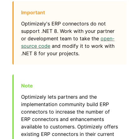
Optimizely's ERP connectors do not
support .NET 8. Work with your partner
or development team to take the
open-
source code
and modify it to work with
.NET 8 for your projects.
Optimizely lets partners and the
implementation community build ERP
connectors to increase the number of
ERP connectors and enhancements
available to customers. Optimizely offers
existing ERP connectors in their current