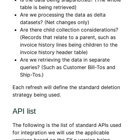
table is being retrieved)
Are we processing the data as delta
datasets? (Net changes only)
Are there child collection considerations?
(Records that relate to a parent, such as
invoice history lines being children to the
invoice history header table)
Are we retrieving the data in separate
queries? (Such as Customer Bill-Tos and
Ship-Tos.)
Each refresh will define the standard deletion
strategy being used.
API list
The following is the list of standard APIs used
for integration we will use the applicable