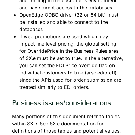
and running in the customer's environment
and have direct access to the databases
OpenEdge ODBC driver (32 or 64 bit) must
be installed and able to connect to the
databases
If web promotions are used which may
impact line level pricing, the global setting
for OverridePrice in the Business Rules area
of SX.e must be set to true. In the alternative,
you can set the EDI Price override flag on
individual customers to true (arsc.ediprcfl)
since the APIs used for order submission are
treated similarly to EDI orders.
Business issues/considerations
Many portions of this document refer to tables
within SX.e. See SX.e documentation for
definitions of those tables and potential values.