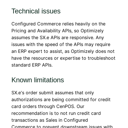
Technical issues
Configured Commerce relies heavily on the
Pricing and Availability APIs, so Optimizely
assumes the SX.e APIs are responsive. Any
issues with the speed of the APIs may require
an ERP expert to assist, as Optimizely does not
have the resources or expertise to troubleshoot
standard ERP APIs.
Known limitations
SX.e's order submit assumes that only
authorizations are being committed for credit
card orders through CenPOS. Our
recommendation is to not run credit card
transactions as Sales in Configured
Commerce to prevent downstream issues with