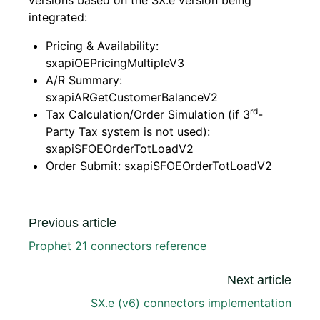
versions based on the SX.e version being
integrated:
Pricing & Availability:
sxapiOEPricingMultipleV3
A/R Summary:
sxapiARGetCustomerBalanceV2
rd
Tax Calculation/Order Simulation (if 3
-
Party Tax system is not used):
sxapiSFOEOrderTotLoadV2
Order Submit: sxapiSFOEOrderTotLoadV2
Previous article
Prophet 21 connectors reference
Next article
SX.e (v6) connectors implementation