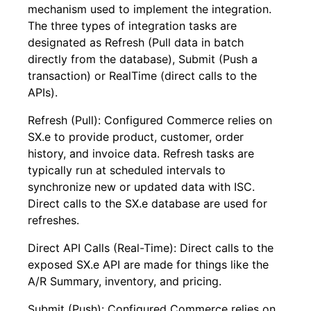
mechanism used to implement the integration.
The three types of integration tasks are
designated as Refresh (Pull data in batch
directly from the database), Submit (Push a
transaction) or RealTime (direct calls to the
APIs).
Refresh (Pull): Configured Commerce relies on
SX.e to provide product, customer, order
history, and invoice data. Refresh tasks are
typically run at scheduled intervals to
synchronize new or updated data with ISC.
Direct calls to the SX.e database are used for
refreshes.
Direct API Calls (Real-Time): Direct calls to the
exposed SX.e API are made for things like the
A/R Summary, inventory, and pricing.
Submit (Push): Configured Commerce relies on