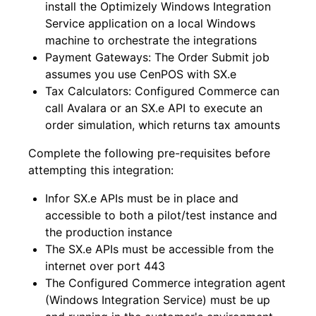
install the Optimizely Windows Integration
Service application on a local Windows
machine to orchestrate the integrations
Payment Gateways: The Order Submit job
assumes you use CenPOS with SX.e
Tax Calculators: Configured Commerce
can
call Avalara or an SX.e API to execute an
order simulation, which returns tax amounts
Complete the following pre-requisites before
attempting this integration:
Infor SX.e APIs must be in place and
accessible to both a pilot/test instance and
the production instance
The SX.e APIs must be accessible from the
internet over port 443
The Configured Commerce
integration agent
(Windows Integration Service) must be up