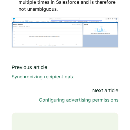
multiple times in Salesforce and is therefore
not unambiguous.
Previous article
Synchronizing recipient data
Next article
Configuring advertising permissions