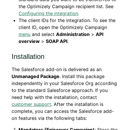
the Optimizely Campaign recipient list. See
Configuring the integration
.
The client IDs for the integration. To see the
client ID, open the Optimizely Campaign
menu
and select
Administration
>
API
overview
>
SOAP API
.
Installation
The Salesforce add-on is delivered as an
Unmanaged Package
. Install this package
independently in your Salesforce Org according
to the standard Salesforce approach. If you
need help with the installation, contact
customer support
. After the installation is
complete, you can access the Salesforce add-
on features via the following tabs:
Mandators (Episerver Campaign)
: Store the