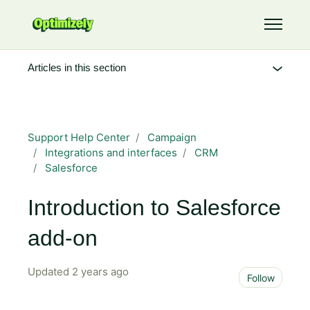
Skip to main content
Toggle 
Articles in this section
Support Help Center
Campaign
Integrations and interfaces
CRM
Salesforce
Introduction to Salesforce
add-on
Updated
2 years ago
Not 
Follow