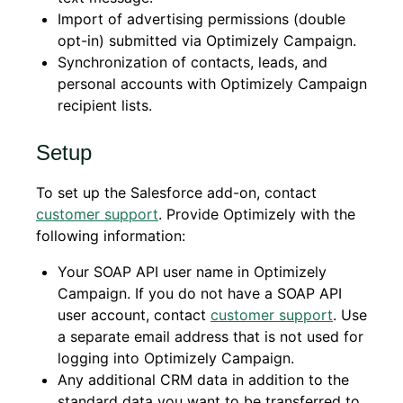
Import of advertising permissions (double
opt-in) submitted via Optimizely Campaign.
Synchronization of contacts, leads, and
personal accounts with Optimizely Campaign
recipient lists.
Setup
To set up the Salesforce add-on, contact
customer support
. Provide Optimizely with the
following information:
Your SOAP API user name in Optimizely
Campaign. If you do not have a SOAP API
user account, contact
customer support
. Use
a separate email address that is not used for
logging into Optimizely Campaign.
Any additional CRM data in addition to the
standard data you want to be transferred to