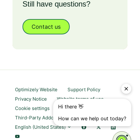
Still have questions?
Contact us
Optimizely Website
Support Policy
Privacy Notice
Website terms of use
Cookie settings
Trust center
Third-Party Addons & Platforms
English (United States)