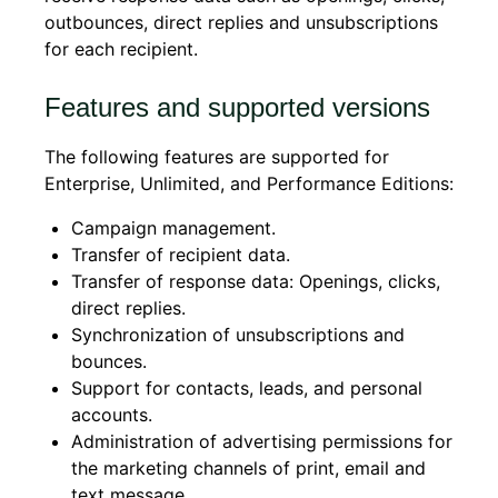
outbounces, direct replies and unsubscriptions
for each recipient.
Features and supported versions
The following features are supported for
Enterprise, Unlimited, and Performance Editions:
Campaign management.
Transfer of recipient data.
Transfer of response data: Openings, clicks,
direct replies.
Synchronization of unsubscriptions and
bounces.
Support for contacts, leads, and personal
accounts.
Administration of advertising permissions for
the marketing channels of print, email and
text message.