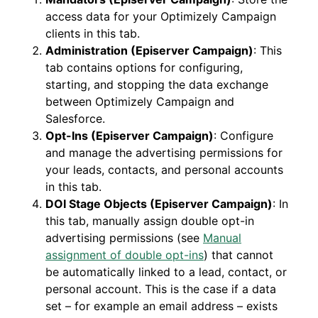
access data for your Optimizely Campaign
clients in this tab.
Administration (Episerver Campaign)
: This
tab contains options for configuring,
starting, and stopping the data exchange
between Optimizely Campaign and
Salesforce.
Opt-Ins (Episerver Campaign)
: Configure
and manage the advertising permissions for
your leads, contacts, and personal accounts
in this tab.
DOI Stage Objects (Episerver Campaign)
: In
this tab, manually assign double opt-in
advertising permissions (see
Manual
assignment of double opt-ins
) that cannot
be automatically linked to a lead, contact, or
personal account. This is the case if a data
set – for example an email address – exists