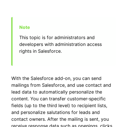
This topic is for administrators and
developers with administration access
rights in Salesforce.
With the Salesforce add-on, you can send
mailings from Salesforce, and use contact and
lead data to automatically personalize the
content. You can transfer customer-specific
fields (up to the third level) to recipient lists,
and personalize salutations for leads and
contact owners. After the mailing is sent, you
receive response data such as openings, clicks,