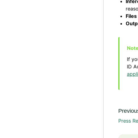
Infer
reaso
Files
Outp
If y
ID A
appl
Previous
Press Re