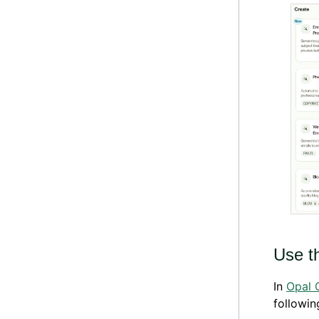
Use t
In
Opal 
followin