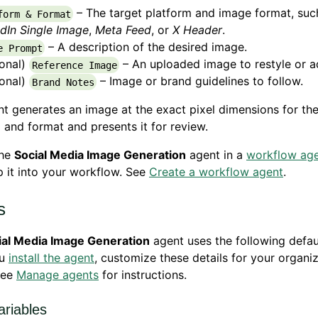
– The target platform and image format, suc
form & Format
dIn Single Image
,
Meta Feed
, or
X Header
.
– A description of the desired image.
e Prompt
ional)
– An uploaded image to restyle or a
Reference Image
ional)
– Image or brand guidelines to follow.
Brand Notes
t generates an image at the exact pixel dimensions for th
 and format and presents it for review.
the
Social Media Image Generation
agent in a
workflow ag
 it into your workflow. See
Create a workflow agent
.
s
ial Media Image Generation
agent uses the following defaul
ou
install the agent
, customize these details for your organiz
See
Manage agents
for instructions.
ariables