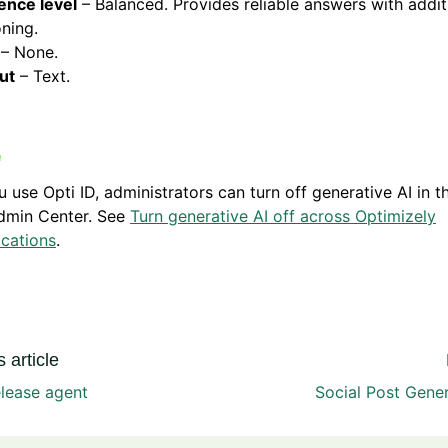
ence level
– Balanced. Provides reliable answers with addit
ning.
– None.
ut
– Text.
ou use Opti ID, administrators can turn off generative AI in t
dmin Center. See
Turn generative AI off across Optimizely
ications
.
 article
lease agent
Social Post Gene