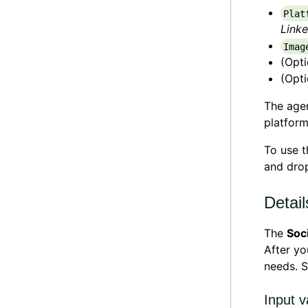
Plat
Linke
Imag
(Opt
(Opt
The agen
platform
To use 
and drop
Detail
The
Soc
After y
needs. 
Input v