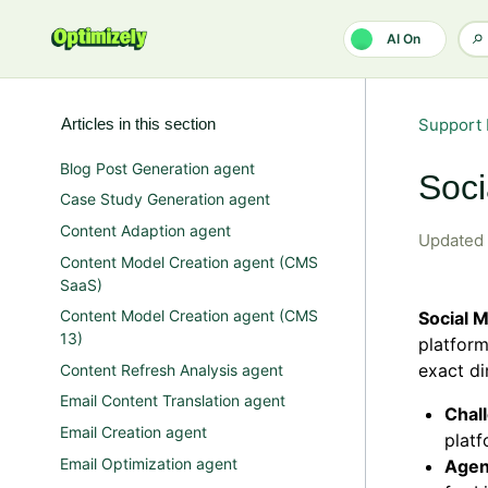
Skip to main content
AI On
Articles in this section
Support 
Blog Post Generation agent
Soci
Case Study Generation agent
Content Adaption agent
Updated
Content Model Creation agent (CMS
SaaS)
Content Model Creation agent (CMS
Social 
13)
platform
exact di
Content Refresh Analysis agent
Email Content Translation agent
Chal
Email Creation agent
platf
Email Optimization agent
Agen