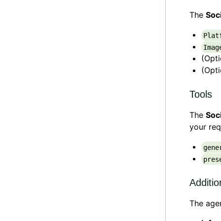
The
Soc
Plat
Imag
(Opt
(Opt
Tools
The
Soc
your req
gene
pres
Additio
The agen