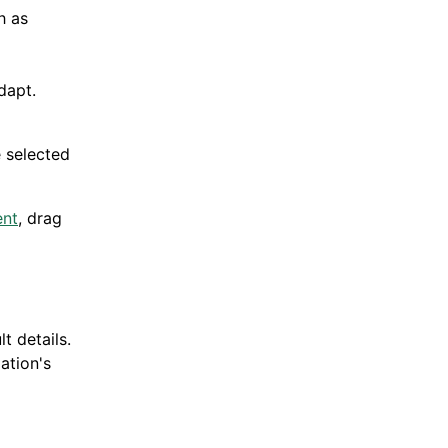
h as
dapt.
e selected
ent
, drag
t details.
ation's