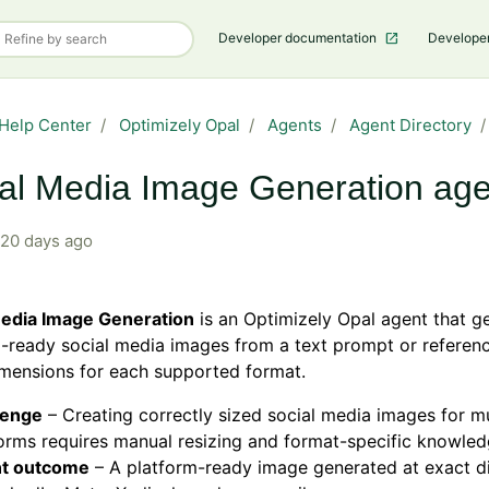
Developer documentation
Develope
Help Center
Optimizely Opal
Agents
Agent Directory
al Media Image Generation age
20 days ago
Media Image Generation
is an Optimizely Opal agent that g
-ready social media images from a text prompt or referen
mensions for each supported format.
lenge
– Creating correctly sized social media images for mu
orms requires manual resizing and format-specific knowled
t outcome
– A platform-ready image generated at exact d