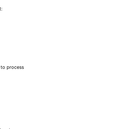
t:
 to process