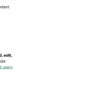
ntent
, edit,
add
d users