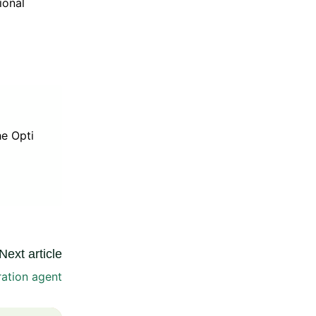
ional
he Opti
Next article
ration agent