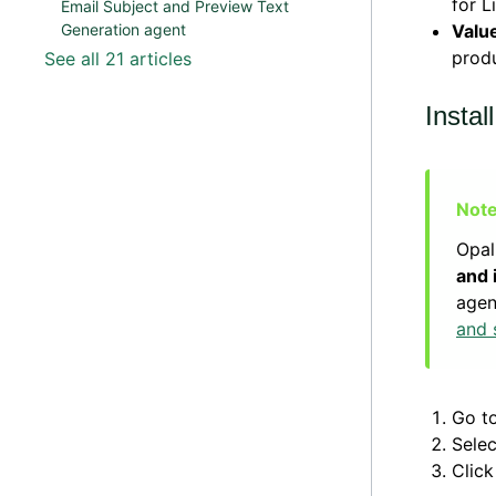
for L
Email Subject and Preview Text
Valu
Generation agent
produ
See all 21 articles
Instal
Opal
and 
agen
and 
Go t
Sele
Clic