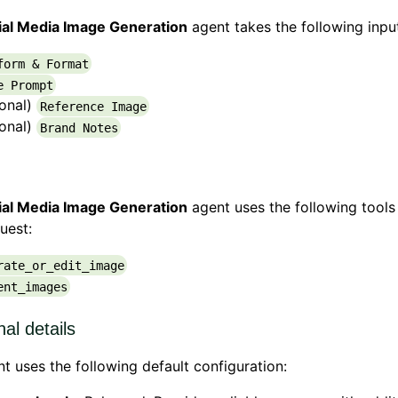
ial Media Image Generation
agent takes the following inpu
form & Format
e Prompt
ional)
Reference Image
ional)
Brand Notes
ial Media Image Generation
agent uses the following tools
uest:
rate_or_edit_image
ent_images
nal details
t uses the following default configuration: