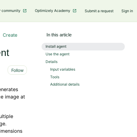
r community
Optimizely Academy
Submit a request
Sign in
Create
In this article
Install agent
nt
Use the agent
Details
Not yet followed by anyone
Input variables
Follow
Tools
Additional details
enerates
ce image at
ltiple
ge.
imensions