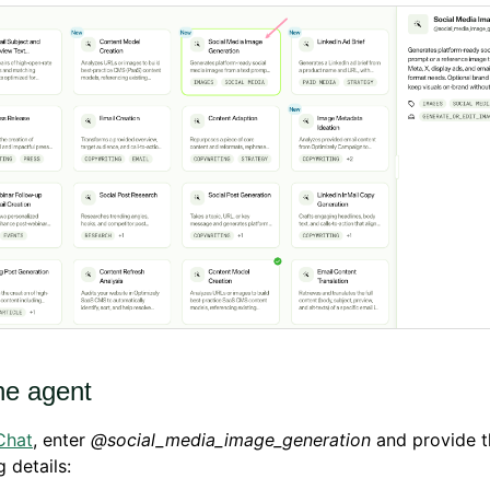
he agent
Chat
, enter
@social_media_image_generation
and provide t
g details: