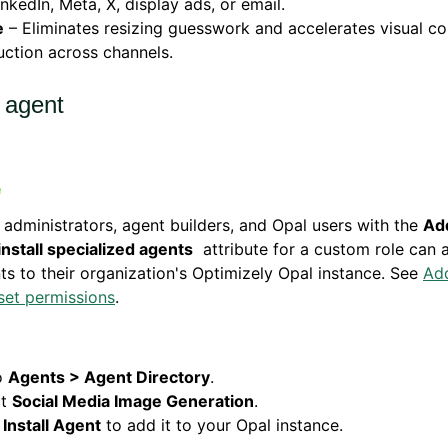
inkedIn, Meta, X, display ads, or email.
e
– Eliminates resizing guesswork and accelerates visual co
ction across channels.
l agent
 administrators, agent builders, and Opal users with the
Add
install specialized agents
attribute for a custom role can 
ts to their organization's Optimizely Opal instance. See
Ad
set permissions
.
o
Agents > Agent Directory
.
ct
Social Media Image Generation
.
k
Install Agent
to add it to your Opal instance.