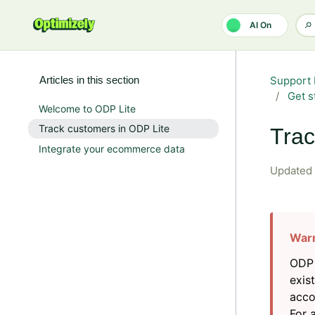
Skip to main content
AI On
Articles in this section
Support 
Get s
Welcome to ODP Lite
Track customers in ODP Lite
Trac
Integrate your ecommerce data
Updated
ODP 
exis
acco
For 