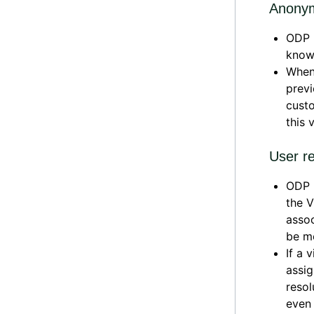
Anonym
ODP L
know
When 
previ
custo
this 
User re
ODP L
the V
assoc
be m
If a 
assig
reso
even 