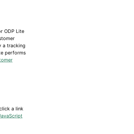
or ODP Lite
ustomer
 a tracking
ite performs
tomer
g
lick a link
avaScript