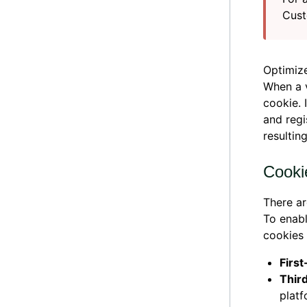
Cust
Optimize
When a v
cookie. 
and regi
resultin
Cooki
There ar
To enabl
cookies 
Firs
Thir
platf