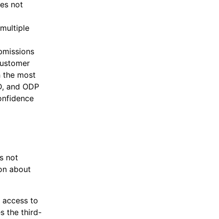
oes not
multiple
ubmissions
customer
h the most
D, and ODP
confidence
s not
ion about
 access to
 the third-