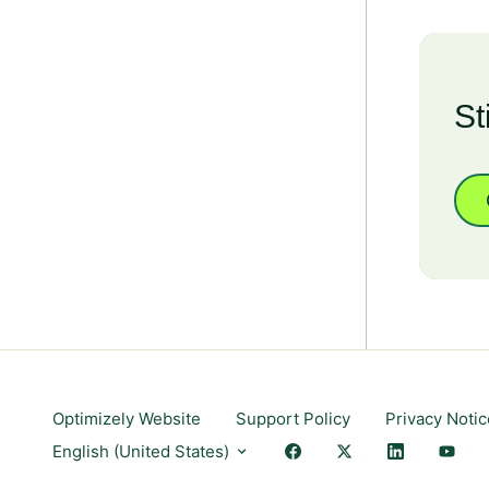
St
Optimizely Website
Support Policy
Privacy Notic
English (United States)