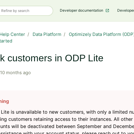
Developer documentation
Develope
Help Center
Data Platform
Optimizely Data Platform (ODP)
tarted
k customers in ODP Lite
10 months ago
Lite is unavailable to new customers, with only a limited 
ting customers retaining access to their instances. All other
unts will be deactivated between September and Decembe
assistance with your account status, please reach out to yo