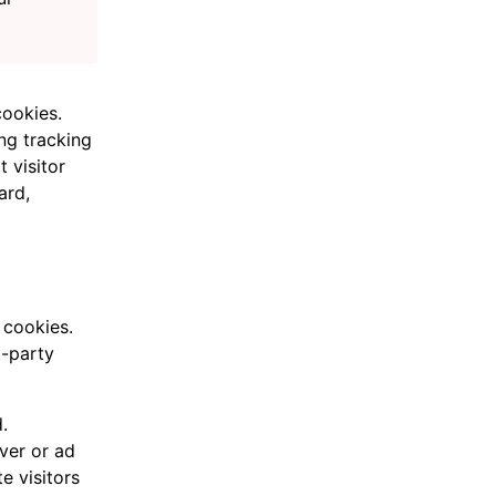
cookies.
ng tracking
 visitor
ard,
 cookies.
t-party
.
ver or ad
e visitors