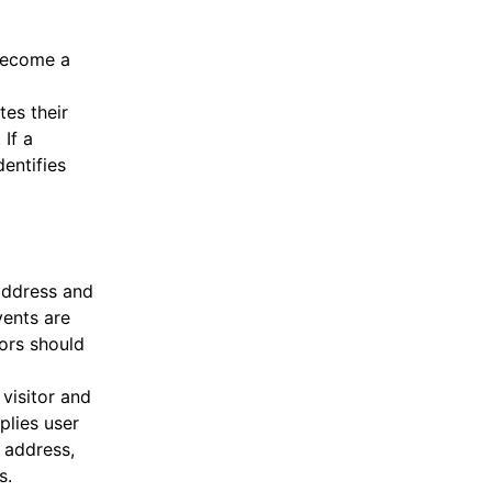
 become a
tes their
If a
entifies
address and
vents are
tors should
 visitor and
plies user
 address,
s.