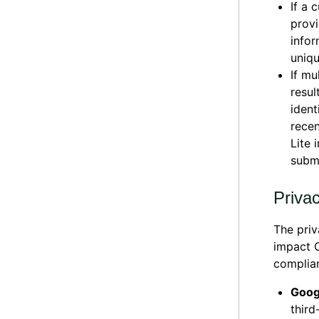
If a 
provi
infor
uniqu
If mu
resul
ident
recen
Lite 
submi
Priva
The priv
impact O
complia
Goog
third