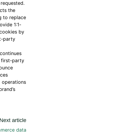
 requested.
cts the
g to replace
ovide 1:1-
y cookies by
t-party
 continues
first-party
bounce
ices
g operations
brand’s
Next article
mmerce data