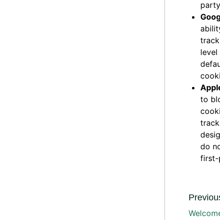
party
Goog
abili
track
level
defau
cooki
Apple
to bl
cooki
track
desig
do no
first
Previous
Welcome