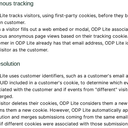
ous tracking
ite tracks visitors, using first-party cookies, before they
n customer.
a visitor fills out a web embed or modal, ODP Lite associa
ous anonymous page views based on their tracking cookie. 
mer in ODP Lite already has that email address, ODP Lite id
visitor as the customer.
solution
ite uses customer identifiers, such as a customer's email 
UID included in a customer's cookie, to determine which e
iated with the customer and if events from "different" visi
erged.
visitor deletes their cookies, ODP Lite considers them a new
ns them a new cookie. However, ODP Lite automatically ap
lution and merges submissions coming from the same email
if different cookies were associated with those submission