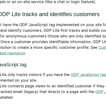
ads or an on-site service (like a chat or login feature).
DP Lite tracks and identifies customers
t have the ODP JavaScript tag implemented on your site f
 and identify customers. ODP Lite first tracks and builds c
 for anonymous customers (those who are only identified by
 Once a customer provides identifiable information, ODP L
olution to create a more specific customer profile. See
Cus
 and resolution
.
vaScript tag
ite only tracks visitors if you have the
ODP JavaScript ta
mented on your site.
ite connects page views to an identified customer if they c
tracked email (legacy) that directs to a page with the
ODP J
stalled.