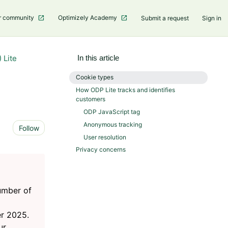
r community
Optimizely Academy
Submit a request
Sign in
 Lite
In this article
Cookie types
How ODP Lite tracks and identifies
customers
ODP JavaScript tag
Anonymous tracking
Not yet followed by anyone
Follow
User resolution
Privacy concerns
number of
r 2025.
ur