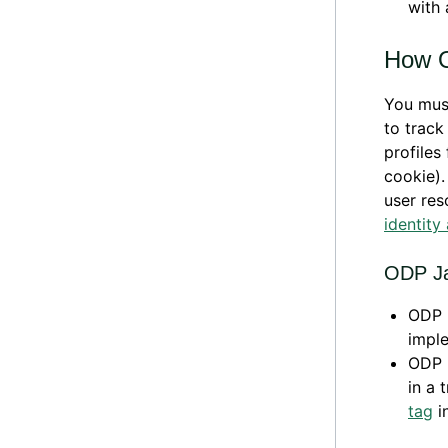
with 
How O
You mus
to track
profiles
cookie).
user res
identity
ODP Ja
ODP L
imple
ODP L
in a 
tag
in