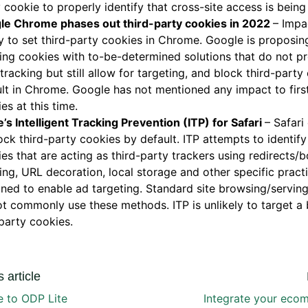
 cookie to properly identify that cross-site access is being
le Chrome phases out third-party cookies in 2022
– Impa
ty to set third-party cookies in Chrome. Google is proposin
ing cookies with to-be-determined solutions that do not pr
 tracking but still allow for targeting, and block third-part
lt in Chrome. Google has not mentioned any impact to firs
es at this time.
’s Intelligent Tracking Prevention (ITP) for Safari
– Safari
ock third-party cookies by default. ITP attempts to identify 
es that are acting as third-party trackers using redirects/
ing, URL decoration, local storage and other specific pract
ned to enable ad targeting. Standard site browsing/servin
t commonly use these methods. ITP is unlikely to target a 
-party cookies.
 article
 to ODP Lite
Integrate your eco