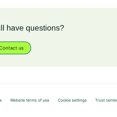
ill have questions?
Contact us
e
Website terms of use
Cookie settings
Trust cente