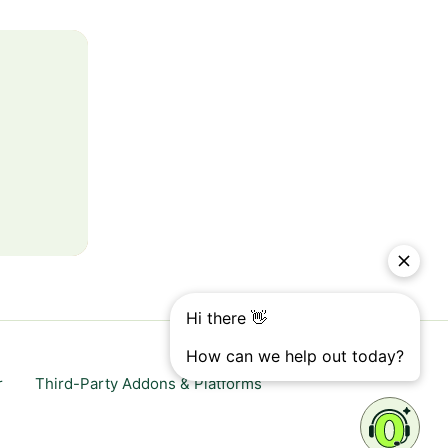
r
Third-Party Addons & Platforms