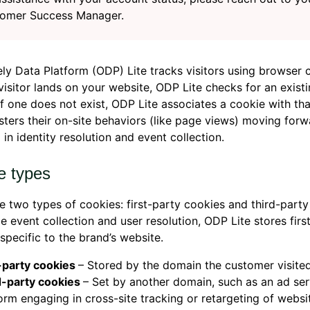
omer Success Manager.
ly Data Platform (ODP) Lite tracks visitors using browser 
isitor lands on your website, ODP Lite checks for an existi
If one does not exist, ODP Lite associates a cookie with that
sters their on-site behaviors (like page views) moving forw
g in identity resolution and event collection.
e types
e two types of cookies: first-party cookies and third-party
e event collection and user resolution, ODP Lite stores firs
specific to the brand’s website.
t-party cookies
– Stored by the domain the customer visited
d-party cookies
– Set by another domain, such as an ad ser
orm engaging in cross-site tracking or retargeting of websit