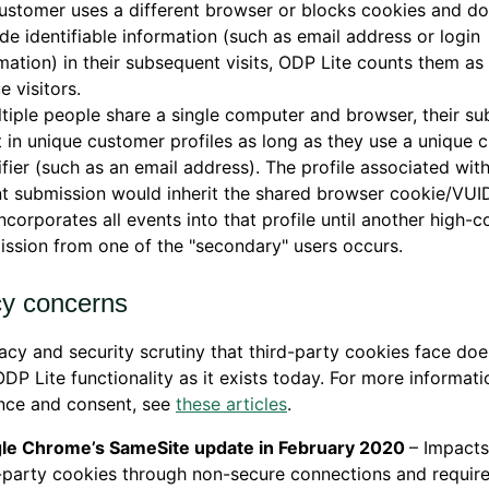
customer uses a different browser or blocks cookies and d
de identifiable information (such as email address or login
mation) in their subsequent visits, ODP Lite counts them as 
e visitors.
ltiple people share a single computer and browser, their s
t in unique customer profiles as long as they use a unique 
ifier (such as an email address). The profile associated wit
t submission would inherit the shared browser cookie/VUI
incorporates all events into that profile until another high-
ssion from one of the "secondary" users occurs.
cy concerns
acy and security scrutiny that third-party cookies face doe
DP Lite functionality as it exists today. For more informat
nce and consent, see
these articles
.
le Chrome’s SameSite update in February 2020
– Impacts
-party cookies through non-secure connections and requires