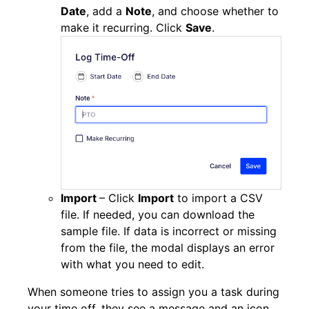
Date
, add a
Note
, and choose whether to
make it recurring. Click
Save
.
Import
– Click
Import
to import a CSV
file. If needed, you can download the
sample file. If data is incorrect or missing
from the file, the modal displays an error
with what you need to edit.
When someone tries to assign you a task during
your time off, they see a message and an icon