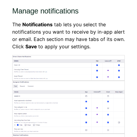
Manage notifications
The
Notifications
tab lets you select the
notifications you want to receive by in-app alert
or email. Each section may have tabs of its own.
Click
Save
to apply your settings.