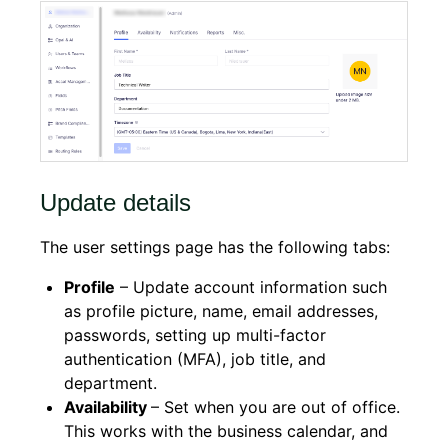
Update details
The user settings page has the following tabs:
Profile
– Update account information such
as profile picture, name, email addresses,
passwords, setting up multi-factor
authentication (MFA), job title, and
department.
Availability
– Set when you are out of office.
This works with the business calendar, and