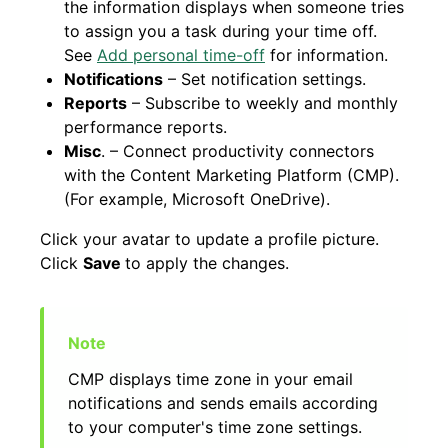
the information displays when someone tries
to assign you a task during your time off.
See
Add personal time-off
for information.
Notifications
– Set notification settings.
Reports
– Subscribe to weekly and monthly
performance reports.
Misc
. – Connect productivity connectors
with the Content Marketing Platform (CMP).
(For example, Microsoft OneDrive).
Click your avatar to update a profile picture.
Click
Save
to apply the changes.
CMP displays time zone in your email
notifications and sends emails according
to your computer's time zone settings.