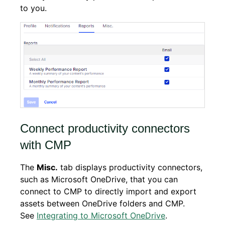
to you.
Connect productivity connectors
with CMP
The
Misc.
tab displays productivity connectors,
such as Microsoft OneDrive, that you can
connect to CMP to directly import and export
assets between OneDrive folders and CMP.
See
Integrating to Microsoft OneDrive
.