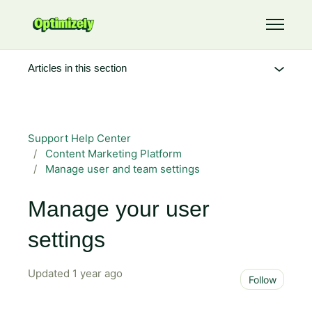
Skip to main content
Toggle 
Articles in this section
Support Help Center
Content Marketing Platform
Manage user and team settings
Manage your user
settings
Updated
1 year ago
Not 
Follow