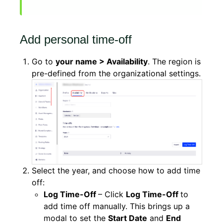
Add personal time-off
Go to
your name > Availability
. The region is
pre-defined from the organizational settings.
Select the year, and choose how to add time
off:
Log Time-Off
– Click
Log Time-Off
to
add time off manually. This brings up a
modal to set the
Start Date
and
End