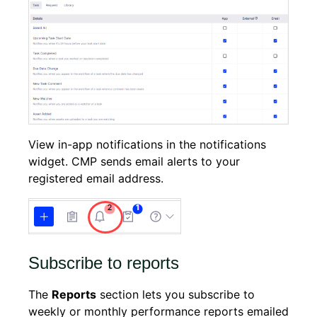
View in-app notifications in the notifications
widget. CMP sends email alerts to your
registered email address.
Subscribe to reports
The
Reports
section lets you subscribe to
weekly or monthly performance reports emailed