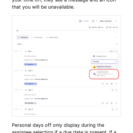
that you will be unavailable.
Personal days off only display during the
assignee selection if a due date is present. If a