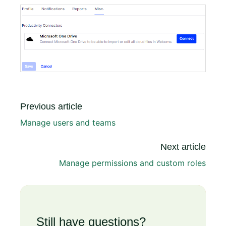
Previous article
Manage users and teams
Next article
Manage permissions and custom roles
Still have questions?