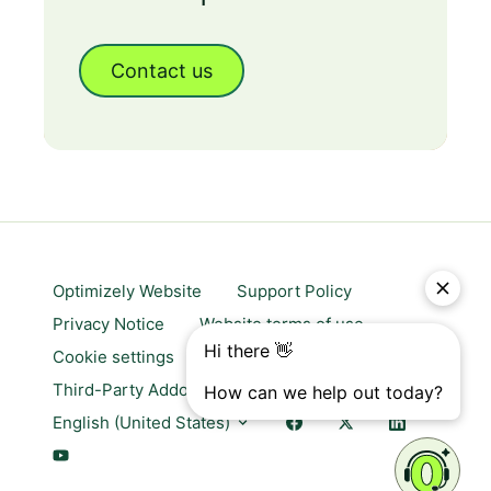
Contact us
Optimizely Website
Support Policy
Privacy Notice
Website terms of use
Cookie settings
Trust center
Third-Party Addons & Platforms
English (United States)