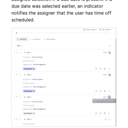
due date was selected earlier, an indicator
notifies the assigner that the user has time off
scheduled.