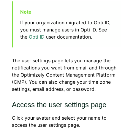
If your organization migrated to Opti ID,
you must manage users in Opti ID. See
the
Opti ID
user documentation.
The user settings page lets you manage the
notifications you want from email and through
the Optimizely Content Management Platform
(CMP). You can also change your time zone
settings, email address, or password.
Access the user settings page
Click your avatar and select your name to
access the user settings page.